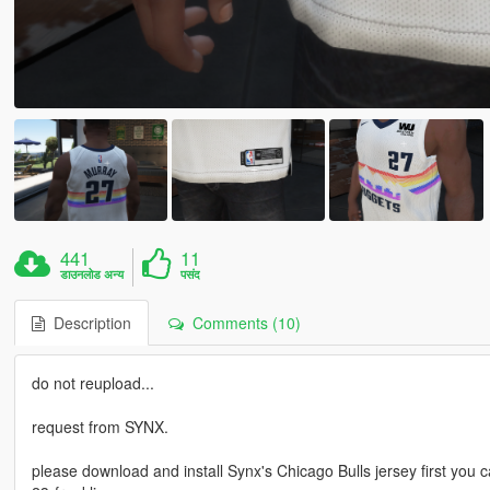
441
11
डाउनलोड अन्य
पसंद
Description
Comments (10)
do not reupload...
request from SYNX.
please download and install Synx's Chicago Bulls jersey first you 