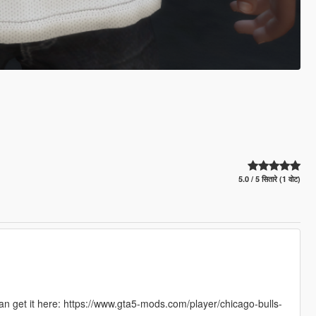
5.0 / 5 सितारे (1 वोट)
can get it here: https://www.gta5-mods.com/player/chicago-bulls-