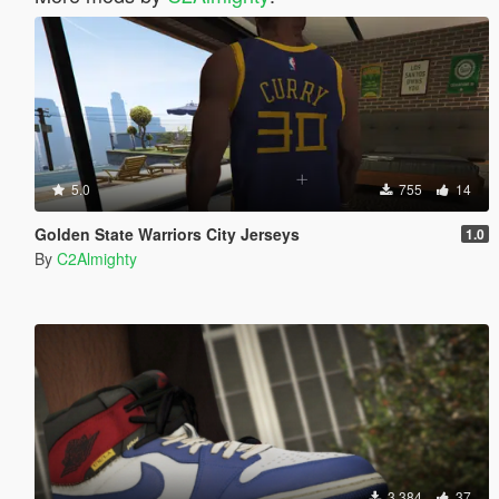
5.0
755
14
Golden State Warriors City Jerseys
1.0
By
C2Almighty
3,384
37