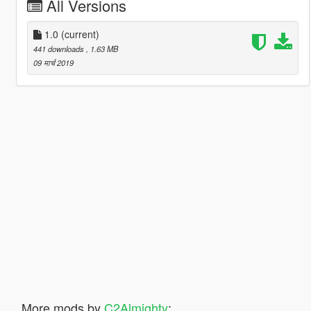
All Versions
1.0
(current)
441 downloads
, 1.63 MB
09 मार्च 2019
More mods by
C2Almighty
: