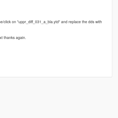
click on "uppr_diff_031_a_bla.ytd" and replace the dds with
t thanks again.