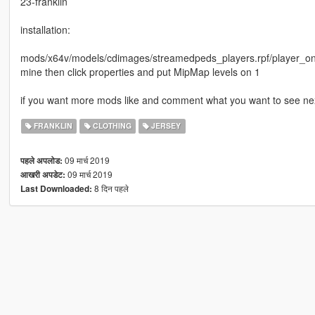
23-franklin
installation:
mods/x64v/models/cdimages/streamedpeds_players.rpf/player_one/
mine then click properties and put MipMap levels on 1
if you want more mods like and comment what you want to see nex
FRANKLIN
CLOTHING
JERSEY
09 मार्च 2019
पहले अपलोड:
09 मार्च 2019
आखरी अपडेट:
8 दिन पहले
Last Downloaded: