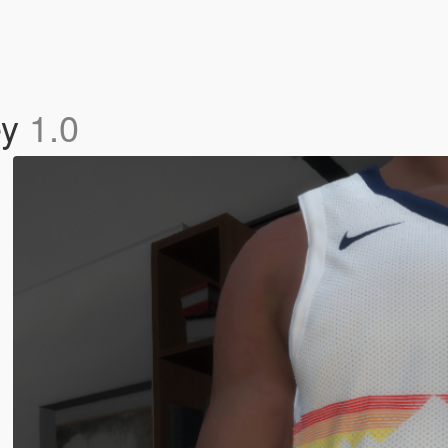
ey
1.0