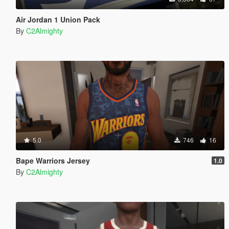
Air Jordan 1 Union Pack
By
C2Almighty
5.0
746
16
Bape Warriors Jersey
1.0
By
C2Almighty