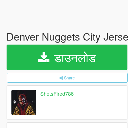
Denver Nuggets City Jers
डाउनलोड
Share
ShotsFired786