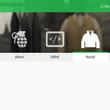
Sho
हथियार
लिपियों
खिलाड़ी