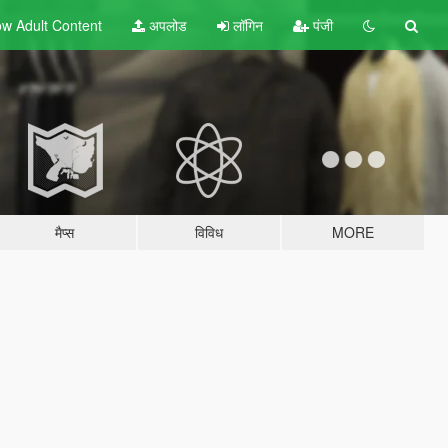
w Adult
Content
अपलोड
लॉगिन
पंजी
मैप्स
विविध
MORE