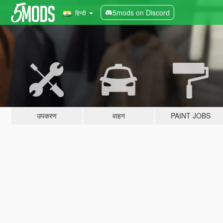
5mods on Discord
हिन्दी
उपकरण
वाहन
PAINT JOBS