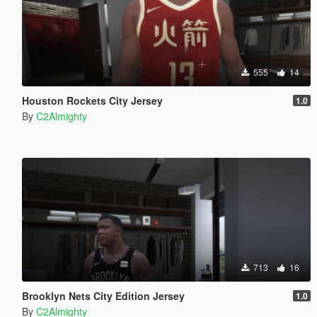
555
14
Houston Rockets City Jersey
1.0
By
C2Almighty
713
16
Brooklyn Nets City Edition Jersey
1.0
By
C2Almighty