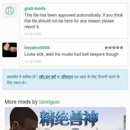
gta5-mods
This file has been approved automatically. If you think
this file should not be here for any reason please
report it.
01 जून 2026
itsyaboi0008
Looks sick, wish his model had belt keepers though
02 जून 2026
बातचीत में शामिल हों !
लॉग इन करें
या
रजिस्टर
एक खाते के लिए टिप्पणी करने के
लिए सक्षम हो।
More mods by
laoxigua
: