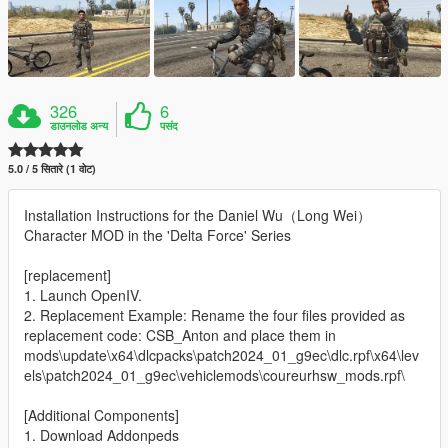
326
6
डाउनलोड अन्य
पसंद
5.0 / 5 सितारे (1 वोट)
Installation Instructions for the Daniel Wu（Long Wei）
Character MOD in the 'Delta Force' Series
[replacement]
1. Launch OpenIV.
2. Replacement Example: Rename the four files provided as
replacement code: CSB_Anton and place them in
mods\update\x64\dlcpacks\patch2024_01_g9ec\dlc.rpf\x64\lev
els\patch2024_01_g9ec\vehiclemods\coureurhsw_mods.rpf\
[Additional Components]
1. Download Addonpeds