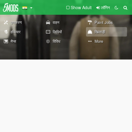
Show Adult
लॉगिन
उपकरण
वाहन
Paint Jobs
हथियार
लिपियों
खिलाड़ी
मैप्स
विविध
More