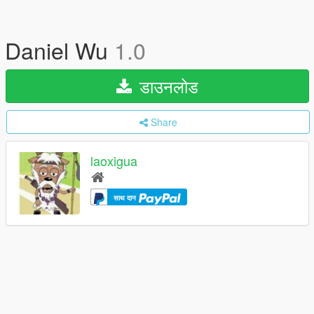
Daniel Wu
1.0
डाउनलोड
Share
laoxigua
साथ दान