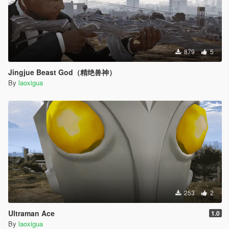
879
5
Jingjue Beast God（精绝兽神）
By
laoxigua
253
2
Ultraman Ace
1.0
By
laoxigua