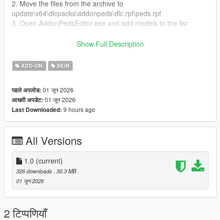
2. Move the files from the archive to
update\x64\dlcpacks\addonpeds\dlc.rpf\peds.rpf
3. Open AddonPedsEditor.exe and add models to the list
Author and producer: laoxigua
Show Full Description
Note: - Please refrain from uploading this mod to other
ADD-ON
SKIN
websites or creating paid integration packs. - This is my initial
foray into mod creation, and it's currently available for free.
01 जून 2026
पहले अपलोड:
There might be some issues, please be aware
01 जून 2026
आखरी अपडेट:
9 hours ago
Last Downloaded:
All Versions
1.0
(current)
326 downloads
, 30.3 MB
01 जून 2026
2 टिप्पणियाँ