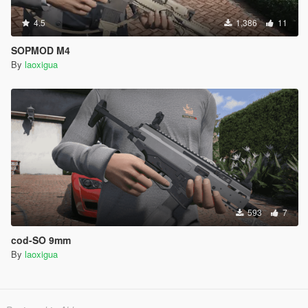
4.5
1,386
11
SOPMOD M4
By
laoxigua
593
7
cod-SO 9mm
By
laoxigua