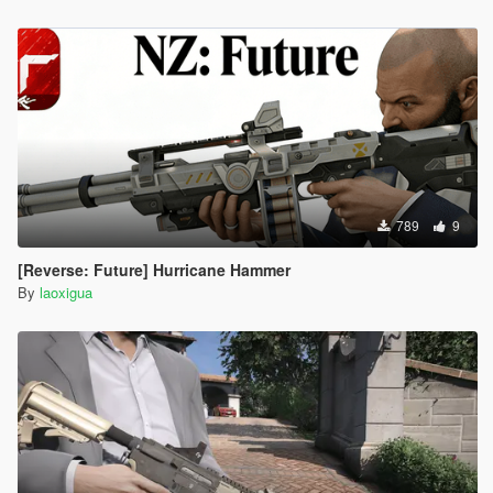
789
9
[Reverse: Future] Hurricane Hammer
By
laoxigua