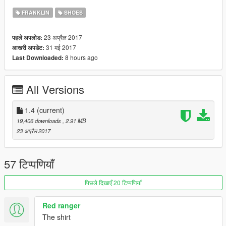
FRANKLIN
SHOES
23 अप्रैल 2017
पहले अपलोड:
31 मई 2017
आखरी अपडेट:
8 hours ago
Last Downloaded:
All Versions
1.4
(current)
19,406 downloads
, 2.91 MB
23 अप्रैल 2017
57 टिप्पणियाँ
पिछले दिखाएँ 20 टिप्पणियाँ
Red ranger
The shirt