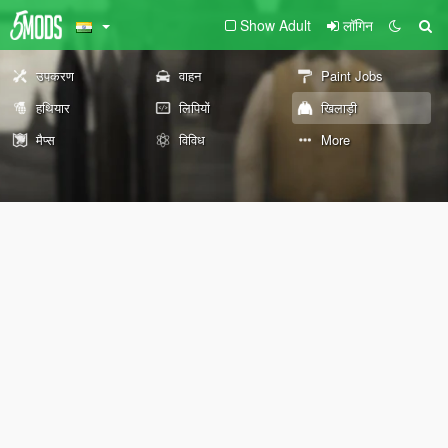
Show Adult
लॉगिन
उपकरण
वाहन
Paint Jobs
हथियार
लिपियों
खिलाड़ी
मैप्स
विविध
More