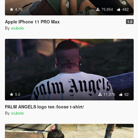
4.76
75,954
482
Apple IPhone 11 PRO Max
1.0
By
siubole
5.0
11,376
62
PALM ANGELS logo tee /loose t-shirt/
By
siubole