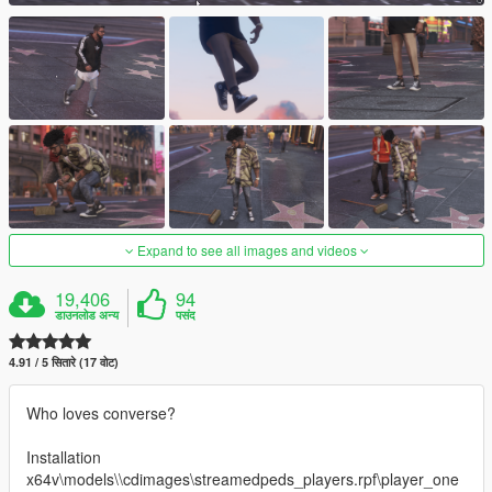
Expand to see all images and videos
19,406
94
डाउनलोड अन्य
पसंद
4.91 / 5 सितारे (17 वोट)
Who loves converse?
Installation
x64v\models\\cdimages\streamedpeds_players.rpf\player_one