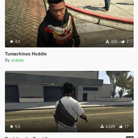
4.5
959
2
Tumachines Hoddie
By
siubole
5.0
4,225
17