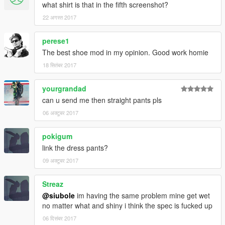
what shirt is that in the fifth screenshot?
22 अगस्त 2017
perese1
The best shoe mod in my opinion. Good work homie
18 सितंबर 2017
yourgrandad
can u send me then straight pants pls
06 अक्टूबर 2017
pokigum
link the dress pants?
09 अक्टूबर 2017
Streaz
@siubole
im having the same problem mine get wet
no matter what and shiny i think the spec is fucked up
06 दिसंबर 2017