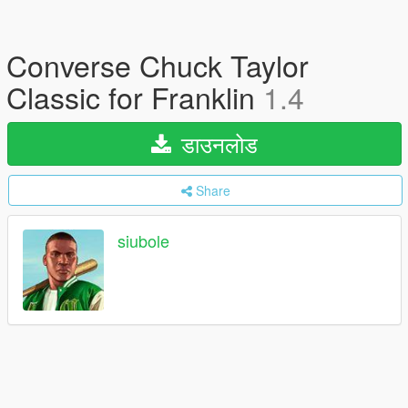
Converse Chuck Taylor
Classic for Franklin
1.4
डाउनलोड
Share
siubole