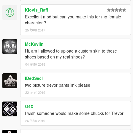
Klovis_Raff
Excellent mod but can you make this for mp female
character ?
25 दिसंबर 2017
McKeviin
Hi, am I allowed to upload a custom skin to these
shoes based on my real shoes?
04 अप्रैल 2018
IDedSecI
two picture trevor pants link please
22 फरवरी 2019
O4X
I wish someone would make some chucks for Trevor
26 सितंबर 2019