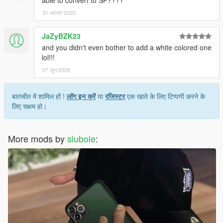
able to convert to SP????
31 अगस्त 2025
JaZyBZK23
and you didn't even bother to add a white colored one
lol!!!
07 जून 2026
बातचीत में शामिल हों !
लॉग इन करें
या
रजिस्टर
एक खाते के लिए टिप्पणी करने के
लिए सक्षम हो।
More mods by
siubole
: