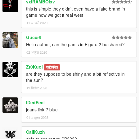
vxlRAMBOlxv
this is simple they didn't even have a fake brand in
game now we got it real west
11 जनवरी 2020
Gucci6
Hello author, can the pants in Figure 2 be shared?
02 अप्रैल 2020
Zr0Kuol
प्रतिबंधित
are they suppose to be shiny and a bit reflective in
the sun?
19 सितंबर 2020
IDedSecI
jeans link ? blue
01 अक्टूबर 2023
CaIiKuzh