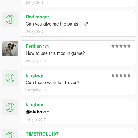
24 जून 2017
Red ranger
Can you give me the pants link?
24 जून 2017
Ferdian771
How to use this mod in game?
08 जुलाई 2017
kingboy
Can these work for Trevor?
16 जुलाई 2017
kingboy
@siubole
^
16 जुलाई 2017
TIMETROLL197