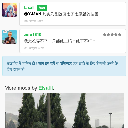
ElsaIII
लेखक
@X-MAN
其实只是随便改了改原版的贴图
30 अगस्त 2021
zero1619
我怎么穿不了，只能线上吗？线下不行？
01 अक्टूबर 2021
बातचीत में शामिल हों !
लॉग इन करें
या
रजिस्टर
एक खाते के लिए टिप्पणी करने के
लिए सक्षम हो।
More mods by
ElsaIII
: