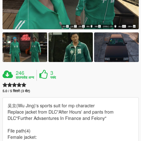
246
3
डाउनलोड अन्य
पसंद
5.0 / 5 सितारे (3 वोट)
吴京(Wu Jing)'s sports suit for mp character
Replace jacket from DLC"After Hours' and pants from
DLC"Further Advaentures In Finance and Felony"
File path(4)
Female jacket: