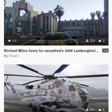
5.0
224
3
Richard Milos livery for navzahed's 2008 Lamborghini Murcielago
1.0
By
ElsaIII
591
9