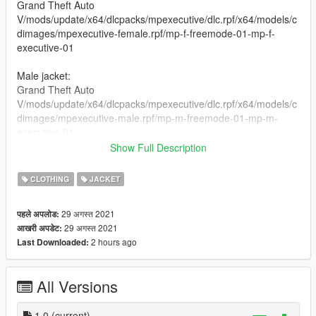
Grand Theft Auto
V/mods/update/x64/dlcpacks/mpexecutive/dlc.rpf/x64/models/c
dimages/mpexecutive-female.rpf/mp-f-freemode-01-mp-f-
executive-01
Male jacket:
Grand Theft Auto
V/mods/update/x64/dlcpacks/mpexecutive/dlc.rpf/x64/models/c
dimages/mpexecutive-male.rpf/mp-m-freemode-01-mp-m-
executive-01
Show Full Description
Female Pants:
Grand Theft Auto
CLOTHING
JACKET
V/mods/update/x64/dlcpacks/mpbattle/dlc1.rpf/x64/models/cdi
mages/mpbattle-female.rpf/mp-f-freemode-01-mp-f-battle
29 अगस्त 2021
पहले अपलोड:
29 अगस्त 2021
आखरी अपडेट:
Male Pants:
2 hours ago
Last Downloaded:
Grand Theft Auto
V/mods/update/x64/dlcpacks/mpbattle/dlc1.rpf/x64/models/cdi
mages/mpbattle-male.rpf/mp-m-freemode-01-mp-m-battle
All Versions
Male and female share the same ytd files place them in
different paths with OPENIV
1.0
(current)