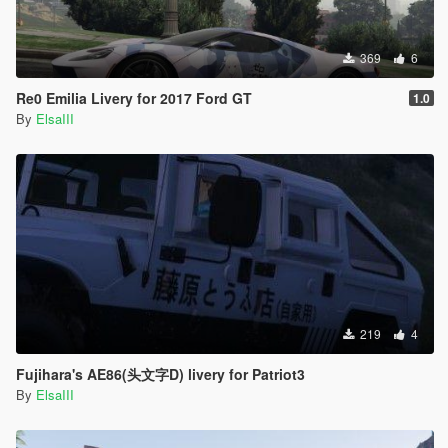
369
6
Re0 Emilia Livery for 2017 Ford GT
1.0
By
ElsaIII
219
4
Fujihara's AE86(头文字D) livery for Patriot3
By
ElsaIII