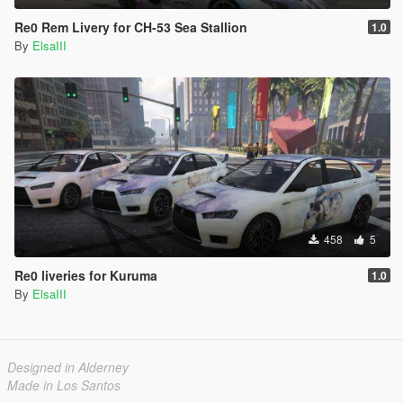
Re0 Rem Livery for CH-53 Sea Stallion
1.0
By
ElsaIII
458
5
Re0 liveries for Kuruma
1.0
By
ElsaIII
Designed in Alderney
Made in Los Santos