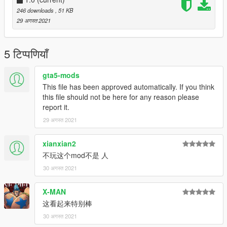
246 downloads
, 51 KB
enjoy it
29 अगस्त 2021
5 टिप्पणियाँ
gta5-mods
This file has been approved automatically. If you think
this file should not be here for any reason please
report it.
29 अगस्त 2021
xianxian2
不玩这个mod不是 人
30 अगस्त 2021
X-MAN
这看起来特别棒
30 अगस्त 2021