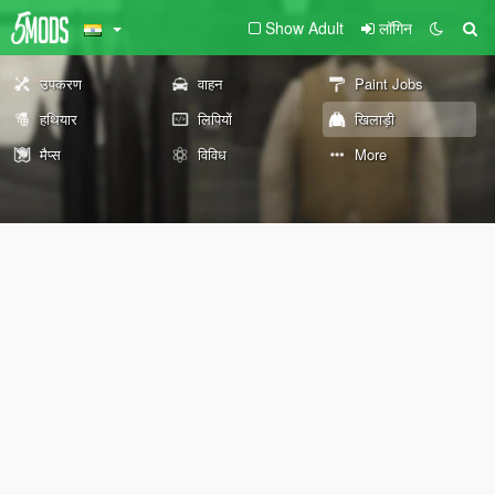
Show Adult
लॉगिन
उपकरण
वाहन
Paint Jobs
हथियार
लिपियों
खिलाड़ी
मैप्स
विविध
More