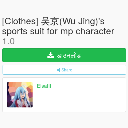
[Clothes] 吴京(Wu Jing)'s
sports suit for mp character
1.0
डाउनलोड
Share
ElsaIII