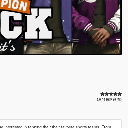
5.0 / 5 सितारे (9 वोट)
se interested in repping their their favorite sports teams. From