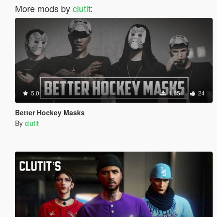
More mods by
clutit
:
5.0
1,651
24
Better Hockey Masks
By
clutit