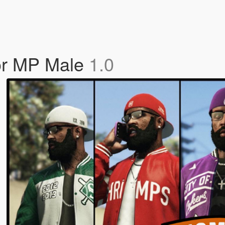
or MP Male
1.0