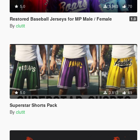
5.0
5,963
70
Restored Baseball Jerseys for MP Male / Female
1.0
By
clutit
5.0
3,813
49
Superstar Shorts Pack
By
clutit