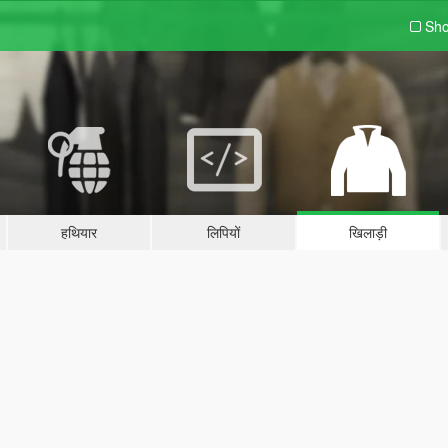
Sho
हथियार
लिपियों
खिलाड़ी