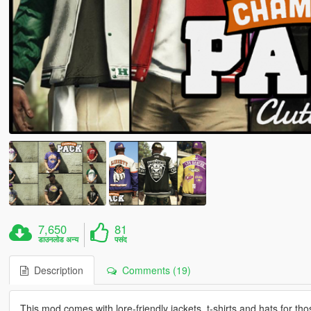
7,650
81
डाउनलोड अन्य
पसंद
Description
Comments (19)
This mod comes with lore-friendly jackets, t-shirts and hats for tho