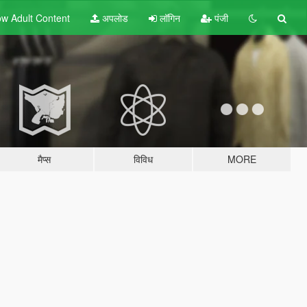
w Adult
Content
अपलोड
लॉगिन
पंजी
मैप्स
विविध
MORE