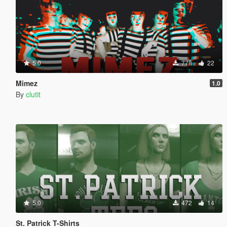
5.0
778
22
Mimez
1.0
By
clutit
5.0
472
14
St. Patrick T-Shirts