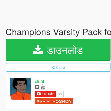
Champions Varsity Pack f
डाउनलोड
Share
clutit
Support me on