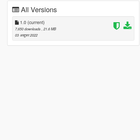
All Versions
1.0
(current)
7,650 downloads
, 21.6 MB
03 अक्टूबर 2022