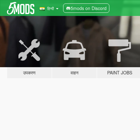
5mods on Discord
हिन्दी
उपकरण
वाहन
PAINT JOBS