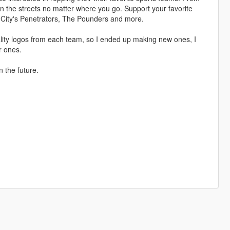
n the streets no matter where you go. Support your favorite
 City's Penetrators, The Pounders and more.
quality logos from each team, so I ended up making new ones, I
r ones.
n the future.