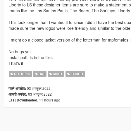
Liberty to LS these designer items are sure to make a statement o
teams like the Los Santos Panic, The Boars, The Shrimps, Liberty
This took longer than I wanted it to since I didn't have the best 
made sure the new logos were lore friendly and similar to the olde
I might do a closed jacket version of the letterman for mpfemales i
No bugs yet
Install path is in the files
That's it
CLOTHING
HAT
SHIRT
JACKET
03 अक्टूबर 2022
पहले अपलोड:
03 अक्टूबर 2022
आखरी अपडेट:
11 hours ago
Last Downloaded: