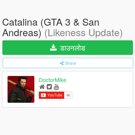
Catalina (GTA 3 & San
Andreas)
(Likeness Update)
डाउनलोड
Share
DoctorMike