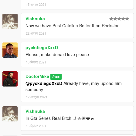
15 अगस्त 2021
Vishnuka
Now we have Best Catelina.Better than Rockstar....
22 अगस्त 2021
pyckdiegoXxxD
Please, make donald love please
10 सितंबर 2021
DoctorMike
लेखक
@pyckdiegoXxxD
Already have, may upload him
someday
12 अक्टूबर 2021
Vishnuka
In Gta Series Real Bitch...! 🖕🏿❤️🔥
15 दिसंबर 2021