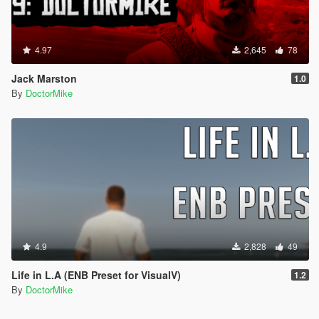
4.97
2,645
78
Jack Marston
1.0
By
DoctorMike
4.9
2,828
49
Life in L.A (ENB Preset for VisualV)
1.2
By
DoctorMike