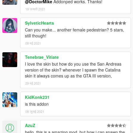
@DoctorMike
Addonped works. Thanks!
19 जनवरी 2021
SylveticHearts
Can you make... another female pedestrian? 5 stars,
still though!
08 मई 2021
Tenebrae_Vitiate
I love the skin but how do you use the San Andreas
version of the skin? whenever I spawn the Catalina
skin it always comes up as the GTA III version,
29 मई 2021
KidKonk231
is this addon
08 जुलाई 2021
AzuZ
hello, this is a amazing mod, but how i can spawn the