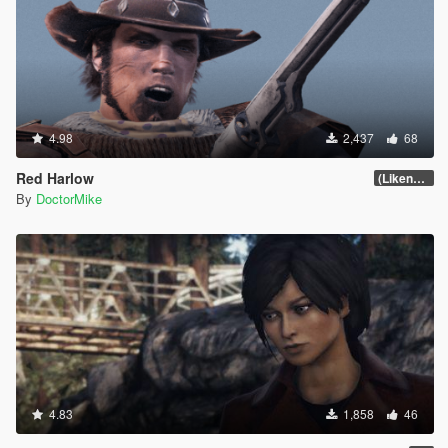
4.98
2,437
68
Red Harlow
(Likeness Update 3.0)
By
DoctorMike
4.83
1,858
46