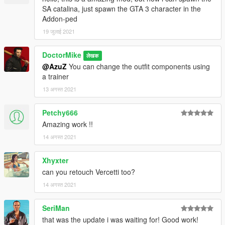
SA catalina, just spawn the GTA 3 character in the
Addon-ped
19 जुलाई 2021
DoctorMike
लेखक
@AzuZ
You can change the outfit components using
a trainer
13 अगस्त 2021
Petchy666
Amazing work !!
14 अगस्त 2021
Xhyxter
can you retouch Vercetti too?
14 अगस्त 2021
SeriMan
that was the update i was waiting for! Good work!