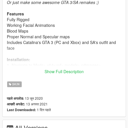
Or just make some awesome GTA 3/SA remakes ;)
Features
Fully Rigged
Working Facial Animations
Blood Maps
Proper Normal and Specular maps
Includes Catalina's GTA 3 (PC and Xbox) and SA's outfit and
face
Installation:
1- Navigate to Mods> x64v.rpf> models> cdimages>
streamedpeds_mp.rpf>
Show Full Description
and choose one of the folders (mp_f_misty_01) for example,
and delete all the files in the folder and add my newely
SKIN
modified files
13 जून 2020
पहले अपलोड:
2- Delete all of the old files and add the newly modified files.
13 अगस्त 2021
आखरी अपडेट:
1 दिन पहले
Last Downloaded:
For ymt and yft's:
1- Navigate to Mods> x64v.rpf> models> cdimages>
streamedpeds_mp.rpf and replace the files
All Versions