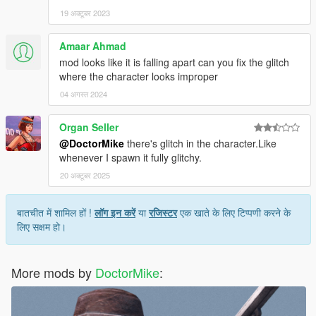
19 अक्टूबर 2023
Amaar Ahmad
mod looks like it is falling apart can you fix the glitch
where the character looks improper
04 अगस्त 2024
Organ Seller
@DoctorMike
there's glitch in the character.Like
whenever I spawn it fully glitchy.
20 अक्टूबर 2025
बातचीत में शामिल हों !
लॉग इन करें
या
रजिस्टर
एक खाते के लिए टिप्पणी करने के
लिए सक्षम हो।
More mods by
DoctorMike
: