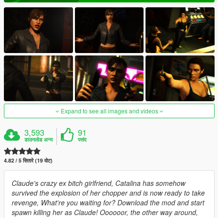
Expand to see all images and videos
3,593
91
डाउनलोड अन्य
पसंद
4.82 / 5 सितारे (19 वोट)
Claude's crazy ex bitch girlfriend, Catalina has somehow
survived the explosion of her chopper and is now ready to take
revenge, What're you waiting for? Download the mod and start
spawn killing her as Claude! Oooooor, the other way around,