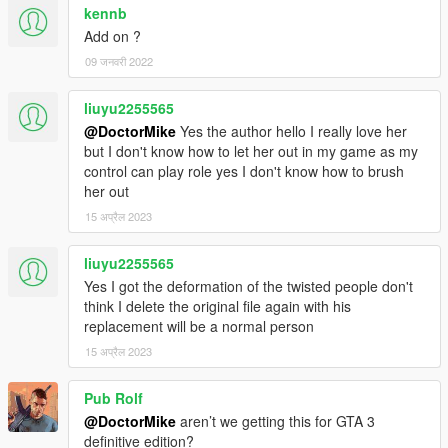
kennb
Add on ?
09 जनवरी 2022
liuyu2255565
@DoctorMike
Yes the author hello I really love her
but I don't know how to let her out in my game as my
control can play role yes I don't know how to brush
her out
15 अप्रैल 2023
liuyu2255565
Yes I got the deformation of the twisted people don't
think I delete the original file again with his
replacement will be a normal person
15 अप्रैल 2023
Pub Rolf
@DoctorMike
aren’t we getting this for GTA 3
definitive edition?