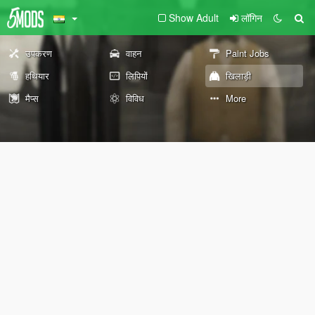
Show Adult
लॉगिन
उपकरण
वाहन
Paint Jobs
हथियार
लिपियों
खिलाड़ी
मैप्स
विविध
More