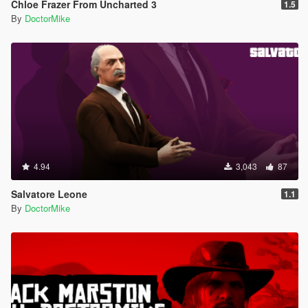
Chloe Frazer From Uncharted 3
1.5
By
DoctorMike
4.94
3,043
87
Salvatore Leone
1.1
By
DoctorMike