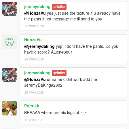
jeremydaking
प्रतिबंधित
@HonzaVu
yes just use the texture if u already have
the pants if not message me ill send to you
25 दिसंबर 2020
HonzaVu
@jeremydaking
yup, i dont have the pants. Do you
have discord? ALien#6801
25 दिसंबर 2020
jeremydaking
प्रतिबंधित
@HonzaVu
ur name didnt work add me
JeremyDaKing#2802
25 दिसंबर 2020
Pr0trikk
BRAAAA where are his legs at ~_~
17 अप्रैल 2021