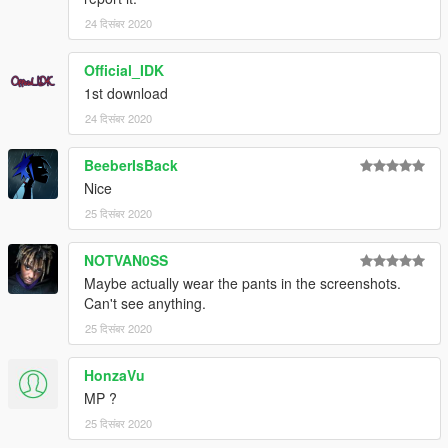
24 दिसंबर 2020
Official_IDK
1st download
24 दिसंबर 2020
BeeberIsBack
Nice
25 दिसंबर 2020
NOTVAN0SS
Maybe actually wear the pants in the screenshots.
Can't see anything.
25 दिसंबर 2020
HonzaVu
MP ?
25 दिसंबर 2020