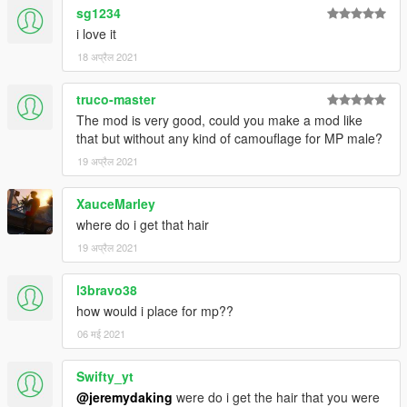
sg1234
i love it
18 अप्रैल 2021
truco-master
The mod is very good, could you make a mod like
that but without any kind of camouflage for MP male?
19 अप्रैल 2021
XauceMarley
where do i get that hair
19 अप्रैल 2021
l3bravo38
how would i place for mp??
06 मई 2021
Swifty_yt
@jeremydaking
were do i get the hair that you were