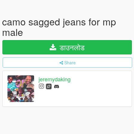
camo sagged jeans for mp
male
डाउनलोड
Share
jeremydaking