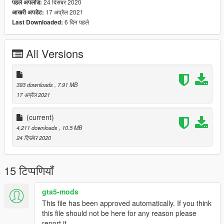
24 दिसंबर 2020
पहले अपलोड:
17 अप्रैल 2021
आखरी अपडेट:
6 दिन पहले
Last Downloaded:
All Versions
393 downloads
, 7.91 MB
17 अप्रैल 2021
(current)
4,211 downloads
, 10.5 MB
24 दिसंबर 2020
15 टिप्पणियाँ
gta5-mods
This file has been approved automatically. If you think
this file should not be here for any reason please
report it.