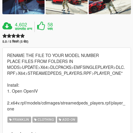
4,602
58
डाउनलोड अन्य
पसंद
5.0 / 5 सितारे (5 वोट)
RENAME THE FILE TO YOUR MODEL NUMBER
PLACE FILES FROM FOLDERS IN
MODS>UPDATE>X64>DLCPACKS>EMFSINGLEPLAYER>DLC.
RPF>X64>STREAMEDPEDS_PLAYERS.RPF>PLAYER_ONE"
Install:
1. Open OpenIV
2.x64v.rpf/models/cdimages/streamedpeds_players.rpf/player_
one
FRANKLIN
CLOTHING
ADD-ON