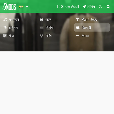
Show Adult
लॉगिन
उपकरण
वाहन
Paint Jobs
हथियार
लिपियों
खिलाड़ी
मैप्स
विविध
More