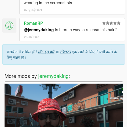
wearing in the screenshots
07 जुलाई 2021
RomanRP
@jeremydaking
Is there a way to release this hair?
26 मार्च 2022
बातचीत में शामिल हों !
लॉग इन करें
या
रजिस्टर
एक खाते के लिए टिप्पणी करने के
लिए सक्षम हो।
More mods by
jeremydaking
: