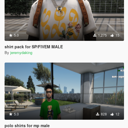
5.0
1,275
15
shirt pack for SP/FIVEM MALE
By
jeremydaking
5.0
828
12
polo shirts for mp male