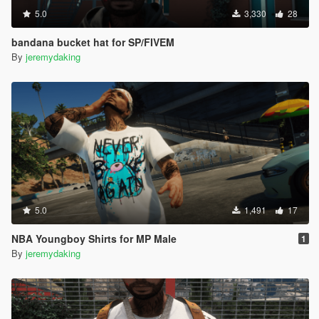
5.0
3,330
28
bandana bucket hat for SP/FIVEM
By
jeremydaking
5.0
1,491
17
NBA Youngboy Shirts for MP Male
1
By
jeremydaking