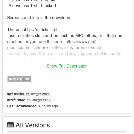
-Sleeveless T-shirt tucked
Screens and info in the download.
The usual tips 'n tricks first :
-use a clothes slots add-on such as MPClothes, or if that one
crashes for you, use this one : https://www.gta5-
mods.com/misc/more-clothes-slots-for-mp-female
-make a backup if you insist on replacing your stuff instead of
using a clothes slots add-on
-not tested on FiveM, I only use GTA5 Single Player
Show Full Description
-don't go online with mods unless you wish to be banned (and
yes, RS will ban you, even if you wear a shirt like this)
CLOTHING
If you insist on replacing, put them in any slot you wish to
22 अक्टूबर 2022
पहले अपलोड:
sacrifice, for example :
22 अक्टूबर 2022
आखरी अपडेट:
Grand Theft Auto
4 hours ago
Last Downloaded:
V\mods\update\x64\dlcpacks\mplowrider2\dlc.rpf\x64\models\c
dimages\mplowrider2_female.rpf\mp_f_freemode_01_mp_f_lo
wrider_02
All Versions
Love, Rowena xx