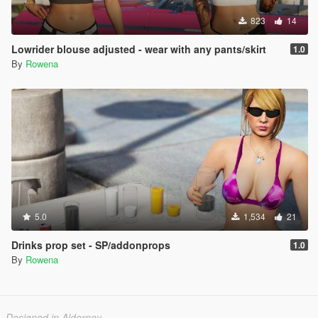
823
14
Lowrider blouse adjusted - wear with any pants/skirt
1.0
By
Rowena
5.0
1,534
21
Drinks prop set - SP/addonprops
1.0
By
Rowena
Designed in Alderney