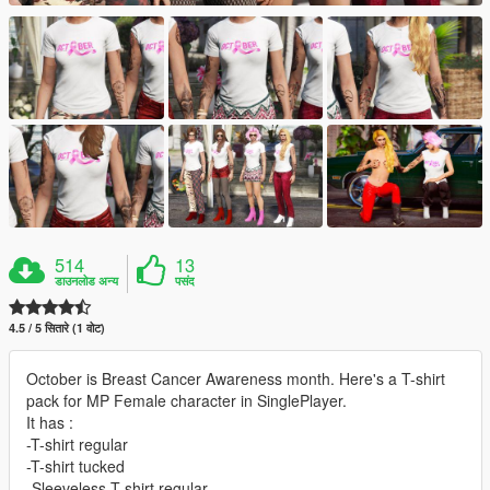
514
13
डाउनलोड अन्य
पसंद
4.5 / 5 सितारे (1 वोट)
October is Breast Cancer Awareness month. Here's a T-shirt
pack for MP Female character in SinglePlayer.
It has :
-T-shirt regular
-T-shirt tucked
-Sleeveless T-shirt regular