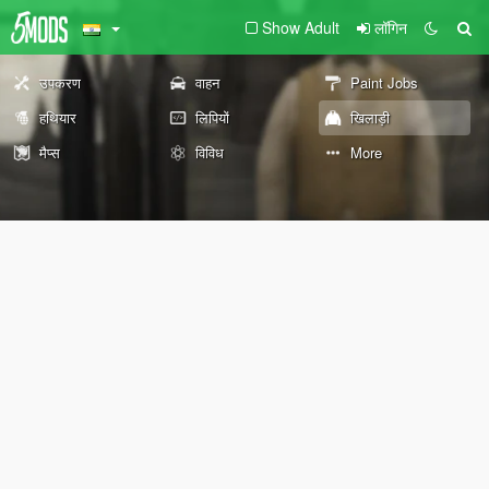
Show Adult
लॉगिन
उपकरण
वाहन
Paint Jobs
हथियार
लिपियों
खिलाड़ी
मैप्स
विविध
More