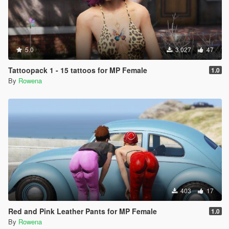
5.0
3,027
47
Tattoopack 1 - 15 tattoos for MP Female
1.0
By
Rowena
403
17
Red and Pink Leather Pants for MP Female
1.0
By
Rowena