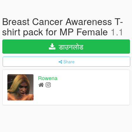
Breast Cancer Awareness T-
shirt pack for MP Female
1.1
डाउनलोड
Share
Rowena