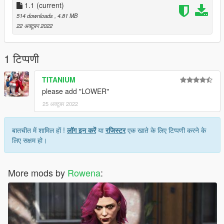
1.1
(current)
514 downloads
, 4.81 MB
22 अक्टूबर 2022
1 टिप्पणी
TITANIUM
please add "LOWER"
25 अक्टूबर 2022
बातचीत में शामिल हों !
लॉग इन करें
या
रजिस्टर
एक खाते के लिए टिप्पणी करने के
लिए सक्षम हो।
More mods by
Rowena
: