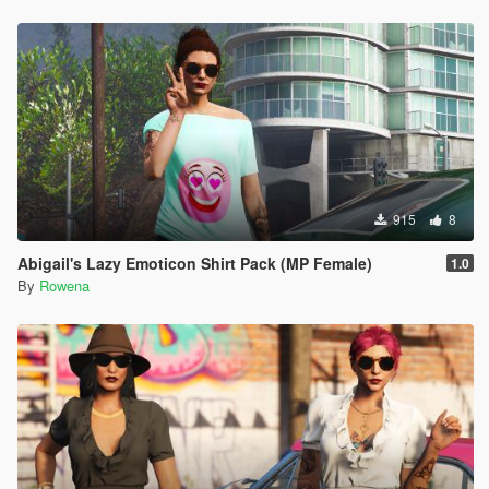
915
8
Abigail's Lazy Emoticon Shirt Pack (MP Female)
1.0
By
Rowena