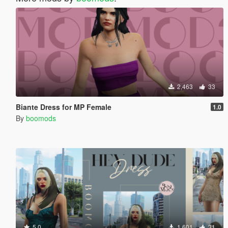
2,463
33
Biante Dress for MP Female
1.0
By
boomods
5.0
1,601
31