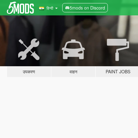
5mods on Discord
हिन्दी
उपकरण
वाहन
PAINT JOBS