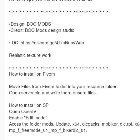
•::• •::• •::• •::• •::••::• •::• •::• •::• •::••::• •::• •::• •::• •::•
•Design: BOO MODS
•Credit: BOO Mods design studio
• DC: https://discord.gg/4TmNubvWab
Realistic texture work
•::• •::• •::• •::• •::••::• •::• •::• •::• •::••::• •::• •::• •::• •::•
How to install on Fivem
Move Files from Fivem folder into your resource folder
Open server.cfg and write there ensure files.
How to install on SP
Open OpenIV
Enable "Edit mode"
Acess the folder mods, Update, x64, dlcpacks, mpbiker, dlc.rpf, x
mp_f_freemode_01_mp_f_bikerdlc_01.