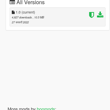
All Versions
1.0
(current)
4,827 downloads
, 10.5 MB
27 फरवरी 2022
More mods by
boomods
: