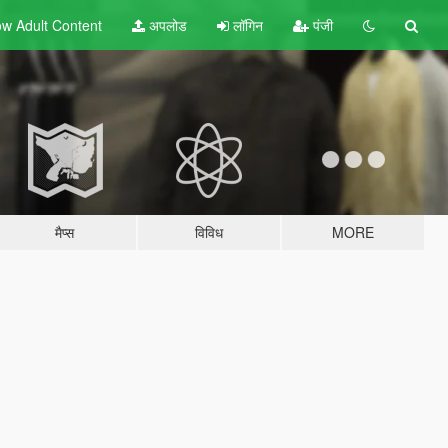
w Adult
Content
अपलोड
लॉगिन
पंजी
मैप्स
विविध
MORE