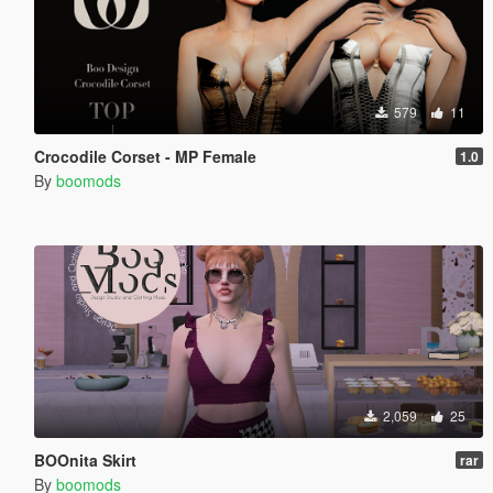
579
11
Crocodile Corset - MP Female
1.0
By
boomods
2,059
25
BOOnita Skirt
rar
By
boomods