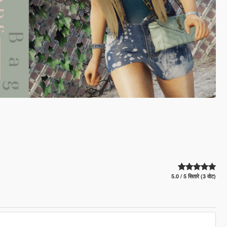
5.0 / 5 सितारे (3 वोट)