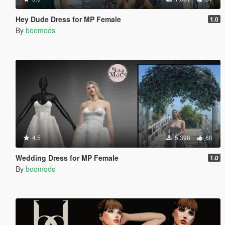
Hey Dude Dress for MP Female
1.0
By
boomods
4.5
5,398
66
Wedding Dress for MP Female
1.0
By
boomods