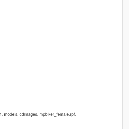
64, models, cdimages, mpbiker_female.rpf,