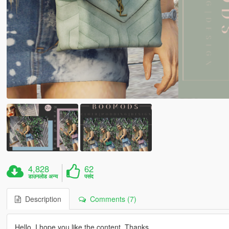
4,828
62
डाउनलोड अन्य
पसंद
Description
Comments (7)
Hello, I hope you like the content. Thanks.