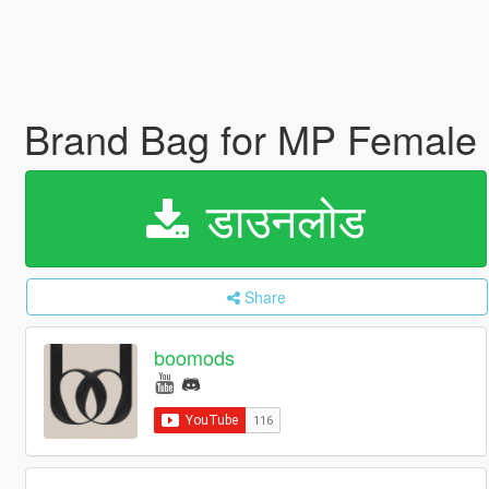
Brand Bag for MP Female
डाउनलोड
Share
boomods