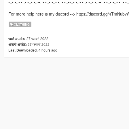
•::• •::• •::• •::• •::••::• •::• •::• •::• •::••::• •::• •::• •::• •::••::• •::• •::• •::• •:
For more help here is my discord --> https://discord.gg/4TmNubv
CLOTHING
27 फरवरी 2022
पहले अपलोड:
27 फरवरी 2022
आखरी अपडेट:
4 hours ago
Last Downloaded: