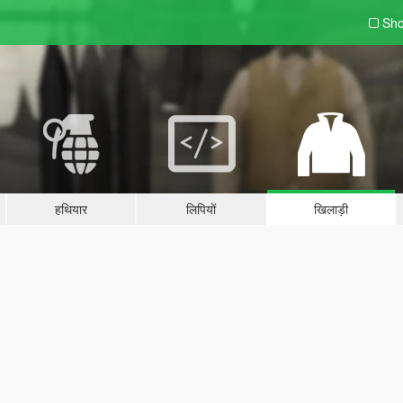
Sho
हथियार
लिपियों
खिलाड़ी