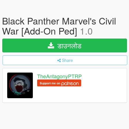
Black Panther Marvel's Civil
War [Add-On Ped]
1.0
डाउनलोड
Share
TheAntagonyPTRP
Support me on