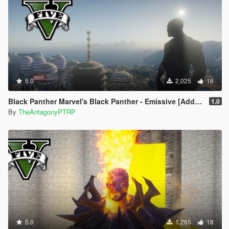
5.0
2,025
16
Black Panther Marvel's Black Panther - Emissive [Addon Ped]
1.0
By
TheAntagonyPTRP
5.0
1,265
18