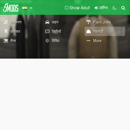
Show Adult
लॉगिन
उपकरण
वाहन
Paint Jobs
हथियार
लिपियों
खिलाड़ी
मैप्स
विविध
More