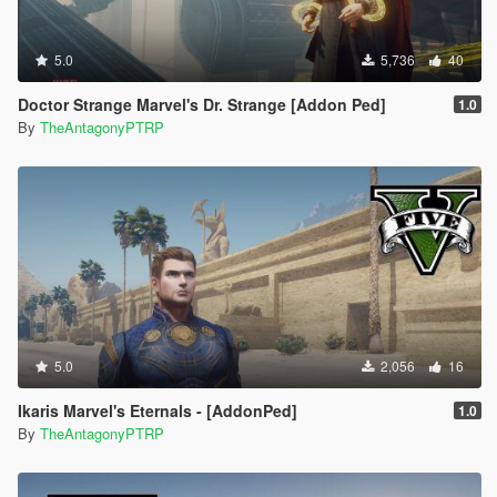
5.0
5,736
40
Doctor Strange Marvel's Dr. Strange [Addon Ped]
1.0
By
TheAntagonyPTRP
5.0
2,056
16
Ikaris Marvel's Eternals - [AddonPed]
1.0
By
TheAntagonyPTRP