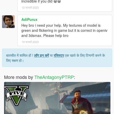
incredible if you did 😁😁
10 फरवरी 2023
AdiPurux
Hey bro i need your help. My textures of model is
green and flickering in game but it is correct in openiv
and 3dsmax. Please help bro
19 फरवरी 2023
बातचीत में शामिल हों !
लॉग इन करें
या
रजिस्टर
एक खाते के लिए टिप्पणी करने के
लिए सक्षम हो।
More mods by
TheAntagonyPTRP
: