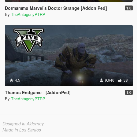
Dormammu Marvel's Doctor Strange [Addon Ped]
1.0
By
TheAntagonyPTRP
4.5
9,646
38
Thanos Endgame - [AddonPed]
1.0
By
TheAntagonyPTRP
Designed in Alderney
Made in Los Santos