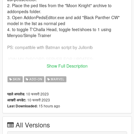
2. Place the ped files from the "Moon Knight" archive to
addonpeds folder.
3. Open AddonPedsEditor.exe and add "Black Panther CW"
model in the list as normal ped
4. to toggle T'Challa Head, toggle feet/shoes to 1 using
Menyoo/Simple Trainer
PS: compatible with Batman script by Julionib
JOIN MY DISCORD SERVER FOR UPDATES:
https://discord.gg/jaFWMbuSHk
Show Full Description
LINK TO MY PATREON:
https://www.patreon.com/TheAntagonyPTRP
SKIN
ADD-ON
MARVEL
Give credits when used in streaming videos! Thank you!
10 फरवरी 2023
पहले अपलोड:
10 फरवरी 2023
आखरी अपडेट:
15 hours ago
Last Downloaded:
All Versions