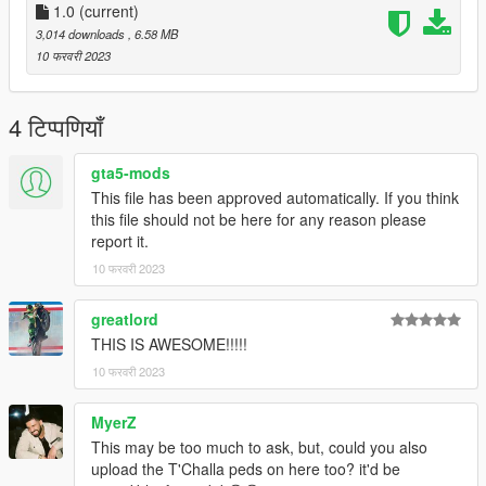
1.0
(current)
3,014 downloads
, 6.58 MB
10 फरवरी 2023
4 टिप्पणियाँ
gta5-mods
This file has been approved automatically. If you think
this file should not be here for any reason please
report it.
10 फरवरी 2023
greatlord
THIS IS AWESOME!!!!!
10 फरवरी 2023
MyerZ
This may be too much to ask, but, could you also
upload the T'Challa peds on here too? it'd be