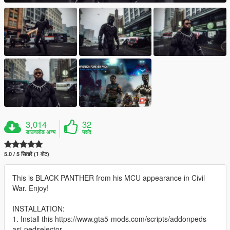
3,014
32
डाउनलोड अन्य
पसंद
5.0 / 5 सितारे (1 वोट)
This is BLACK PANTHER from his MCU appearance in Civil
War. Enjoy!
INSTALLATION:
1. Install this https://www.gta5-mods.com/scripts/addonpeds-
asi-pedselector.