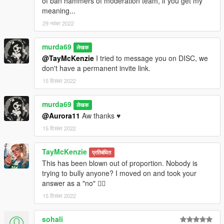
of ban hammers of moderation team, if you get my
meaning...
29 नवंबर 2022
murda69
लेखक
@TayMcKenzie
I tried to message you on DISC, we
don't have a permanent invite link.
15 दिसंबर 2022
murda69
लेखक
@Aurora11
Aw thanks ♥
15 दिसंबर 2022
TayMcKenzie
प्रतिबंधित
This has been blown out of proportion. Nobody is
trying to bully anyone? I moved on and took your
answer as a "no" 🤷‍♂️
15 दिसंबर 2022
sohali