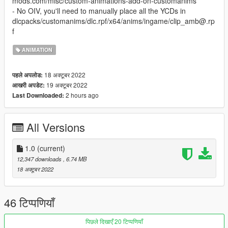
mods.com/misc/custom-animations-add-on-customanims
- No OIV, you'll need to manually place all the YCDs in
dlcpacks/customanims/dlc.rpf/x64/anims/ingame/clip_amb@.rp
f
ANIMATION
18 अक्टूबर 2022
पहले अपलोड:
19 अक्टूबर 2022
आखरी अपडेट:
2 hours ago
Last Downloaded:
All Versions
1.0
(current)
12,347 downloads
, 6.74 MB
18 अक्टूबर 2022
46 टिप्पणियाँ
पिछले दिखाएँ 20 टिप्पणियाँ