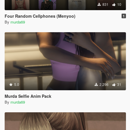
831
10
Four Random Cellphones (Menyoo)
1
By
murda69
5.0
2,296
31
Murda Selfie Anim Pack
By
murda69