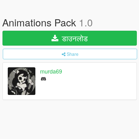
Animations Pack
1.0
डाउनलोड
Share
murda69