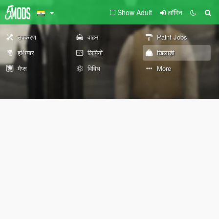
Show Adult
लॉगिन
उपकरण
वाहन
Paint Jobs
हथियार
लिपियों
खिलाड़ी
मैप्स
विविध
More