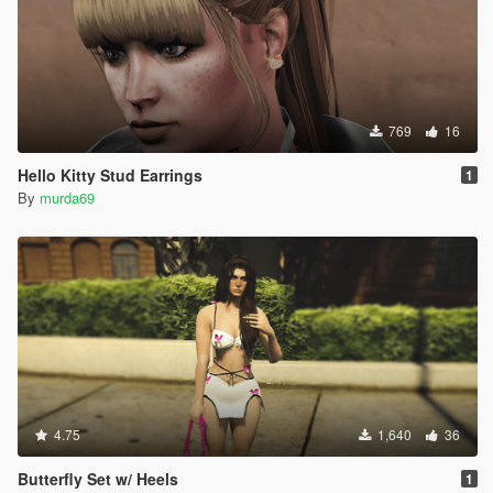
769
16
Hello Kitty Stud Earrings
1
By
murda69
4.75
1,640
36
Butterfly Set w/ Heels
1