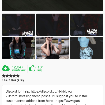
12,347
181
डाउनलोड अन्य
पसंद
4.89 / 5 सितारे (9 वोट)
Discord for help: https://discord.gg/Hkkbjgwq
- Before installing these poses, I'll suggest you to install
customanims addons from here : https://www.gta5-