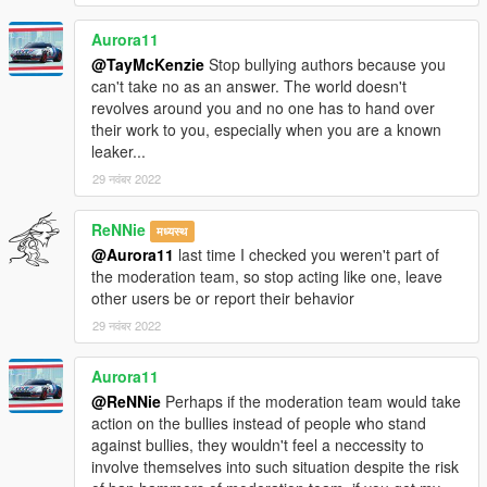
Aurora11
@TayMcKenzie
Stop bullying authors because you
can't take no as an answer. The world doesn't
revolves around you and no one has to hand over
their work to you, especially when you are a known
leaker...
29 नवंबर 2022
ReNNie
मध्यस्थ
@Aurora11
last time I checked you weren't part of
the moderation team, so stop acting like one, leave
other users be or report their behavior
29 नवंबर 2022
Aurora11
@ReNNie
Perhaps if the moderation team would take
action on the bullies instead of people who stand
against bullies, they wouldn't feel a neccessity to
involve themselves into such situation despite the risk