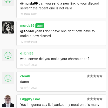
@murda69
can you send a new link to your discord
server? the recent one is not valid
29 दिसंबर 2022
murda69
लेखक
@sohali
yeah i dont have one right now ihave to
make a new discord
17 जनवरी 2023
djibril83
what server did you make your character on?
25 फरवरी 2023
cleark
damn
05 अप्रैल 2023
Giggity Goo
Yes im gonna say it, i yanked my meat on this many