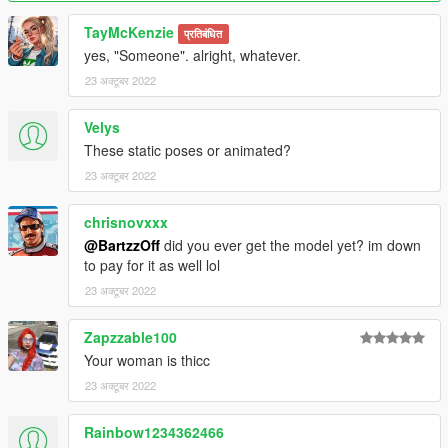
TayMcKenzie
प्रतिबंधित
yes, "Someone". alright, whatever.
23 अक्टूबर 2022
Velys
These static poses or animated?
23 अक्टूबर 2022
chrisnovxxx
@BartzzOff
did you ever get the model yet? im down
to pay for it as well lol
23 अक्टूबर 2022
Zapzzable100
Your woman is thicc
23 अक्टूबर 2022
Rainbow1234362466