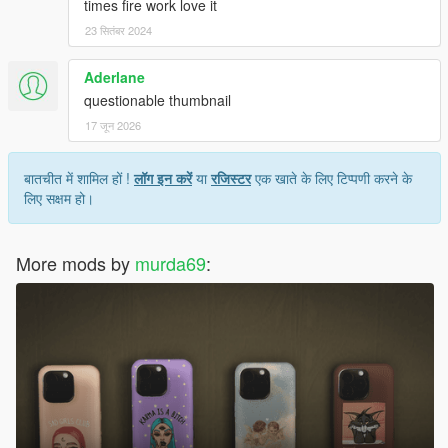
times fire work love it
23 सितंबर 2024
Aderlane
questionable thumbnail
17 जून 2026
बातचीत में शामिल हों !
लॉग इन करें
या
रजिस्टर
एक खाते के लिए टिप्पणी करने के
लिए सक्षम हो।
More mods by
murda69
: