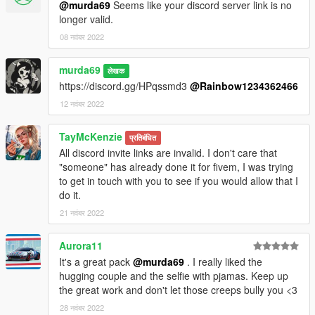
@murda69
Seems like your discord server link is no
longer valid.
08 नवंबर 2022
murda69
लेखक
https://discord.gg/HPqssmd3
@Rainbow1234362466
12 नवंबर 2022
TayMcKenzie
प्रतिबंधित
All discord invite links are invalid. I don't care that
"someone" has already done it for fivem, I was trying
to get in touch with you to see if you would allow that I
do it.
21 नवंबर 2022
Aurora11
It's a great pack
@murda69
. I really liked the
hugging couple and the selfie with pjamas. Keep up
the great work and don't let those creeps bully you <3
28 नवंबर 2022