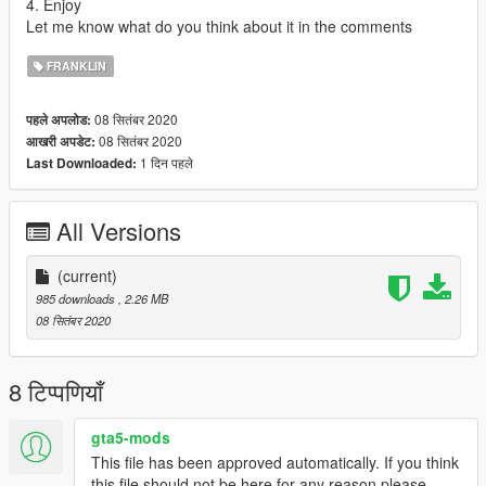
4. Enjoy
Let me know what do you think about it in the comments
FRANKLIN
08 सितंबर 2020
पहले अपलोड:
08 सितंबर 2020
आखरी अपडेट:
1 दिन पहले
Last Downloaded:
All Versions
(current)
985 downloads
, 2.26 MB
08 सितंबर 2020
8 टिप्पणियाँ
gta5-mods
This file has been approved automatically. If you think
this file should not be here for any reason please