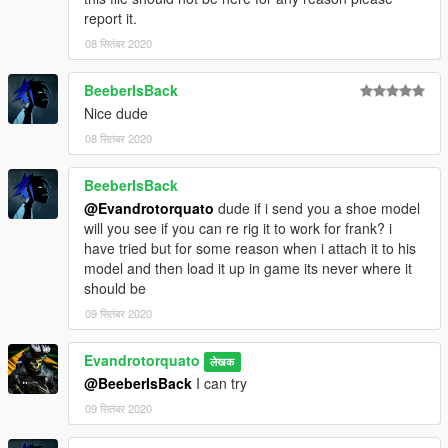
report it.
08 सितंबर 2020
BeeberIsBack
Nice dude
08 सितंबर 2020
BeeberIsBack
@Evandrotorquato
dude if i send you a shoe model
will you see if you can re rig it to work for frank? i
have tried but for some reason when i attach it to his
model and then load it up in game its never where it
should be
09 सितंबर 2020
Evandrotorquato
लेखक
@BeeberIsBack
I can try
09 सितंबर 2020