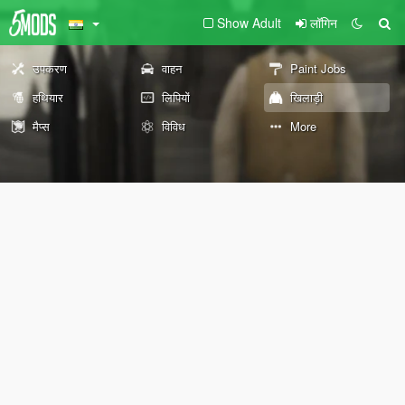
Show Adult
लॉगिन
उपकरण
वाहन
Paint Jobs
हथियार
लिपियों
खिलाड़ी
मैप्स
विविध
More