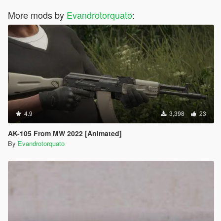
More mods by
Evandrotorquato
:
4.9
3,398
23
AK-105 From MW 2022 [Animated]
By
Evandrotorquato