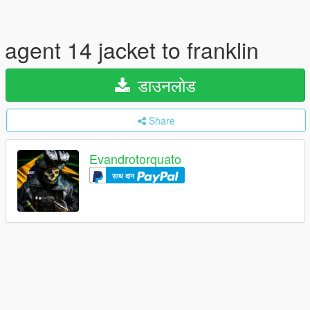
agent 14 jacket to franklin
डाउनलोड
Share
Evandrotorquato
साथ दान