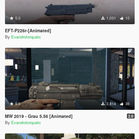
5.0
1,031
10
EFT-P226r-[Animated]
By
Evandrotorquato
5.0
3,814
36
MW 2019 - Grau 5.56 [Animated]
2.0
By
Evandrotorquato