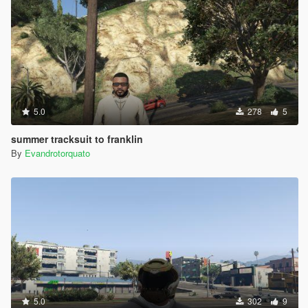
5.0
278
5
summer tracksuit to franklin
By
Evandrotorquato
5.0
302
9