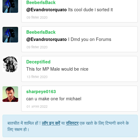
BeeberIsBack
@Evandrotorquato
Its cool dude i sorted it
09 सितंबर 2020
BeeberIsBack
@Evandrotorquato
I Dmd you on Forums
09 सितंबर 2020
Deceptified
This for MP Male would be nice
13 सितंबर 2020
sharpeye0163
can u make one for michael
01 अगस्त 2022
बातचीत में शामिल हों !
लॉग इन करें
या
रजिस्टर
एक खाते के लिए टिप्पणी करने के
लिए सक्षम हो।