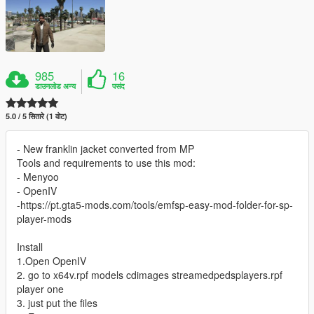
985
16
डाउनलोड अन्य
पसंद
5.0 / 5 सितारे (1 वोट)
- New franklin jacket converted from MP
Tools and requirements to use this mod:
- Menyoo
- OpenIV
-https://pt.gta5-mods.com/tools/emfsp-easy-mod-folder-for-sp-
player-mods
Install
1.Open OpenIV
2. go to x64v.rpf models cdimages streamedpedsplayers.rpf
player one
3. just put the files