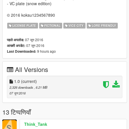
- VC plate (snow edition)
© 2016 koksu1234567890
LICENSE PLATE
FICTIONAL
VICE CITY
LORE FRIENDLY
07 जून 2016
पहले अपलोड:
07 जून 2016
आखरी अपडेट:
9 hours ago
Last Downloaded:
All Versions
1.0
(current)
2,326 downloads
, 6.21 MB
07 जून 2016
13 टिप्पणियाँ
Think_Tank