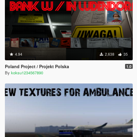
4.94
2,638
35
Poland Project / Projekt Polska
1.0
By
koksu1234567890