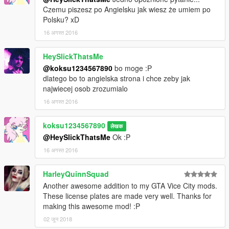
Czemu piszesz po Angielsku jak wiesz że umiem po
Polsku? xD
16 अगस्त 2016
HeySlickThatsMe
@koksu1234567890
bo moge :P
dlatego bo to angielska strona i chce zeby jak
najwiecej osob zrozumialo
16 अगस्त 2016
koksu1234567890
लेखक
@HeySlickThatsMe
Ok :P
16 अगस्त 2016
HarleyQuinnSquad
Another awesome addition to my GTA Vice City mods.
These license plates are made very well. Thanks for
making this awesome mod! :P
02 जून 2018