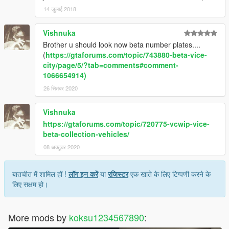
14 जुलाई 2018
Vishnuka
Brother u should look now beta number plates....
(
https://gtaforums.com/topic/743880-beta-vice-
city/page/5/?tab=comments#comment-
1066654914)
26 सितंबर 2020
Vishnuka
https://gtaforums.com/topic/720775-vcwip-vice-
beta-collection-vehicles/
08 अक्टूबर 2020
बातचीत में शामिल हों !
लॉग इन करें
या
रजिस्टर
एक खाते के लिए टिप्पणी करने के
लिए सक्षम हो।
More mods by
koksu1234567890
: