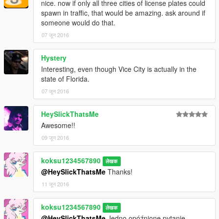
nice. now if only all three cities of license plates could
spawn in traffic, that would be amazing. ask around if
someone would do that.
07 जून 2016
Hystery
Interesting, even though Vice City is actually in the
state of Florida.
07 जून 2016
HeySlickThatsMe
Awesome!!
09 जून 2016
koksu1234567890
लेखक
@HeySlickThatsMe
Thanks!
11 जून 2016
koksu1234567890
लेखक
@HeySlickThatsMe
Jedno opóźnione pytanie...