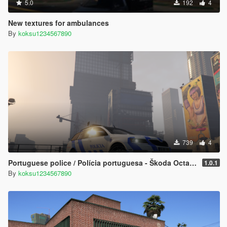
5.0
192
4
New textures for ambulances
By
koksu1234567890
739
4
Portuguese police / Polícia portuguesa - Škoda Octavia vRS [Skoda] [ELS]
1.0.1
By
koksu1234567890