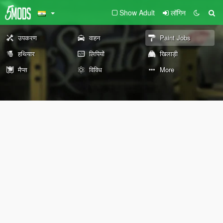
Show Adult
लॉगिन
उपकरण
वाहन
Paint Jobs
हथियार
लिपियों
खिलाड़ी
मैप्स
विविध
More