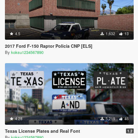
4.5
1,632
13
2017 Ford F-150 Raptor Policía CNP [ELS]
By
koksu1234567890
4.28
5,219
46
Texas License Plates and Real Font
1.2
By
koksu1234567890