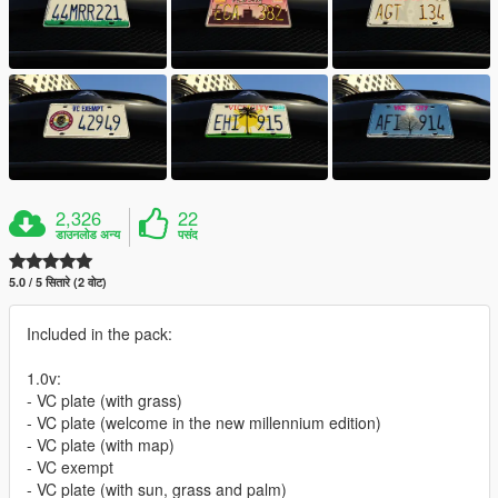
2,326
22
डाउनलोड अन्य
पसंद
5.0 / 5 सितारे (2 वोट)
Included in the pack:
1.0v:
- VC plate (with grass)
- VC plate (welcome in the new millennium edition)
- VC plate (with map)
- VC exempt
- VC plate (with sun, grass and palm)