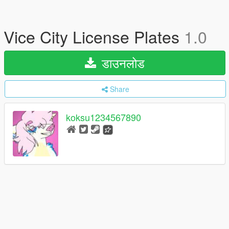
Vice City License Plates
1.0
डाउनलोड
Share
koksu1234567890