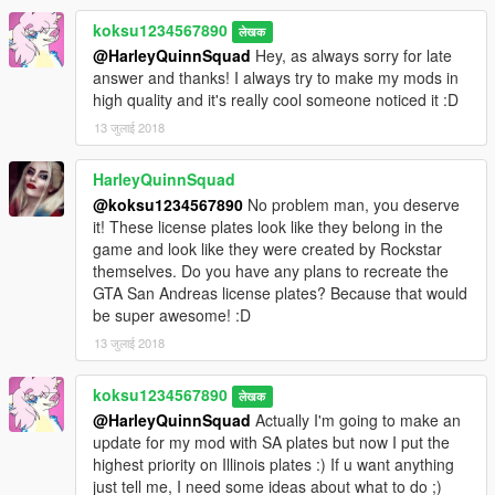
koksu1234567890
लेखक
@HarleyQuinnSquad
Hey, as always sorry for late
answer and thanks! I always try to make my mods in
high quality and it's really cool someone noticed it :D
13 जुलाई 2018
HarleyQuinnSquad
@koksu1234567890
No problem man, you deserve
it! These license plates look like they belong in the
game and look like they were created by Rockstar
themselves. Do you have any plans to recreate the
GTA San Andreas license plates? Because that would
be super awesome! :D
13 जुलाई 2018
koksu1234567890
लेखक
@HarleyQuinnSquad
Actually I'm going to make an
update for my mod with SA plates but now I put the
highest priority on Illinois plates :) If u want anything
just tell me, I need some ideas about what to do ;)