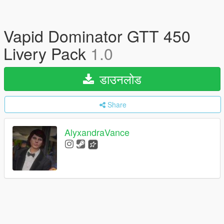
Vapid Dominator GTT 450
Livery Pack
1.0
डाउनलोड
Share
AlyxandraVance