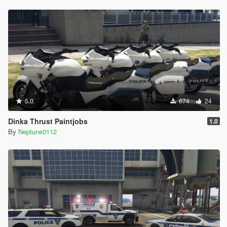
5.0
674
24
Dinka Thrust Paintjobs
1.0
By
Neptune0112