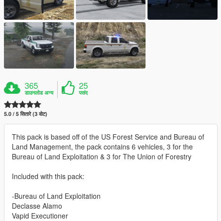
365
25
डाउनलोड अन्य
पसंद
5.0 / 5 सितारे (3 वोट)
This pack is based off of the US Forest Service and Bureau of
Land Management, the pack contains 6 vehicles, 3 for the
Bureau of Land Exploitation & 3 for The Union of Forestry
Included with this pack:
-Bureau of Land Exploitation
Declasse Alamo
Vapid Executioner