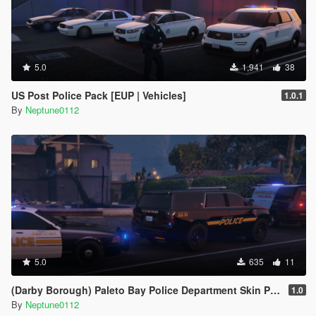
5.0
1,941
38
US Post Police Pack [EUP | Vehicles]
1.0.1
By
Neptune0112
5.0
635
11
(Darby Borough) Paleto Bay Police Department Skin Pack
1.0
By
Neptune0112