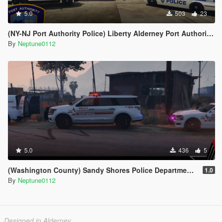
5.0
503
23
(NY-NJ Port Authority Police) Liberty Alderney Port Authority Police Livery Pack
By
Neptune0112
5.0
436
5
(Washington County) Sandy Shores Police Department Livery Pack
1.0
By
Neptune0112
Designed in Alderney