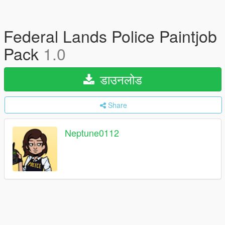
Federal Lands Police Paintjob
Pack
1.0
डाउनलोड
Share
Neptune0112