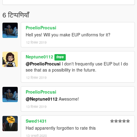
- IlayArye - Mapped Sadler, Alamo
- MrKote - Caracara
- Bozza - Caracara
6 टिप्पणियाँ
PLEASE DO NOT REDISTRIBUTE MY LIVERIES
ProelioProcusi
COMMERCIALLY WITHOUT MY PERMISSION
Hell yes! Will you make EUP uniforms for it?
12 दिसंबर 2019
Neptune0112
लेखक
@ProelioProcusi
I don't frequently use EUP but I do
see that as a possibility in the future.
12 दिसंबर 2019
ProelioProcusi
@Neptune0112
Awesome!
13 दिसंबर 2019
Swed1431
Had apparently forgotten to rate this
13 जनवरी 2020