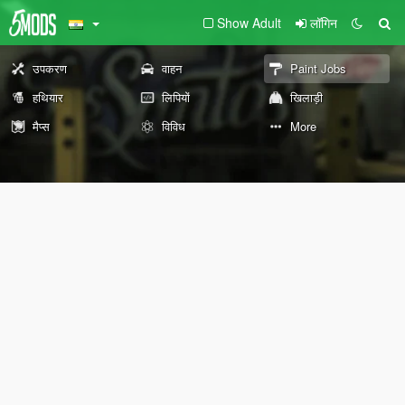
Show Adult
लॉगिन
उपकरण
वाहन
Paint Jobs
हथियार
लिपियों
खिलाड़ी
मैप्स
विविध
More