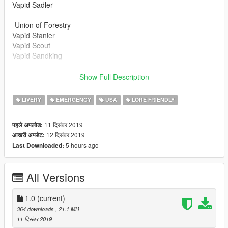
Vapid Sadler
-Union of Forestry
Vapid Stanier
Vapid Scout
Vapid Sandking
Vehicle packs recommended to use with these liveries:
Show Full Description
https://www.gta5-mods.com/vehicles/san-andreas-game-
warden-pack-vehicles-eup-lore-friendly-add-on
LIVERY
EMERGENCY
USA
LORE FRIENDLY
https://www.gta5-mods.com/vehicles/san-andreas-hospital-
11 दिसंबर 2019
पहले अपलोड:
police-pack-eup-vehicles-lore-friendly
12 दिसंबर 2019
आखरी अपडेट:
5 hours ago
Last Downloaded:
Credits:
- TheF3nt0n - Mapped Swift, Executioner and Dinghy
- Jacobmaate - Equipment, interior props
All Versions
- Dani02 - Converted Sandking XL and Executioner
improvements
- Skitty - Police console
1.0
(current)
- Voit Turyv - Police console, cage, lightbar
364 downloads
, 21.1 MB
- GCT - Original Executioner and Sandking XL model
11 दिसंबर 2019