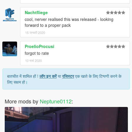
Nachtfliege
cool, nerver realised this was released - looking
forward to a proper pack
15 जनवरी 2020
ProelioProcusi
forgot to rate
10 मार्च 2020
बातचीत में शामिल हों !
लॉग इन करें
या
रजिस्टर
एक खाते के लिए टिप्पणी करने के
लिए सक्षम हो।
More mods by
Neptune0112
: