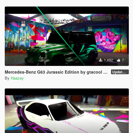
1,492
7
Mercedes-Benz G63 Jurassic Edition by gtacool Trevamize 9 Livery Pack
Updated Liverys
By
Haazey