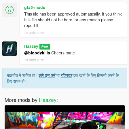
gta5-mods
This file has been approved automatically. If you think
this file should not be here for any reason please
report it.
22 अप्रैल 2022
Haazey
लेखक
@bloodykills
Cheers mate
23 अप्रैल 2022
बातचीत में शामिल हों !
लॉग इन करें
या
रजिस्टर
एक खाते के लिए टिप्पणी करने के
लिए सक्षम हो।
More mods by
Haazey
: