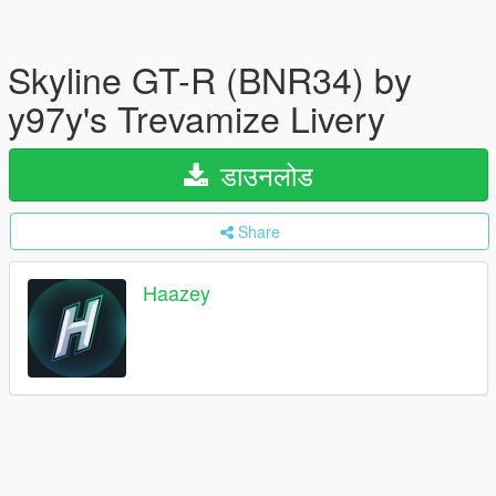
Skyline GT-R (BNR34) by
y97y's Trevamize Livery
डाउनलोड
Share
Haazey