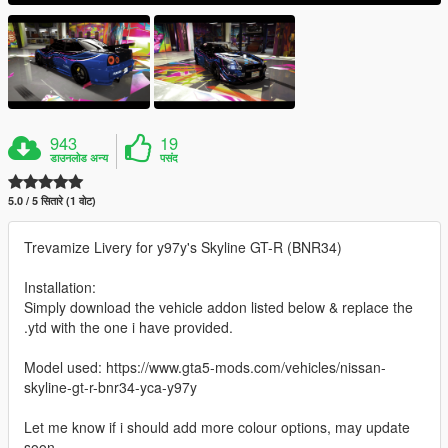
943
19
डाउनलोड अन्य
पसंद
5.0 / 5 सितारे (1 वोट)
Trevamize Livery for y97y's Skyline GT-R (BNR34)
Installation:
Simply download the vehicle addon listed below & replace the
.ytd with the one i have provided.
Model used: https://www.gta5-mods.com/vehicles/nissan-
skyline-gt-r-bnr34-yca-y97y
Let me know if i should add more colour options, may update
soon.