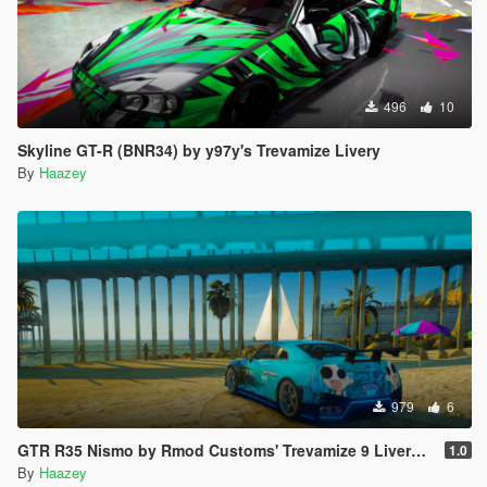
496
10
Skyline GT-R (BNR34) by y97y's Trevamize Livery
By
Haazey
979
6
GTR R35 Nismo by Rmod Customs' Trevamize 9 Livery Pack
1.0
By
Haazey