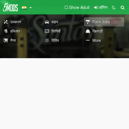
Show Adult
लॉगिन
उपकरण
वाहन
Paint Jobs
हथियार
लिपियों
खिलाड़ी
मैप्स
विविध
More