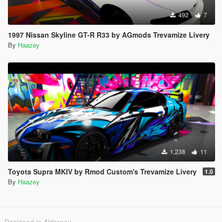
492
7
1997 Nissan Skyline GT-R R33 by AGmods Trevamize Livery
By
Haazey
1,238
11
Toyota Supra MKIV by Rmod Custom's Trevamize Livery
1.0
By
Haazey
Designed in Alderney