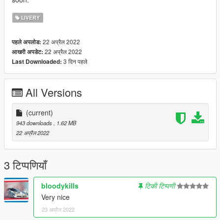
LIVERY
22 अप्रैल 2022
पहले अपलोड:
22 अप्रैल 2022
आखरी अपडेट:
3 दिन पहले
Last Downloaded:
All Versions
(current)
943 downloads
, 1.62 MB
22 अप्रैल 2022
3 टिप्पणियाँ
bloodykills
टिकी टिप्पणी
Very nice
23 अप्रैल 2022