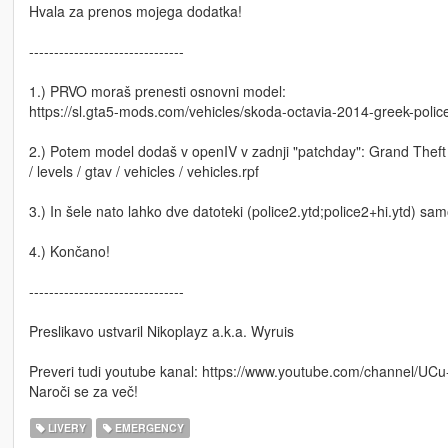
Hvala za prenos mojega dodatka!
-------------------------------
1.) PRVO moraš prenesti osnovni model:
https://sl.gta5-mods.com/vehicles/skoda-octavia-2014-greek-polic
2.) Potem model dodaš v openIV v zadnji "patchday": Grand Theft A
/ levels / gtav / vehicles / vehicles.rpf
3.) In šele nato lahko dve datoteki (police2.ytd;police2+hi.ytd) sa
4.) Končano!
-------------------------------
Preslikavo ustvaril Nikoplayz a.k.a. Wyruis
Preveri tudi youtube kanal: https://www.youtube.com/channel/
Naroči se za več!
LIVERY
EMERGENCY