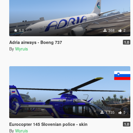
5.0
368
2
Adria airways - Boeng 737
1.0
By
Wyruis
1,135
5
Eurocopter 145 Slovenian police - skin
1.0
By
Wyruis