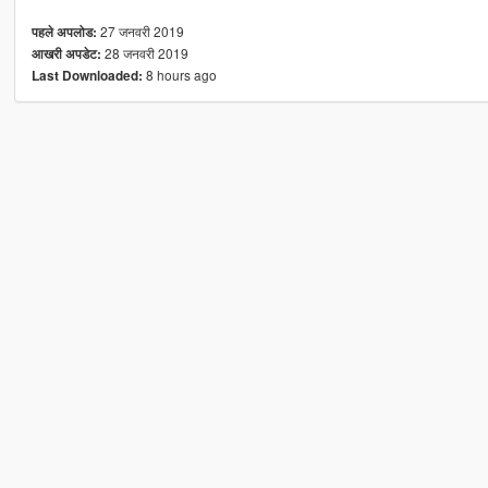
27 जनवरी 2019
पहले अपलोड:
28 जनवरी 2019
आखरी अपडेट:
8 hours ago
Last Downloaded: