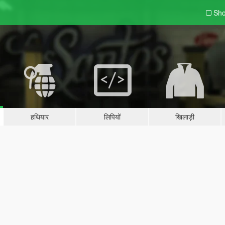
Sho
हथियार
लिपियों
खिलाड़ी