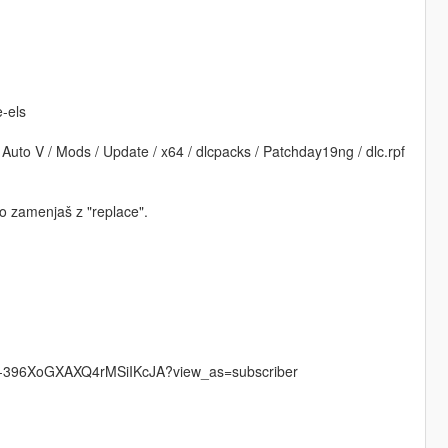
e-els
uto V / Mods / Update / x64 / dlcpacks / Patchday19ng / dlc.rpf
mo zamenjaš z "replace".
UCu-396XoGXAXQ4rMSiIKcJA?view_as=subscriber