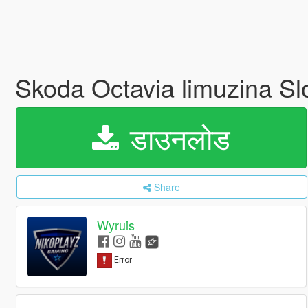
Skoda Octavia limuzina Slo
डाउनलोड
Share
Wyruis