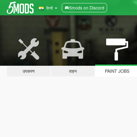
5mods on Discord
हिन्दी
उपकरण
वाहन
PAINT JOBS