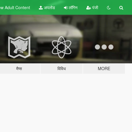
w Adult
Content
अपलोड
लॉगिन
पंजी
मैप्स
विविध
MORE