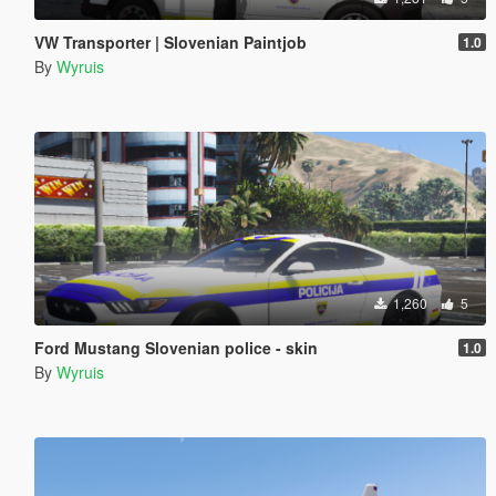
VW Transporter | Slovenian Paintjob
1.0
By
Wyruis
1,260
5
Ford Mustang Slovenian police - skin
1.0
By
Wyruis