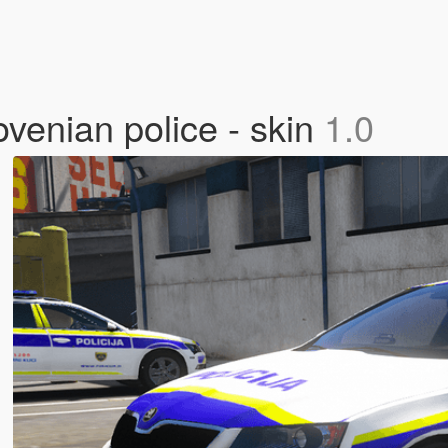
venian police - skin
1.0