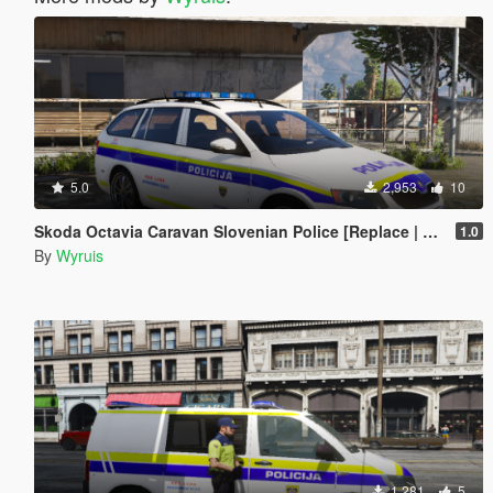
5.0
2,953
10
Skoda Octavia Caravan Slovenian Police [Replace | ELS]
1.0
By
Wyruis
1,281
5