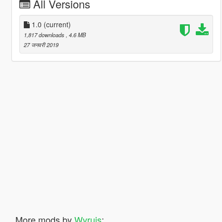
All Versions
1.0
(current)
1,817 downloads
, 4.6 MB
27 जनवरी 2019
More mods by
Wyruis
: