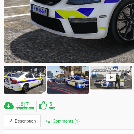
1,817
5
डाउनलोड अन्य
पसंद
Description
Comments (1)