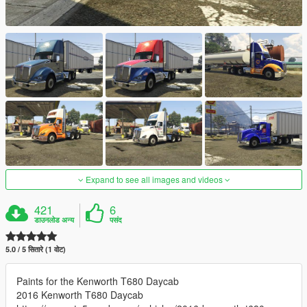
Expand to see all images and videos
421
6
डाउनलोड अन्य
पसंद
5.0 / 5 सितारे (1 वोट)
Paints for the Kenworth T680 Daycab
2016 Kenworth T680 Daycab