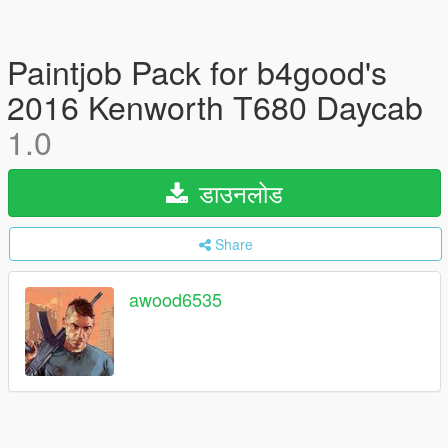
Paintjob Pack for b4good's
2016 Kenworth T680 Daycab
1.0
डाउनलोड
Share
awood6535