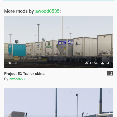
More mods by
awood6535
:
5.0
1,154
24
Project 53 Trailer skins
1.2
By
awood6535