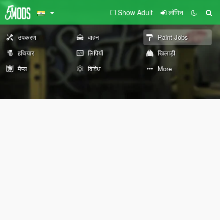
Show Adult
लॉगिन
उपकरण
वाहन
Paint Jobs
हथियार
लिपियों
खिलाड़ी
मैप्स
विविध
More