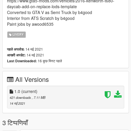
https://www.gta5-mods.com/vehicles/2016-kenworth-t680-
daycab-add-on-replace-lods-template
Converted to GTA V as Semi Truck by b4good
Interior from ATS Scratch by b4good
Paint jobs by awood6535
LIVERY
14 मई 2021
पहले अपलोड:
14 मई 2021
आखरी अपडेट:
16 कुछ मिनट पहले
Last Downloaded:
All Versions
1.0
(current)
421 downloads
, 7.11 MB
14 मई 2021
3 टिप्पणियाँ