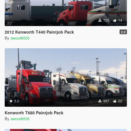
720
14
2012 Kenworth T440 Paintjob Pack
2.0
By
awood6535
5.0
997
22
Kenworth T680 Paintjob Pack
By
awood6535