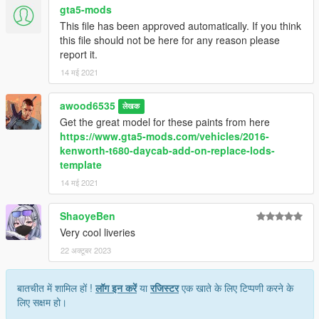
gta5-mods
This file has been approved automatically. If you think
this file should not be here for any reason please
report it.
14 मई 2021
awood6535
लेखक
Get the great model for these paints from here
https://www.gta5-mods.com/vehicles/2016-
kenworth-t680-daycab-add-on-replace-lods-
template
14 मई 2021
ShaoyeBen
Very cool liveries
22 अक्टूबर 2023
बातचीत में शामिल हों !
लॉग इन करें
या
रजिस्टर
एक खाते के लिए टिप्पणी करने के
लिए सक्षम हो।