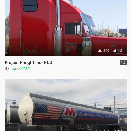
829
13
Project Freightliner FLD
1.0
By
awood6535