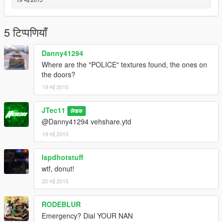
5 टिप्पणियाँ
Danny41294
Where are the "POLICE" textures found, the ones on
the doors?
19 मई 2015
JTec11
लेखक
@Danny41294 vehshare.ytd
19 मई 2015
lspdhotstuff
wtf, donut!
20 मई 2015
RODEBLUR
Emergency? Dial YOUR NAN