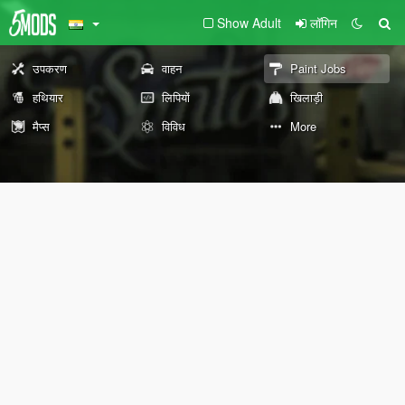
Show Adult
लॉगिन
उपकरण
वाहन
Paint Jobs
हथियार
लिपियों
खिलाड़ी
मैप्स
विविध
More