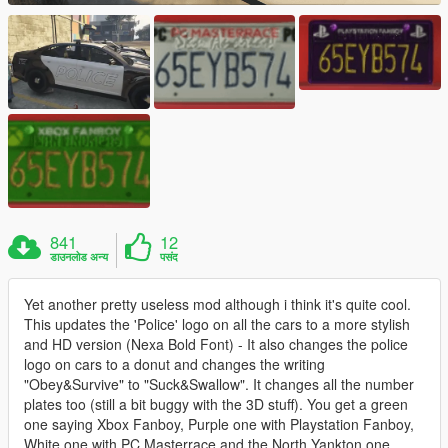
841
12
डाउनलोड अन्य
पसंद
Yet another pretty useless mod although i think it's quite cool.
This updates the 'Police' logo on all the cars to a more stylish
and HD version (Nexa Bold Font) - It also changes the police
logo on cars to a donut and changes the writing
"Obey&Survive" to "Suck&Swallow". It changes all the number
plates too (still a bit buggy with the 3D stuff). You get a green
one saying Xbox Fanboy, Purple one with Playstation Fanboy,
White one with PC Masterrace and the North Yankton one