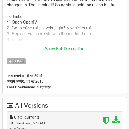
changes to The Illuminati! So again, stupid, pointless but fun.
To Install:
1) Open OpenIV
2) Go to x64e.rpf > levels > gta5 > vehicles.rpf
3) Replace vehshare.ytd with the modded one
4) Enjoy!
Show Full Description
*PLEASE BACK UP YOUR ORIGINAL vehshare.ytd file*
BADGE
19 मई 2015
पहले अपलोड:
19 मई 2015
आखरी अपडेट:
2 दिन पहले
Last Downloaded:
All Versions
0.1b
(current)
841 downloads
, 2.58 MB
19 मई 2015