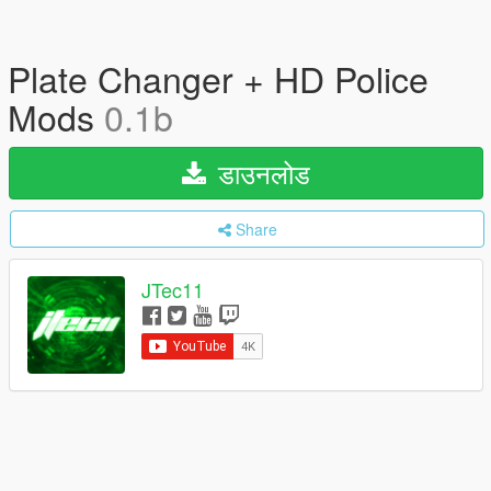
Plate Changer + HD Police
Mods
0.1b
डाउनलोड
Share
JTec11