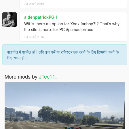
23 जनवरी 2016
aidenpatrickPGH
Wtf is there an option for Xbox fanboy?!? That's why
the site is here. for PC #pcmasterrace
24 फरवरी 2016
बातचीत में शामिल हों !
लॉग इन करें
या
रजिस्टर
एक खाते के लिए टिप्पणी करने के
लिए सक्षम हो।
More mods by
JTec11
: