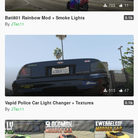
703
11
Bati801 Rainbow Mod + Smoke Lights
0.1b
By
JTec11
513
17
Vapid Police Car Light Changer + Textures
0.1b
By
JTec11