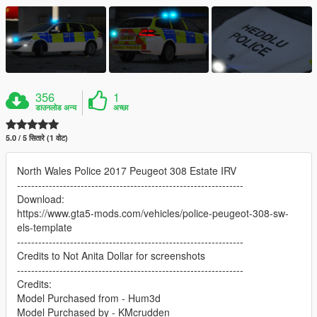
356
1
डाउनलोड अन्य
अच्छा
5.0 / 5 सितारे (1 वोट)
North Wales Police 2017 Peugeot 308 Estate IRV
----------------------------------------------------------------
Download:
https://www.gta5-mods.com/vehicles/police-peugeot-308-sw-
els-template
----------------------------------------------------------------
Credits to Not Anita Dollar for screenshots
----------------------------------------------------------------
Credits:
Model Purchased from - Hum3d
Model Purchased by - KMcrudden