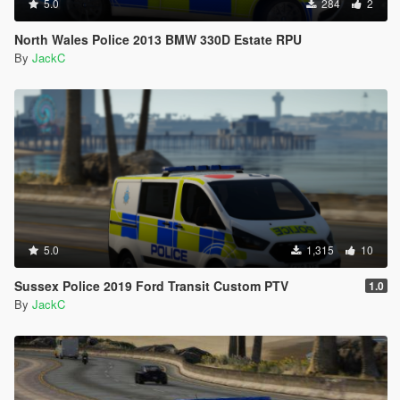
5.0
284
2
North Wales Police 2013 BMW 330D Estate RPU
By
JackC
5.0
1,315
10
Sussex Police 2019 Ford Transit Custom PTV
1.0
By
JackC