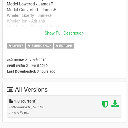
Model Lowered - JamesR
Model Converted - JamesR
Whelen Liberty - JamesR
Whelen Ion - AdrianK
Lin3 Surface Mount - AdrianK
Skin - JackC (_britgamer_)
Show Full Description
Setup - XENON
ELS Config - XENON
LIVERY
EMERGENCY
EUROPE
21 फरवरी 2019
पहले अपलोड:
21 फरवरी 2019
आखरी अपडेट:
3 hours ago
Last Downloaded:
All Versions
1.0
(current)
356 downloads
, 5.67 MB
21 फरवरी 2019