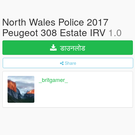
North Wales Police 2017
Peugeot 308 Estate IRV
1.0
डाउनलोड
Share
_britgamer_