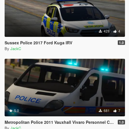
428
4
Sussex Police 2017 Ford Kuga IRV
1.0
By
JackC
5.0
681
7
Metropolitan Police 2011 Vauxhall Vivaro Personnel Carrier
1.0
By
JackC