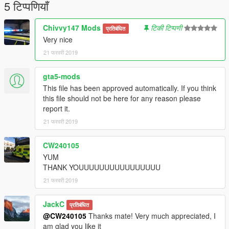
5 टिप्पणियाँ
Chivvy147 Mods
टिकी टिप्पणी
प्रतिबंधित
Very nice
21 फरवरी 2019
gta5-mods
This file has been approved automatically. If you think
this file should not be here for any reason please
report it.
21 फरवरी 2019
CW240105
YUM
THANK YOUUUUUUUUUUUUUUUU
21 फरवरी 2019
JackC
प्रतिबंधित
@CW240105
Thanks mate! Very much appreciated, I
am glad you like it