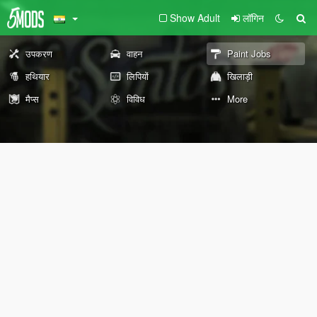
Show Adult
लॉगिन
उपकरण
वाहन
Paint Jobs
हथियार
लिपियों
खिलाड़ी
मैप्स
विविध
More