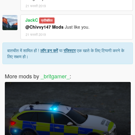
21 फरवरी 2019
JackC
प्रतिबंधित
@Chivvy147 Mods
Just like you.
21 फरवरी 2019
बातचीत में शामिल हों !
लॉग इन करें
या
रजिस्टर
एक खाते के लिए टिप्पणी करने के
लिए सक्षम हो।
More mods by
_britgamer_
: