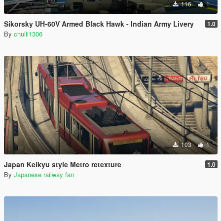
116
1
Sikorsky UH-60V Armed Black Hawk - Indian Army Livery
1.0
By
chulli1306
103
1
Japan Keikyu style Metro retexture
1.0
By
Japanese railway fan