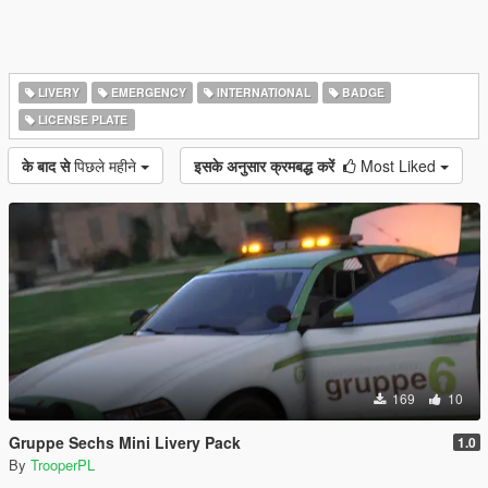
LIVERY
EMERGENCY
INTERNATIONAL
BADGE
LICENSE PLATE
के बाद से
पिछले महीने
इसके अनुसार क्रमबद्ध करें
Most Liked
169
10
Gruppe Sechs Mini Livery Pack
1.0
By
TrooperPL