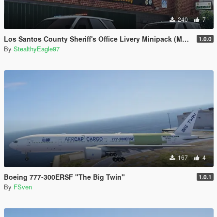
240
7
Los Santos County Sheriff's Office Livery Minipack (Multnomah County, WA)
1.0.0
By
StealthyEagle97
167
4
Boeing 777-300ERSF "The Big Twin"
1.0.1
By
FSven