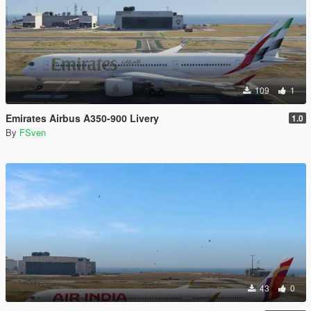
109
1
Emirates Airbus A350-900 Livery
1.0
By
FSven
43
0