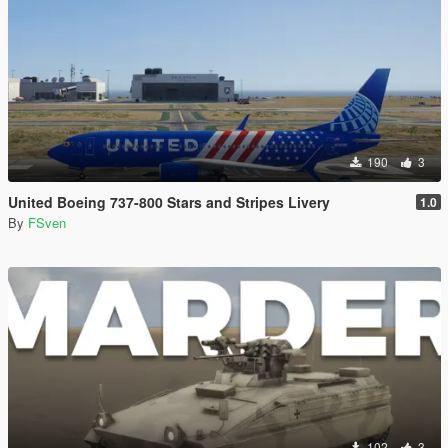
190
3
United Boeing 737-800 Stars and Stripes Livery
1.0
By
FSven
102
3