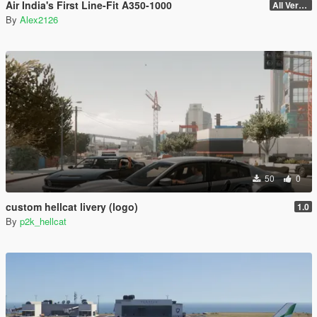
Air India's First Line-Fit A350-1000
All Versions
By
Alex2126
50
0
custom hellcat livery (logo)
1.0
By
p2k_hellcat