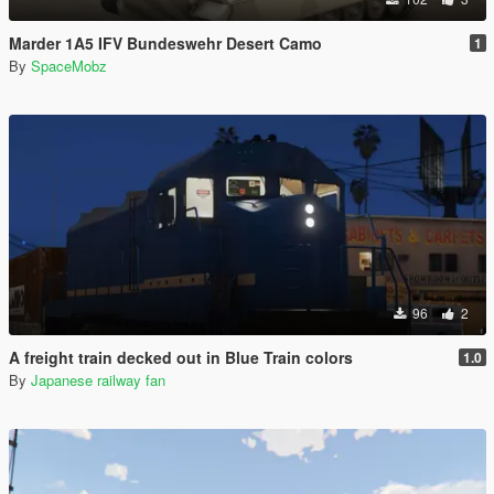
Marder 1A5 IFV Bundeswehr Desert Camo
1
By
SpaceMobz
96
2
A freight train decked out in Blue Train colors
1.0
By
Japanese railway fan