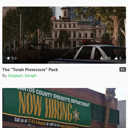
5.0
219
9
The "Torah Protectors" Pack
V1
By
Sergeant_Seraph