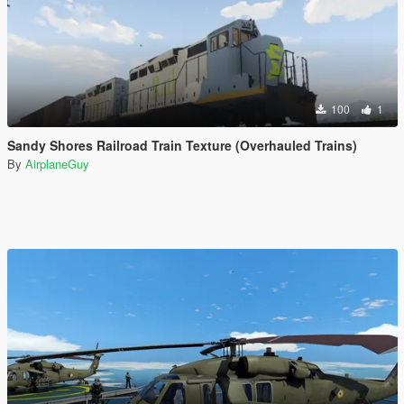
100
1
Sandy Shores Railroad Train Texture (Overhauled Trains)
By
AirplaneGuy