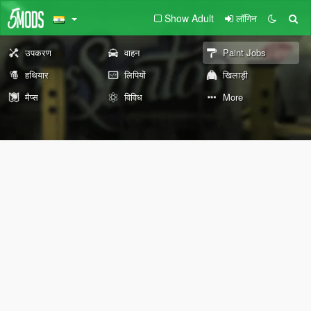
Show Adult
लॉगिन
उपकरण
वाहन
Paint Jobs
हथियार
लिपियों
खिलाड़ी
मैप्स
विविध
More