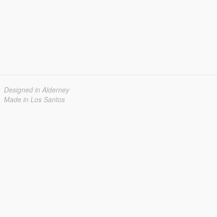
Designed in Alderney
Made in Los Santos