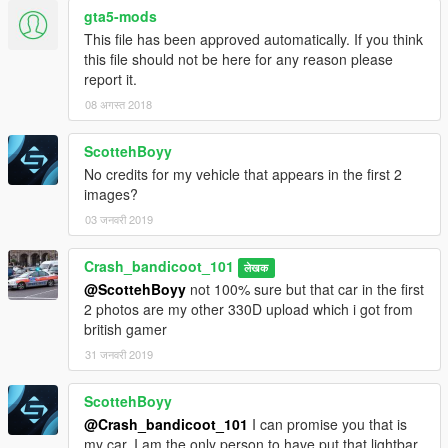
gta5-mods
This file has been approved automatically. If you think
this file should not be here for any reason please
report it.
08 अगस्त 2018
ScottehBoyy
No credits for my vehicle that appears in the first 2
images?
03 जनवरी 2019
Crash_bandicoot_101
लेखक
@ScottehBoyy
not 100% sure but that car in the first
2 photos are my other 330D upload which i got from
british gamer
31 जनवरी 2019
ScottehBoyy
@Crash_bandicoot_101
I can promise you that is
my car, I am the only person to have put that lightbar