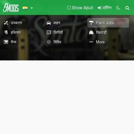
Show Adult
लॉगिन
उपकरण
वाहन
Paint Jobs
हथियार
लिपियों
खिलाड़ी
मैप्स
विविध
More