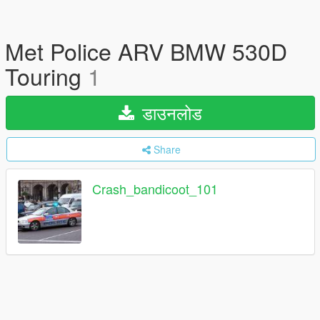
Met Police ARV BMW 530D
Touring
1
डाउनलोड
Share
Crash_bandicoot_101