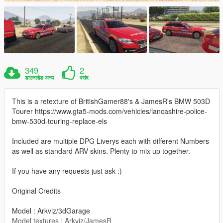
349
2
डाउनलोड अन्य
पसंद
This is a retexture of BritishGamer88's & JamesR's BMW 503D
Tourer https://www.gta5-mods.com/vehicles/lancashire-police-
bmw-530d-touring-replace-els
Included are multiple DPG Liverys each with different Numbers
as well as standard ARV skins. Plenty to mix up together.
If you have any requests just ask :)
Original Credits
Model : Arkviz/3dGarage
Model textures : Arkviz/JamesR