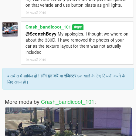
on that vehicle and use button blasts as grill lights.
04 फरवरी 2019
Crash_bandicoot_101
लेखक
@ScottehBoyy
My apologies, I thought we where on
about the 330D. I have removed the photos of your
car as the texture layout for them was not actually
included
04 फरवरी 2019
बातचीत में शामिल हों !
लॉग इन करें
या
रजिस्टर
एक खाते के लिए टिप्पणी करने के
लिए सक्षम हो।
More mods by
Crash_bandicoot_101
: