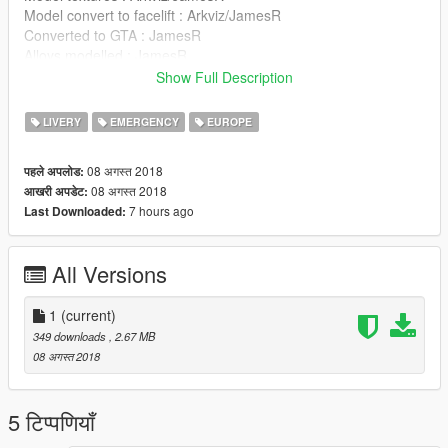
Model convert to facelift : Arkviz/JamesR
Converted to GTA : JamesR
Alloys modelled : JamesR
Model templated : JamesR
Show Full Description
New Model Template : BritishGamer88
Model Skin : BritishGamer88
LIVERY
EMERGENCY
EUROPE
Grill Lights : Vertex
Code 3 Defender : SCstJacob
08 अगस्त 2018
पहले अपलोड:
Traffic Cones & Road Sign's : BritishGamer88/Rockstar Games
08 अगस्त 2018
आखरी अपडेट:
Antanna's : BritishGamer88
7 hours ago
Last Downloaded:
Boot Net :JamesR
All Versions
1
(current)
349 downloads
, 2.67 MB
08 अगस्त 2018
5 टिप्पणियाँ