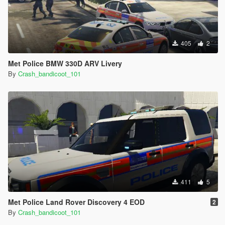
405
2
Met Police BMW 330D ARV Livery
By
Crash_bandicoot_101
411
5
Met Police Land Rover Discovery 4 EOD
2
By
Crash_bandicoot_101