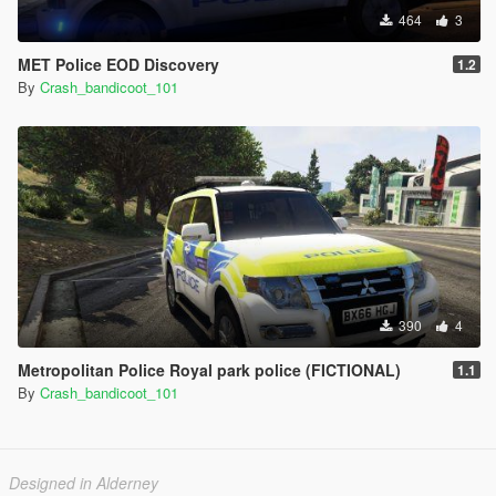
464
3
MET Police EOD Discovery
1.2
By
Crash_bandicoot_101
390
4
Metropolitan Police Royal park police (FICTIONAL)
1.1
By
Crash_bandicoot_101
Designed in Alderney