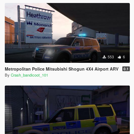
553
6
Metropolitan Police Mitsubishi Shogun 4X4 Airport ARV
0.1
By
Crash_bandicoot_101