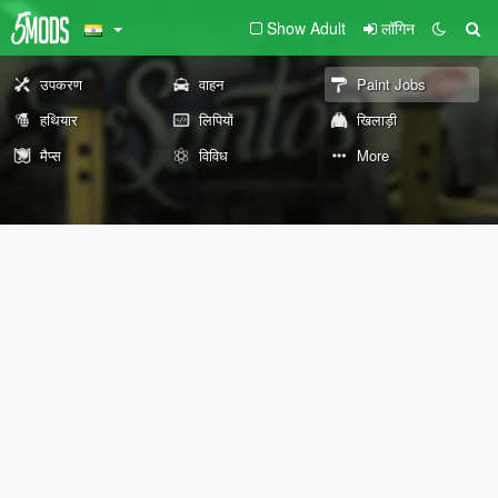
Show Adult
लॉगिन
उपकरण
वाहन
Paint Jobs
हथियार
लिपियों
खिलाड़ी
मैप्स
विविध
More