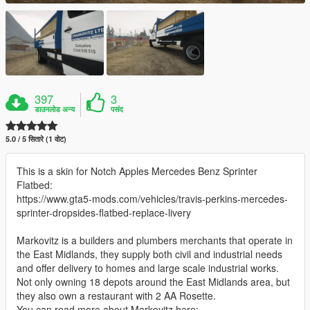
397
3
डाउनलोड अन्य
पसंद
5.0 / 5 सितारे (1 वोट)
This is a skin for Notch Apples Mercedes Benz Sprinter
Flatbed:
https://www.gta5-mods.com/vehicles/travis-perkins-mercedes-
sprinter-dropsides-flatbed-replace-livery
Markovitz is a builders and plumbers merchants that operate in
the East Midlands, they supply both civil and industrial needs
and offer delivery to homes and large scale industrial works.
Not only owning 18 depots around the East Midlands area, but
they also own a restaurant with 2 AA Rosette.
You can read more about Markovitz here: