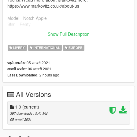
https://www.markovitz.co.uk/about-us
Model - Notch Apple
Skin - Peaty
Show Full Description
All installation instructions are included in the File.
LIVERY
INTERNATIONAL
EUROPE
05 जनवरी 2021
पहले अपलोड:
06 जनवरी 2021
आखरी अपडेट:
2 hours ago
Last Downloaded:
All Versions
1.0
(current)
397 downloads
, 5.41 MB
05 जनवरी 2021