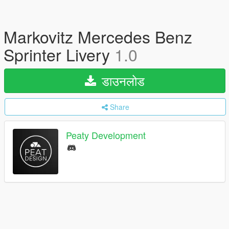
Markovitz Mercedes Benz
Sprinter Livery
1.0
डाउनलोड
Share
Peaty Development