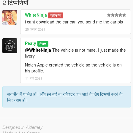
2 टिप्पणियाँ
WhiteNinja
प्रतिबंधित
i cant download the car can you send me the car pls
25 फरवरी 2021
Peaty
लेखक
@WhiteNinja
The vehicle is not mine, I just made the
livery.
Notch Apple created the vehicle so the vehicle is on
his profile.
11 मार्च 2021
बातचीत में शामिल हों !
लॉग इन करें
या
रजिस्टर
एक खाते के लिए टिप्पणी करने के
लिए सक्षम हो।
Designed in Alderney
Made in Los Santos