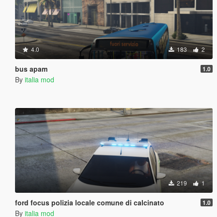
4.0
183
2
bus apam
1.0
By
italia mod
219
1
ford focus polizia locale comune di calcinato
1.0
By
italia mod