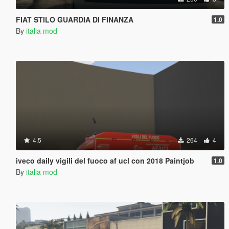
FIAT STILO GUARDIA DI FINANZA
1.0
By
italia mod
4.5
264
4
iveco daily vigili del fuoco af ucl con 2018 Paintjob
1.0
By
italia mod