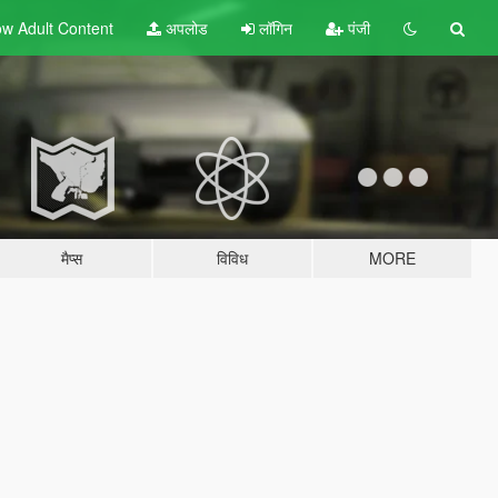
w Adult
Content
अपलोड
लॉगिन
पंजी
मैप्स
विविध
MORE