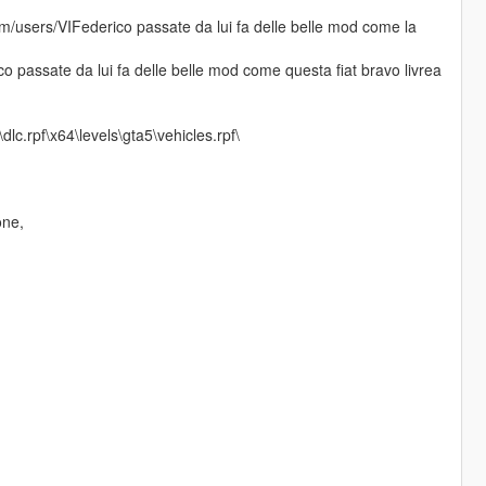
.com/users/VIFederico passate da lui fa delle belle mod come la
ico passate da lui fa delle belle mod come questa fiat bravo livrea
c.rpf\x64\levels\gta5\vehicles.rpf\
one,