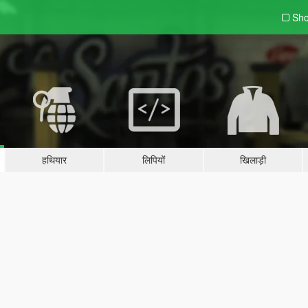
Sho
हथियार
लिपियों
खिलाड़ी