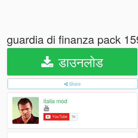
guardia di finanza pack 15
डाउनलोड
Share
italia mod