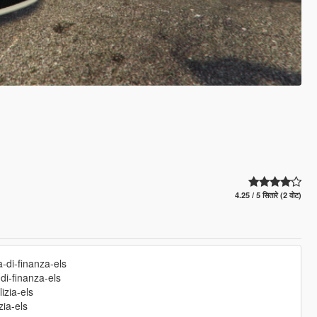
4.25 / 5 सितारे (2 वोट)
a-di-finanza-els
-di-finanza-els
izia-els
zia-els