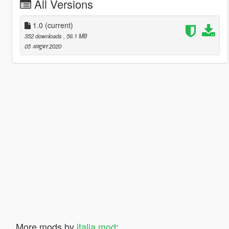
All Versions
1.0
(current)
352 downloads
, 56.1 MB
05 अक्टूबर 2020
More mods by
italia mod
: