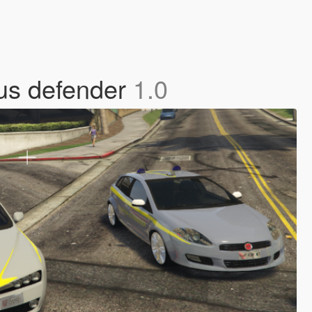
nus defender
1.0