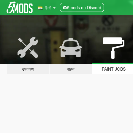
5mods on Discord
हिन्दी
उपकरण
वाहन
PAINT JOBS