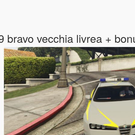
9 bravo vecchia livrea + bo