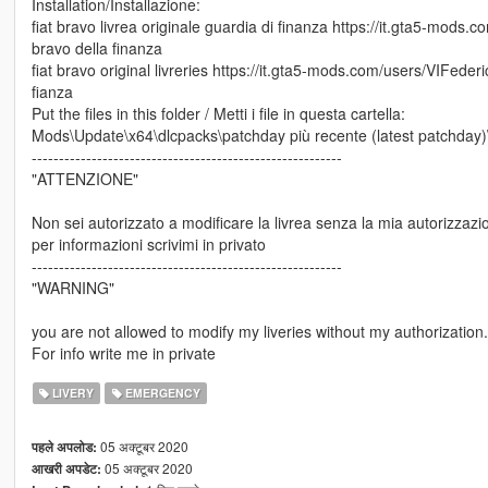
Installation/Installazione:
fiat bravo livrea originale guardia di finanza https://it.gta5-mods
bravo della finanza
fiat bravo original livreries https://it.gta5-mods.com/users/VIFeder
fianza
Put the files in this folder / Metti i file in questa cartella:
Mods\Update\x64\dlcpacks\patchday più recente (latest patchday)\dl
---------------------------------------------------------
"ATTENZIONE"
Non sei autorizzato a modificare la livrea senza la mia autorizzazi
per informazioni scrivimi in privato
---------------------------------------------------------
"WARNING"
you are not allowed to modify my liveries without my authorization.
For info write me in private
LIVERY
EMERGENCY
05 अक्टूबर 2020
पहले अपलोड:
05 अक्टूबर 2020
आखरी अपडेट: