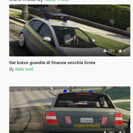
294
0
fiat bravo guardia di finanza vecchia livrea
By
italia mod
260
3