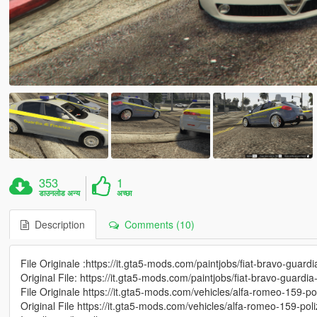
353
1
डाउनलोड अन्य
अच्छा
Description
Comments (10)
File Originale :https://it.gta5-mods.com/paintjobs/fiat-bravo-guardi
Original File: https://it.gta5-mods.com/paintjobs/fiat-bravo-guardia
File Originale https://it.gta5-mods.com/vehicles/alfa-romeo-159-pol
Original File https://it.gta5-mods.com/vehicles/alfa-romeo-159-poli