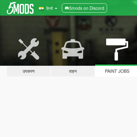
5mods on Discord
हिन्दी
उपकरण
वाहन
PAINT JOBS