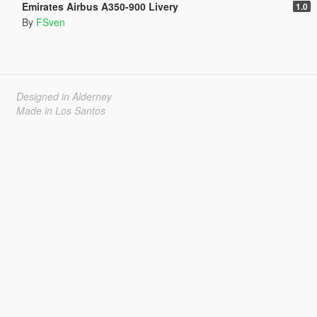
Emirates Airbus A350-900 Livery
1.0
By
FSven
Designed in Alderney
Made in Los Santos