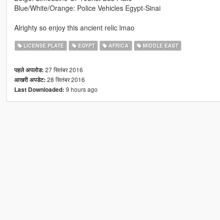
Blue/White/Orange: Police Vehicles Egypt-Sinai
Alrighty so enjoy this ancient relic lmao
LICENSE PLATE
EGYPT
AFRICA
MIDDLE EAST
27 सितंबर 2016
पहले अपलोड:
28 सितंबर 2016
आखरी अपडेट:
9 hours ago
Last Downloaded: