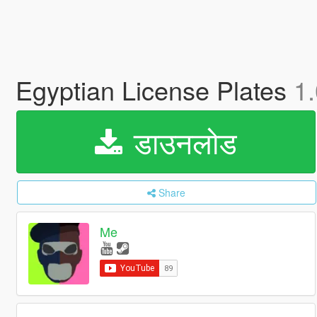
Egyptian License Plates
1.
डाउनलोड
Share
Me