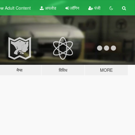
w Adult
Content
अपलोड
लॉगिन
पंजी
मैप्स
विविध
MORE