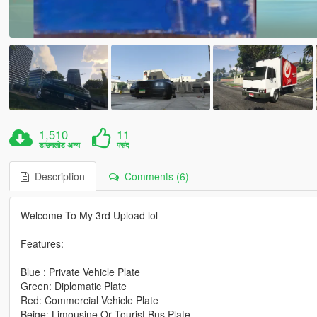
1,510
11
डाउनलोड अन्य
पसंद
Description
Comments (6)
Welcome To My 3rd Upload lol
Features:
Blue : Private Vehicle Plate
Green: Diplomatic Plate
Red: Commercial Vehicle Plate
Beige: Limousine Or Tourist Bus Plate