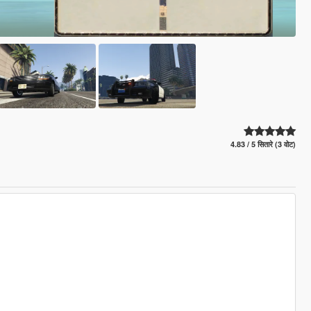
4.83 / 5 सितारे (3 वोट)