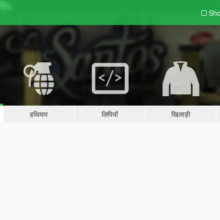
Sho
हथियार
लिपियों
खिलाड़ी