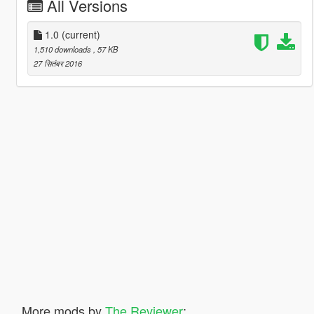
All Versions
1.0
(current)
1,510 downloads
, 57 KB
27 सितंबर 2016
More mods by
The Reviewer
: