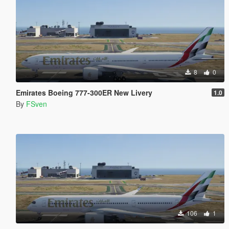
8
0
Emirates Boeing 777-300ER New Livery
1.0
By
FSven
106
1