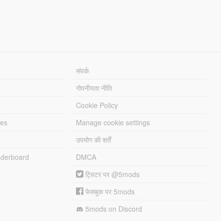
संपर्क
गोपनीयता नीति
Cookie Policy
les
Manage cookie settings
उपयोग की शर्तें
derboard
DMCA
ट्विटर पर @5mods
फेसबुक पर 5mods
5mods on Discord