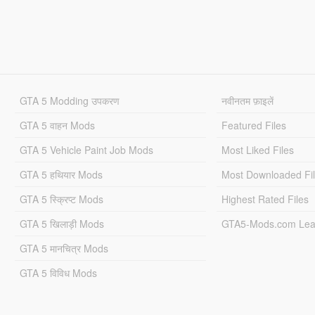
GTA 5 Modding उपकरण
नवीनतम फ़ाइलें
GTA 5 वाहन Mods
Featured Files
GTA 5 Vehicle Paint Job Mods
Most Liked Files
GTA 5 हथियार Mods
Most Downloaded Fi
GTA 5 स्क्रिप्ट Mods
Highest Rated Files
GTA 5 खिलाड़ी Mods
GTA5-Mods.com Lea
GTA 5 मानचित्र Mods
GTA 5 विविध Mods