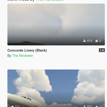
613
5
Concorde Livery (Blank)
1.0
By
The Reviewer
5.0
657
7