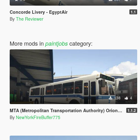
Concorde Livery - EgyptAir
1.1
By
The Reviewer
More mods in
category:
paintjobs
138
4
MTA (Metropolitan Transportation Authority) Orion V Livery Pack
1.1.2
By
NewYorkFireBuffer775