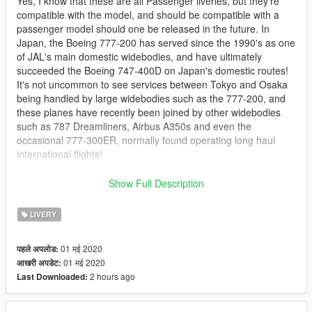
Yes, I know that these are all Passenger liveries, but they're
compatible with the model, and should be compatible with a
passenger model should one be released in the future. In
Japan, the Boeing 777-200 has served since the 1990's as one
of JAL's main domestic widebodies, and have ultimately
succeeded the Boeing 747-400D on Japan's domestic routes!
It's not uncommon to see services between Tokyo and Osaka
being handled by large widebodies such as the 777-200, and
these planes have recently been joined by other widebodies
such as 787 Dreamliners, Airbus A350s and even the
occasional 777-300ER, normally found operating long haul
international flights!
Included in this pack are as follows:
Show Full Description
* 1989 - 2002 Livery (JA701J)
* 1989 - 2002 Livery, 'Star Jet
Procyon
' (JA8985)
LIVERY
* 2002 - 2011 'Arc of The Sun' Livery (JA711J)
* 2002 - 2011 'Sky Eco' Arc of The Sun Livery (JA8984)
01 मई 2020
पहले अपलोड:
* 2002 - 2011 'Arc of The Sun Livery', 'Sakitoku Jet' (JA772J)
01 मई 2020
आखरी अपडेट:
* Post-2011 'Crane' Livery (JA711J)
2 hours ago
Last Downloaded:
* Post-2011 'Crane' Livery, 'Samantha Thavassa Golf and
Travel' (JA772J)
* Post-2011 'Crane' Livery, 'Arashi Jet - Popcorn' (JA8979)