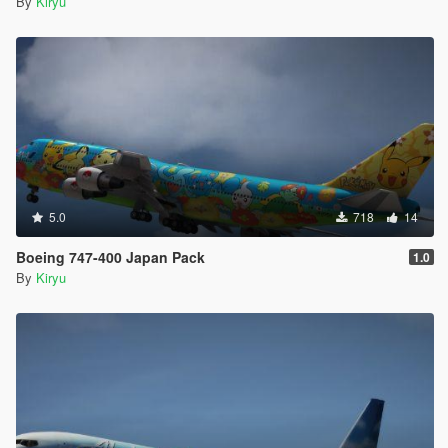
By
Kiryu
5.0
718
14
Boeing 747-400 Japan Pack
1.0
By
Kiryu