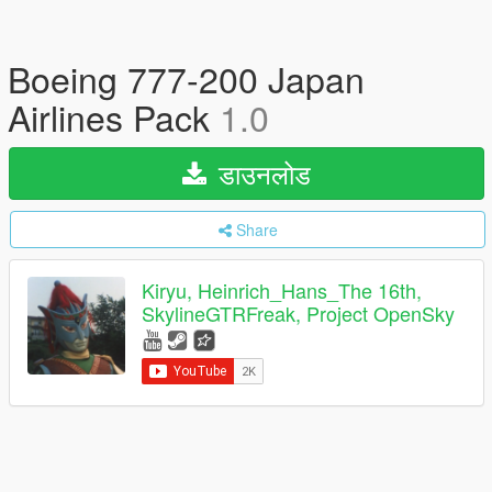
Boeing 777-200 Japan
Airlines Pack
1.0
डाउनलोड
Share
Kiryu, Heinrich_Hans_The 16th,
SkylineGTRFreak, Project OpenSky