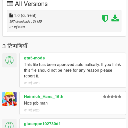
All Versions
* Post-2011 'Crane' Livery, 'Tokyo Disney Resort 30th: The
Happiness Year' (JA8985)
You will need to download Heinrich's original 777-200 mod
1.0
(current)
before you can install this, as this is just the ytd file you need to
397 downloads
, 21 MB
replace the original with.
01 मई 2020
https://www.gta5-mods.com/vehicles/boeing-777f
3 टिप्पणियाँ
Instructions are included in the readme file.
gta5-mods
This file has been approved automatically. If you think
this file should not be here for any reason please
report it.
01 मई 2020
Heinrich_Hans_16th
Nice job man
01 मई 2020
giuseppe102730df