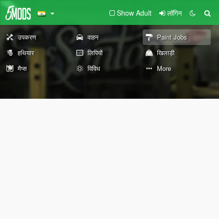
Show Adult
लॉगिन
उपकरण
वाहन
Paint Jobs
हथियार
लिपियों
खिलाड़ी
मैप्स
विविध
More