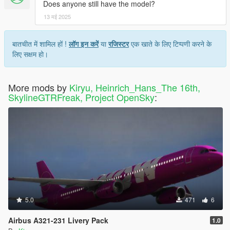
Does anyone still have the model?
13 मई 2025
बातचीत में शामिल हों !
लॉग इन करें
या
रजिस्टर
एक खाते के लिए टिप्पणी करने के
लिए सक्षम हो।
More mods by
Kiryu, Heinrich_Hans_The 16th,
SkylineGTRFreak, Project OpenSky
:
5.0
471
6
Airbus A321-231 Livery Pack
1.0