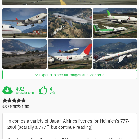
Expand to see all images and videos
402
4
डाउनलोड अन्य
पसंद
5.0 / 5 सितारे (1 वोट)
In comes a variety of Japan Airlines liveries for Heinrich's 777-
200! (actually a 777F, but continue reading)