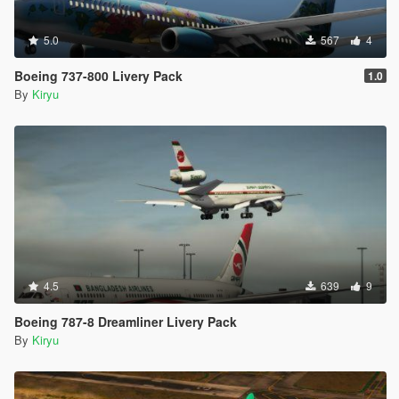
5.0
567
4
Boeing 737-800 Livery Pack
1.0
By
Kiryu
4.5
639
9
Boeing 787-8 Dreamliner Livery Pack
By
Kiryu