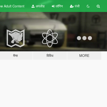
w Adult
Content
अपलोड
लॉगिन
पंजी
मैप्स
विविध
MORE