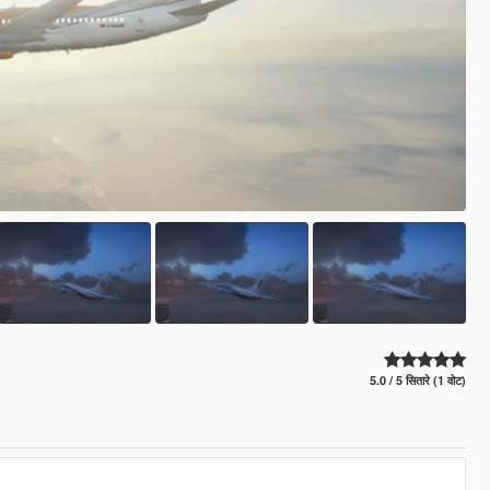
5.0 / 5 सितारे (1 वोट)