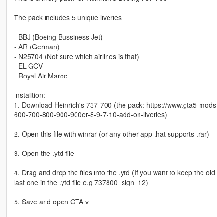
The pack includes 5 unique liveries
- BBJ (Boeing Bussiness Jet)
- AR (German)
- N25704 (Not sure which airlines is that)
- EL-GCV
- Royal Air Maroc
Installtion:
1. Download Heinrich's 737-700 (the pack: https://www.gta5-mod
600-700-800-900-900er-8-9-7-10-add-on-liveries)
2. Open this file with winrar (or any other app that supports .rar)
3. Open the .ytd file
4. Drag and drop the files into the .ytd (If you want to keep the o
last one in the .ytd file e.g 737800_sign_12)
5. Save and open GTA v