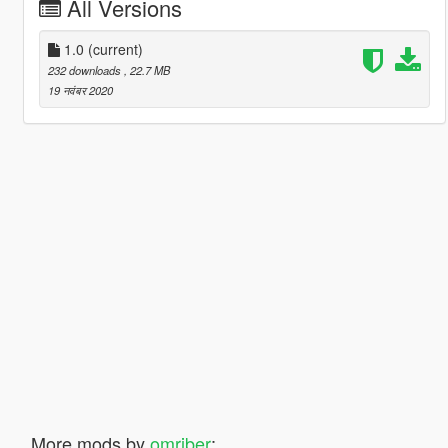
All Versions
1.0
(current)
232 downloads
, 22.7 MB
19 नवंबर 2020
More mods by
omriber
: