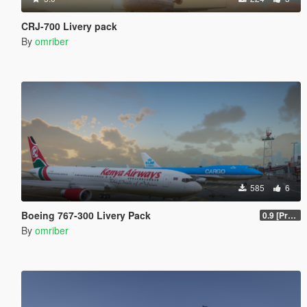
CRJ-700 Livery pack
By
omriber
585
6
Boeing 767-300 Livery Pack
0.9 [Pre-Release]
By
omriber