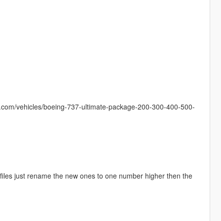
s.com/vehicles/boeing-737-ultimate-package-200-300-400-500-
ld files just rename the new ones to one number higher then the