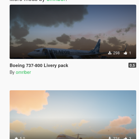
298
1
Boeing 737-800 Livery pack
0.5
By
omriber
5.0
224
3