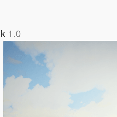
ck
1.0