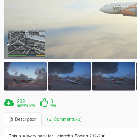
232
3
डाउनलोड अन्य
पसंद
Description
Comments (2)
This is a livery pack for Heinrich's Boeing 737-700