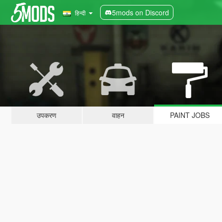
5mods on Discord
हिन्दी
उपकरण
वाहन
PAINT JOBS