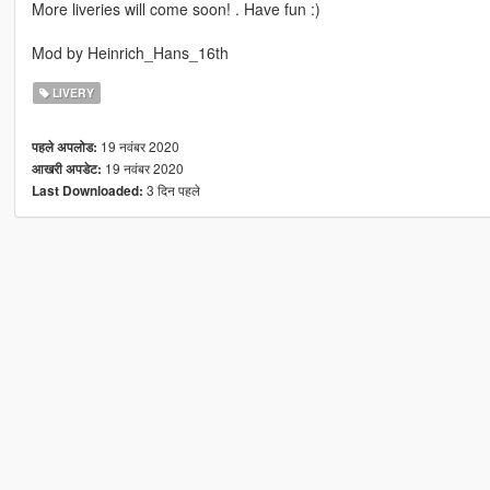
More liveries will come soon! . Have fun :)
Mod by Heinrich_Hans_16th
LIVERY
19 नवंबर 2020
पहले अपलोड:
19 नवंबर 2020
आखरी अपडेट:
3 दिन पहले
Last Downloaded: