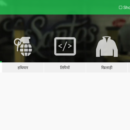
Sho
हथियार
लिपियों
खिलाड़ी