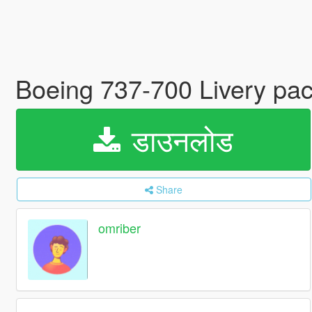
Boeing 737-700 Livery pa
डाउनलोड
Share
omriber