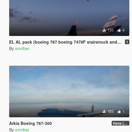
120
6
EL AL pack (boeing 767 boeing 7478F stairstruck and other ground vehicels )
1
By
omriber
385
1
Arkia Boeing 767-300
Hans [Updated]
By
omriber