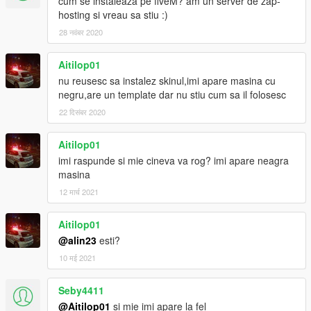
cum se instaleaza pe fiveM? am un server de zap-
hosting si vreau sa stiu :)
28 नवंबर 2020
Aitilop01
nu reusesc sa instalez skinul,imi apare masina cu
negru,are un template dar nu stiu cum sa il folosesc
22 दिसंबर 2020
Aitilop01
imi raspunde si mie cineva va rog? imi apare neagra
masina
12 मार्च 2021
Aitilop01
@alin23
esti?
10 मई 2021
Seby4411
@Aitilop01
si mie imi apare la fel