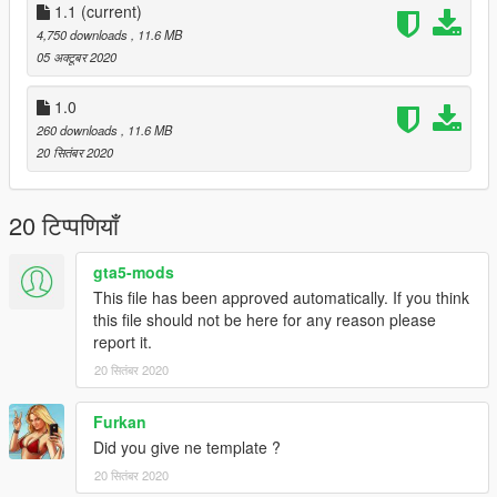
1.1
(current)
4,750 downloads
, 11.6 MB
05 अक्टूबर 2020
1.0
260 downloads
, 11.6 MB
20 सितंबर 2020
20 टिप्पणियाँ
gta5-mods
This file has been approved automatically. If you think
this file should not be here for any reason please
report it.
20 सितंबर 2020
Furkan
Did you give ne template ?
20 सितंबर 2020