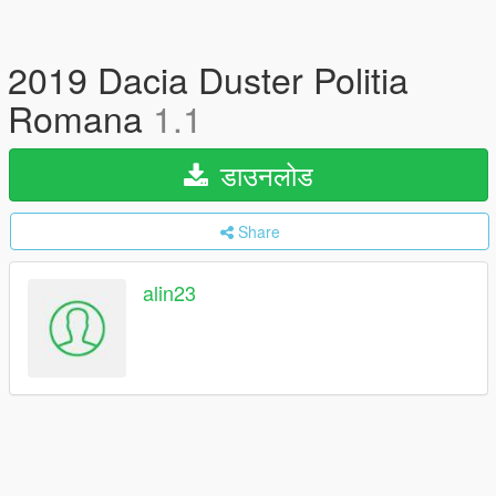
2019 Dacia Duster Politia
Romana
1.1
डाउनलोड
Share
alin23