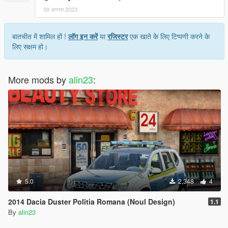
09 अगस्त 2023
बातचीत में शामिल हों !
लॉग इन करें
या
रजिस्टर
एक खाते के लिए टिप्पणी करने के
लिए सक्षम हो।
More mods by
alin23
:
5.0
2,348
4
2014 Dacia Duster Politia Romana (Noul Design)
1.1
By
alin23