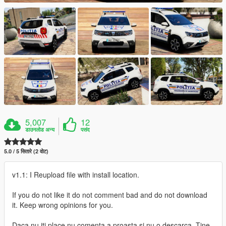
5,007
12
डाउनलोड अन्य
पसंद
5.0 / 5 सितारे (2 वोट)
v1.1: I Reupload file with install location.
If you do not like it do not comment bad and do not download
it. Keep wrong opinions for you.
Daca nu iti place nu comenta a proasta si nu o descarca. Tine-