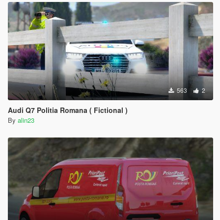
563
2
Audi Q7 Politia Romana ( Fictional )
By
alin23