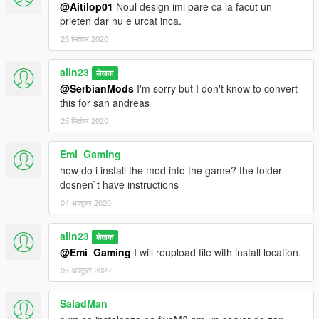
@Aitilop01
Noul design imi pare ca la facut un
prieten dar nu e urcat inca.
25 सितंबर 2020
alin23
लेखक
@SerbianMods
I'm sorry but I don't know to convert
this for san andreas
25 सितंबर 2020
Emi_Gaming
how do i install the mod into the game? the folder
dosnen`t have instructions
04 अक्टूबर 2020
alin23
लेखक
@Emi_Gaming
I will reupload file with install location.
05 अक्टूबर 2020
SaladMan