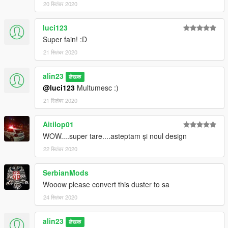
20 सितंबर 2020
luci123
Super fain! :D
21 सितंबर 2020
alin23
लेखक
@luci123
Multumesc :)
21 सितंबर 2020
Aitilop01
WOW....super tare....asteptam și noul design
22 सितंबर 2020
SerbianMods
Wooow please convert this duster to sa
24 सितंबर 2020
alin23
लेखक