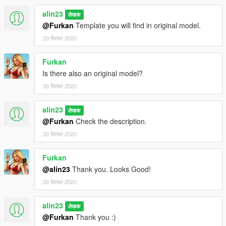
alin23
लेखक
@Furkan
Template you will find in original model.
20 सितंबर 2020
Furkan
Is there also an original model?
20 सितंबर 2020
alin23
लेखक
@Furkan
Check the description.
20 सितंबर 2020
Furkan
@alin23
Thank you. Looks Good!
20 सितंबर 2020
alin23
लेखक
@Furkan
Thank you :)