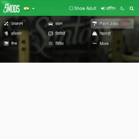
Show Adult
लॉगिन
उपकरण
वाहन
Paint Jobs
हथियार
लिपियों
खिलाड़ी
मैप्स
विविध
More