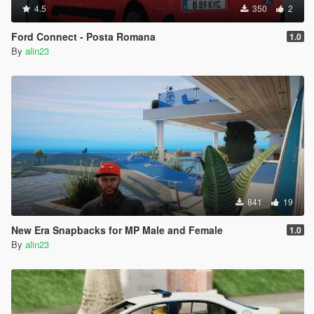
4.5
350
2
Ford Connect - Posta Romana
1.0
By
alin23
841
19
New Era Snapbacks for MP Male and Female
1.0
By
alin23