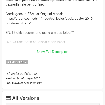
ti parerile rele pentru tine.
Credit goes to FSM for Original Model:
https://urgencesmods.fr/mods/vehicules/dacia-duster-2019-
gendarmerie-els/
EN: I highly recommend using a mods folder**
RO: Va recomand sa folositi mods folder.
RO: Veti gasi instructiunile de instalare inauntrul.
Show Full Description
EN: You will find the installation instructions inside.
EMERGENCY
Daca iti place ceea ce fac , nu uita sa lasi o apreciere.
20 सितंबर 2020
पहले अपलोड:
05 अक्टूबर 2020
आखरी अपडेट:
If you like what I do, don't forget to leave an appreciation
2 दिन पहले
Last Downloaded:
All Versions