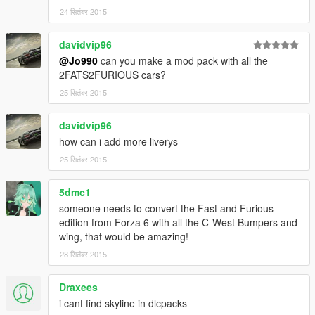
24 सितंबर 2015
davidvip96
@Jo990
can you make a mod pack with all the
2FATS2FURIOUS cars?
25 सितंबर 2015
davidvip96
how can i add more liverys
25 सितंबर 2015
5dmc1
someone needs to convert the Fast and Furious
edition from Forza 6 with all the C-West Bumpers and
wing, that would be amazing!
28 सितंबर 2015
Draxees
i cant find skyline in dlcpacks