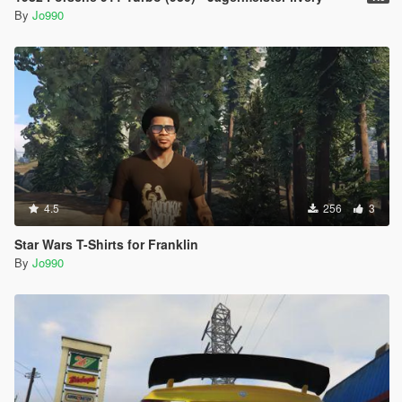
By
Jo990
4.5
256
3
Star Wars T-Shirts for Franklin
By
Jo990