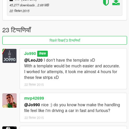
45,277 downloads
, 2.68 MB
Jo990
22 सितंबर 2015
23 टिप्पणियाँ
पिछले दिखाएँ 3 टिप्पणियाँ
Jo990
लेखक
@LeoJ20
I don't have the template xD
With a template would be much easier and accurate.
I worked for attempts, it took me almost 4 hours for
these few strips xD
22 सितंबर 2015
mvp42699
@Jo990
nice :) do you know how make the handling
file feel like i'm driving a car in fast and furious?
22 सितंबर 2015