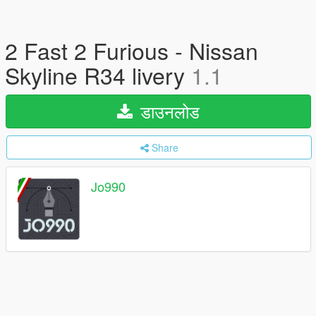
2 Fast 2 Furious - Nissan
Skyline R34 livery
1.1
डाउनलोड
Share
Jo990