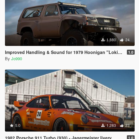
1,880
24
Improved Handling & Sound for 1979 Hoonigan "Loki" K5 Blazer
1.0
By
Jo990
5.0
1,283
23
1982 Porsche 911 Turbo (930) - Jagermeister livery
1.0