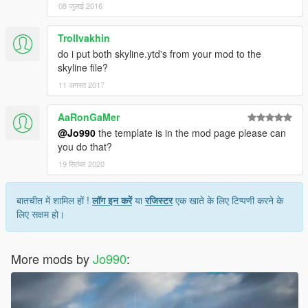
08 जुलाई 2016
Trollvakhin
do i put both skyline.ytd's from your mod to the
skyline file?
11 अगस्त 2017
AaRonGaMer
@Jo990
the template is in the mod page please can
you do that?
19 सितंबर 2020
बातचीत में शामिल हों !
लॉग इन करें
या
रजिस्टर
एक खाते के लिए टिप्पणी करने के
लिए सक्षम हो।
More mods by
Jo990
: