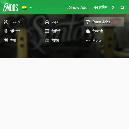
Show Adult
लॉगिन
उपकरण
वाहन
Paint Jobs
हथियार
लिपियों
खिलाड़ी
मैप्स
विविध
More