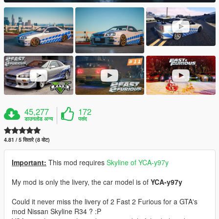
45,277
172
डाउनलोड अन्य
पसंद
4.81 / 5 सितारे (8 वोट)
Important:
This mod requires
Skyline of YCA-y97y
My mod is only the livery, the car model is of
YCA-y97y
Could it never miss the livery of 2 Fast 2 Furious for a GTA's
mod Nissan Skyline R34 ? :P