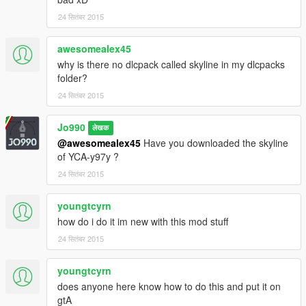
24 सितंबर 2015
awesomealex45
why is there no dlcpack called skyline in my dlcpacks
folder?
24 सितंबर 2015
Jo990
लेखक
@awesomealex45
Have you downloaded the skyline
of YCA-y97y ?
24 सितंबर 2015
youngtcyrn
how do i do it im new with this mod stuff
24 सितंबर 2015
youngtcyrn
does anyone here know how to do this and put it on
gtA