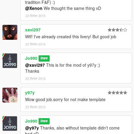
tradition F&F) :)
@Xenon
We thought the same thing xD
23 सितंबर 2015
xavi297
Wtf! I've already created this livery! But good job
23 सितंबर 2015
Jo990
लेखक
@xavi297
This is for the mod of y97y ;)
Thanks
23 सितंबर 2015
y97y
Wow good job.sorry for not make template
23 सितंबर 2015
Jo990
लेखक
@y97y
Thanks, also without template didn't come
bad xD