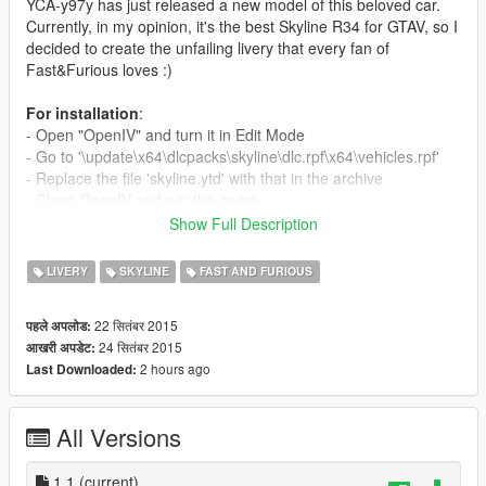
YCA-y97y has just released a new model of this beloved car.
Currently, in my opinion, it's the best Skyline R34 for GTAV, so I
decided to create the unfailing livery that every fan of
Fast&Furious loves :)
For installation
:
- Open "OpenIV" and turn it in Edit Mode
- Go to '\update\x64\dlcpacks\skyline\dlc.rpf\x64\vehicles.rpf'
- Replace the file 'skyline.ytd' with that in the archive
- Close OpenIV and run the game.
Show Full Description
In the game, I recommend you to change the primary color in
Bluish Silver ;)
LIVERY
SKYLINE
FAST AND FURIOUS
Enjoy !!!
22 सितंबर 2015
पहले अपलोड:
24 सितंबर 2015
आखरी अपडेट:
Update 1.1
: Added a Turbonetics intercooler (as in Fast &
2 hours ago
Last Downloaded:
Furious 4). Nismo intercooler is anyway present.
⚠️
Please
don't modify and don't publish my mods to other
All Versions
sites!
I publish my mods
only
on
GTA5-Mods.com
Thanks!
1.1
(current)