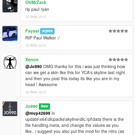
OhMrZack
rip paul ryan
22 सितंबर 2015
Faysal
अनुवादक
RIP Paul Walker :/
22 सितंबर 2015
Xenon
@Jo990
OMG thanks for this i was just thinking how
can we get a skin like this for YCA's skyline last night
and then you post this today its like you are in my
head ! Awesome
23 सितंबर 2015
Jo990
लेखक
@mvp42699
In
update\x64\dlcpacks\skyline\dlc.rpf\data there is the
file handling.meta, and change the values as you
like.. i suggest you also put the mod for the nitro (as