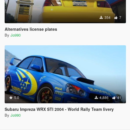
354
7
Alternatives license plates
By
Jo990
5.0
4,886
41
Subaru Impreza WRX STI 2004 - World Rally Team livery
By
Jo990