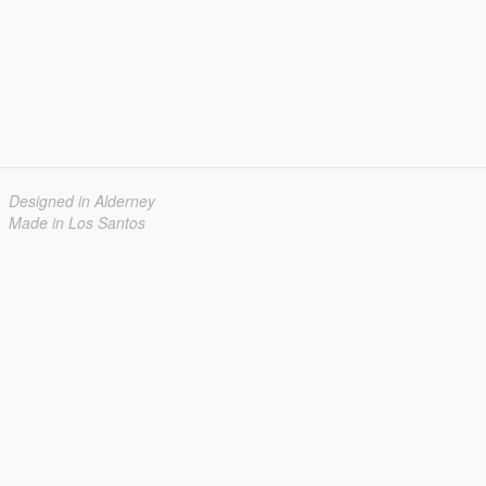
Designed in Alderney
Made in Los Santos