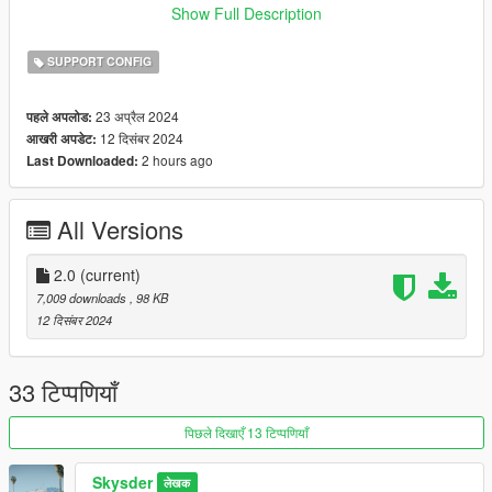
These files will be installed into the dlc_patch folder, so if you
Show Full Description
want to revert, you can simply delete them from that folder or
replace the file with one from the vanilla DLC folder in
SUPPORT CONFIG
update/x64/dlcpacks.
23 अप्रैल 2024
पहले अपलोड:
Please report any bugs to me in the comments, or tag me in
12 दिसंबर 2024
आखरी अपडेट:
the Vanillaworks Discord server.
2 hours ago
Last Downloaded:
All Versions
2.0
(current)
7,009 downloads
, 98 KB
12 दिसंबर 2024
33 टिप्पणियाँ
पिछले दिखाएँ 13 टिप्पणियाँ
Skysder
लेखक