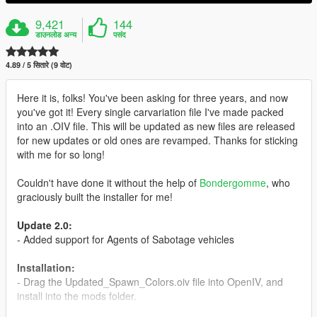
9,421
144
डाउनलोड अन्य
पसंद
4.89 / 5 सितारे (9 वोट)
Here it is, folks! You've been asking for three years, and now
you've got it! Every single carvariation file I've made packed
into an .OIV file. This will be updated as new files are released
for new updates or old ones are revamped. Thanks for sticking
with me for so long!
Couldn't have done it without the help of
Bondergomme
, who
graciously built the installer for me!
Update 2.0:
- Added support for Agents of Sabotage vehicles
Installation:
- Drag the Updated_Spawn_Colors.oiv file into OpenIV, and
install into the mods folder.