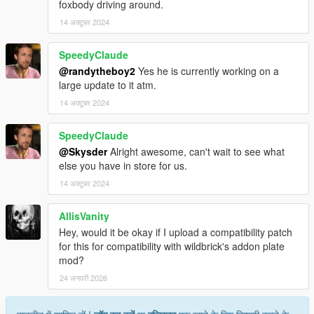
foxbody driving around.
14 अक्टूबर 2024
SpeedyClaude
@randytheboy2
Yes he is currently working on a
large update to it atm.
14 अक्टूबर 2024
SpeedyClaude
@Skysder
Alright awesome, can't wait to see what
else you have in store for us.
14 अक्टूबर 2024
AllisVanity
Hey, would it be okay if I upload a compatibility patch
for this for compatibility with wildbrick's addon plate
mod?
24 जनवरी 2026