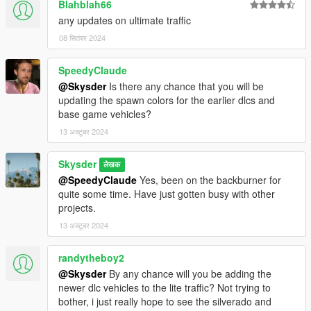
Blahblah66
any updates on ultimate traffic
08 सितंबर 2024
SpeedyClaude
@Skysder
Is there any chance that you will be
updating the spawn colors for the earlier dlcs and
base game vehicles?
13 अक्टूबर 2024
Skysder
लेखक
@SpeedyClaude
Yes, been on the backburner for
quite some time. Have just gotten busy with other
projects.
13 अक्टूबर 2024
randytheboy2
@Skysder
By any chance will you be adding the
newer dlc vehicles to the lite traffic? Not trying to
bother, i just really hope to see the silverado and