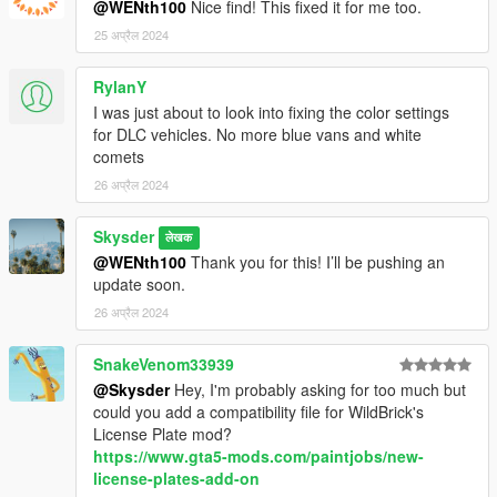
@WENth100
Nice find! This fixed it for me too.
25 अप्रैल 2024
RylanY
I was just about to look into fixing the color settings
for DLC vehicles. No more blue vans and white
comets
26 अप्रैल 2024
Skysder
लेखक
@WENth100
Thank you for this! I’ll be pushing an
update soon.
26 अप्रैल 2024
SnakeVenom33939
@Skysder
Hey, I'm probably asking for too much but
could you add a compatibility file for WildBrick's
License Plate mod?
https://www.gta5-mods.com/paintjobs/new-
license-plates-add-on