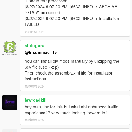
"update.rpf" processed
[8/27/2024 9:07:20 PM] [6632] INFO -> ARCHIVE
"GTA V" processed
[8/27/2024 9:07:20 PM] [6632] INFO -> Installation
FAILED
28 अगस्त 2024
shifuguru
@Insomniac_Tv
You can install oiv mods manually by unzipping the
.oiv file (use 7-zip)
Then check the assembly.xml file for installation
instructions.
08 सितंबर 2024
lawroadkill
hey man, thx for this but what abt enhanced traffic
experience?? very much looking forward to it!
08 सितंबर 2024