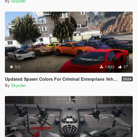
By
Skysder
5.0
1,853
57
Updated Spawn Colors For Criminal Enterprises Vehicles
2024
By
Skysder