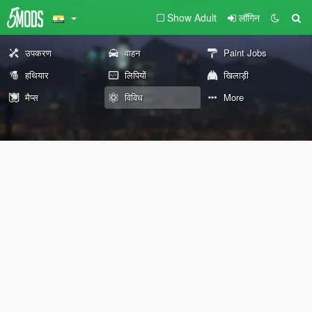
Show Adult
लॉगिन
उपकरण
वाहन
Paint Jobs
हथियार
लिपियों
खिलाड़ी
मैप्स
विविध
More