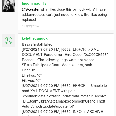
Insomniac_Tv
@Skysder
what files dose this ovi fuck with? i have
addon/replace cars just need to know the files being
replaced
12 जुलाई 2024
kylethecanuck
It says install failed
[8/27/2024 9:07:20 PM] [6632] ERROR -> XML
DOCUMENT Parse error: ErrorCode: "0xC00CE553"
Reason: "The following tags were not closed:
SExtraTitleUpdateData, Mounts, Item, path. "
Line: "0"
LinePos: "0"
FilePos: "0"
[8/27/2024 9:07:20 PM] [6632] ERROR -> Unable to
read XML DOCUMENT with path
"common\data\extratitleupdatedata.meta" in archive
"D:\SteamLibrary\steamapps\common\Grand Theft
Auto V\mods\update\update.rpf"
[8/27/2024 9:07:20 PM] [6632] INFO -> ARCHIVE