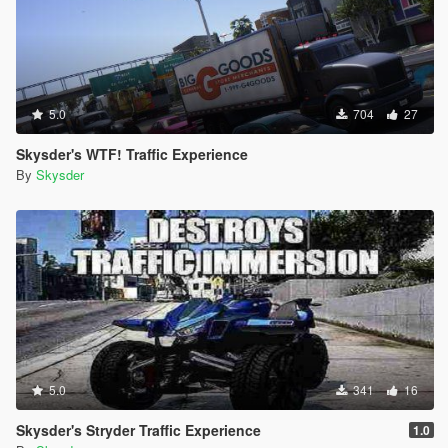
5.0
704
27
Skysder's WTF! Traffic Experience
By
Skysder
5.0
341
16
Skysder's Stryder Traffic Experience
1.0