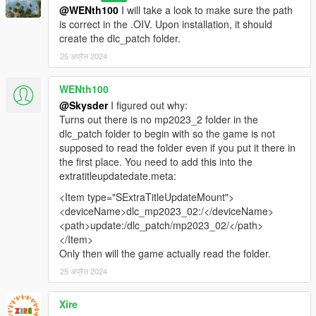
@WENth100
I will take a look to make sure the path
is correct in the .OIV. Upon installation, it should
create the dlc_patch folder.
25 अप्रैल 2024
WENth100
@Skysder
I figured out why:
Turns out there is no mp2023_2 folder in the
dlc_patch folder to begin with so the game is not
supposed to read the folder even if you put it there in
the first place. You need to add this into the
extratitleupdatedate.meta:
<Item type="SExtraTitleUpdateMount">
<deviceName>dlc_mp2023_02:/</deviceName>
<path>update:/dlc_patch/mp2023_02/</path>
</Item>
Only then will the game actually read the folder.
25 अप्रैल 2024
Xire