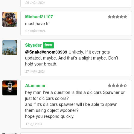
26 अप्रैल 2024
Michael21107
must have fr
27 अप्रैल 2024
Skysder
लेखक
@SnakeVenom33939
Unlikely. If it ever gets
updated, maybe. And that’s a slight maybe. Don’t
hold your breath.
27 अप्रैल 2024
ALiiiiiiiiiiii
hey man I've a question is this a dlc cars Spawner or
just for dlc cars colors?
and if it's dls cars spawner will i be able to spawn
them using object wpooner?
hope you respond quickly.
17 जून 2024