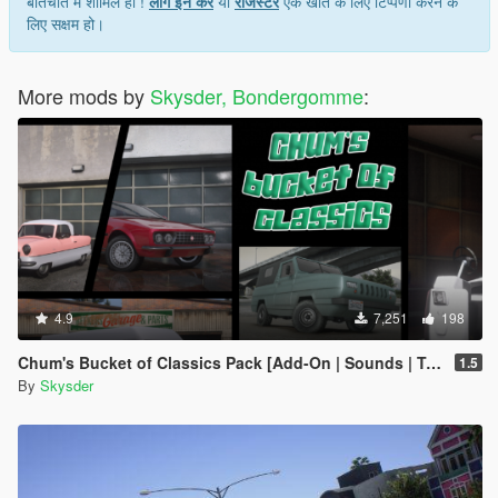
बातचीत में शामिल हों !
लॉग इन करें
या
रजिस्टर
एक खाते के लिए टिप्पणी करने के
लिए सक्षम हो।
More mods by
Skysder, Bondergomme
:
4.9
7,251
198
Chum's Bucket of Classics Pack [Add-On | Sounds | Tuning]
1.5
By
Skysder