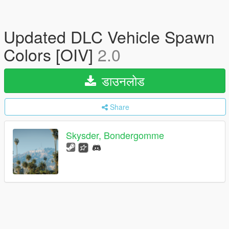
Updated DLC Vehicle Spawn
Colors [OIV]
2.0
डाउनलोड
Share
Skysder, Bondergomme