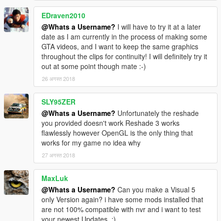
EDraven2010
@Whats a Username?
I will have to try it at a later
date as I am currently in the process of making some
GTA videos, and I want to keep the same graphics
throughout the clips for continuity! I will definitely try it
out at some point though mate :-)
26 अगस्त 2018
SLY95ZER
@Whats a Username?
Unfortunately the reshade
you provided doesn't work Reshade 3 works
flawlessly however OpenGL is the only thing that
works for my game no idea why
27 अगस्त 2018
MaxLuk
@Whats a Username?
Can you make a Visual 5
only Version again? i have some mods installed that
are not 100% compatible with nvr and i want to test
your newest Updates. :)