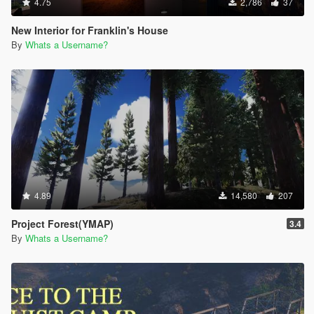
4.75
2,786
37
New Interior for Franklin's House
By
Whats a Username?
4.89
14,580
207
Project Forest(YMAP)
3.4
By
Whats a Username?