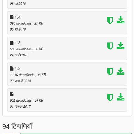
08 मई 2018
1.4
396 downloads
, 27 KB
05 मई 2018
1.3
508 downloads
, 26 KB
24 मार्च 2018
1.2
1,010 downloads
, 44 KB
22 जनवरी 2018
902 downloads
, 44 KB
01 दिसंबर 2017
94 टिप्पणियाँ