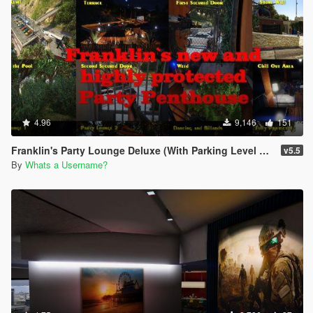
4.96
9,146
151
Franklin's Party Lounge Deluxe (With Parking Level on the House)
v5.5
By
Whats a Username?