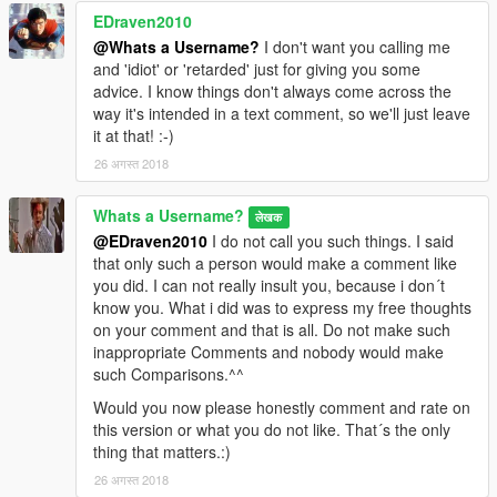
EDraven2010
@Whats a Username?
I don't want you calling me
and 'idiot' or 'retarded' just for giving you some
advice. I know things don't always come across the
way it's intended in a text comment, so we'll just leave
it at that! :-)
26 अगस्त 2018
Whats a Username?
लेखक
@EDraven2010
I do not call you such things. I said
that only such a person would make a comment like
you did. I can not really insult you, because i don´t
know you. What i did was to express my free thoughts
on your comment and that is all. Do not make such
inappropriate Comments and nobody would make
such Comparisons.^^
Would you now please honestly comment and rate on
this version or what you do not like. That´s the only
thing that matters.:)
26 अगस्त 2018