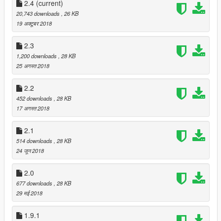
Requirements:
2.4
(current)
20,743 downloads
, 26 KB
NVR
19 अक्टूबर 2018
PRSA
2.3
1,200 downloads
, 28 KB
RESHADE 1.1.0f1
25 अगस्त 2018
2.2
452 downloads
, 28 KB
17 अगस्त 2018
2.1
514 downloads
, 28 KB
24 जून 2018
2.0
677 downloads
, 28 KB
29 मई 2018
1.9.1