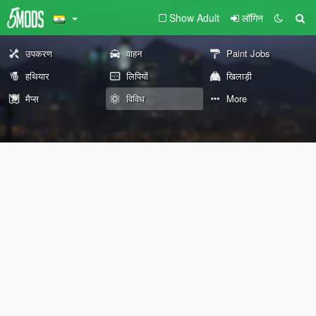
Show Adult
लॉगिन
उपकरण
वाहन
Paint Jobs
हथियार
लिपियों
खिलाड़ी
मैप्स
विविध
More