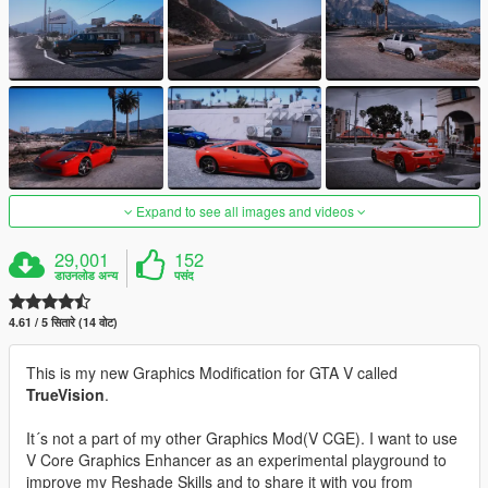
Expand to see all images and videos
29,001
152
डाउनलोड अन्य
पसंद
4.61 / 5 सितारे (14 वोट)
This is my new Graphics Modification for GTA V called
TrueVision
.
It´s not a part of my other Graphics Mod(V CGE). I want to use
V Core Graphics Enhancer as an experimental playground to
improve my Reshade Skills and to share it with you from