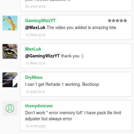
30 अगस्त 2018
GamingWizzYT
@MaxLuk
The video you added is amazing btw
13 सितंबर 2018
MaxLuk
@GamingWizzYT
thank you :)
13 सितंबर 2018
DryNites
I can´t get Rehade 1 working. Bootloop
10 जुलाई 2019
thonydotcom
Don't work " error memory full" i have pack file limit
adjuster but always error
15 जनवरी 2020