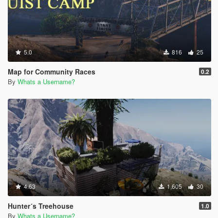
5.0
816
25
Map for Community Races
0.2
By
Whats a Username?
4.63
1,605
30
Hunter´s Treehouse
1.0
By
Whats a Username?