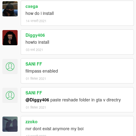
cxega
how do i install
14 जनवरी 2021
Diggy406
howto install
03 मार्च 2021
SANI FF
filmpass enabled
01 सितंबर 2021
SANI FF
@Diggy406
paste reshade folder in gta v directry
01 सितंबर 2021
zzoko
nvr dont exist anymore my boi
17 फरवरी 2022