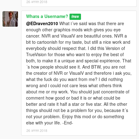
26 अगस्त 2018
Whats a Username?
लेखक
@EDraven2010
What i´ve said was that there are
enough other graphics mods wich gives you eye
cancer. NVR and VisualV are beautiful ones. NVR a
bit to cartoonish for my taste, but still a nice work and
everybody should respect that. I did this Version of
TrueVision for those who want to enjoy the best of
both, to make it a unique and special expirience. That
´s how people should see it. And BTW, you are not
the creator of NVR or VisualV and therefore i ask you,
what the fuck do you want from me? I did nothing
wrong and i could not care less what others think
about me or my work. You should just concentrate of
comment how good or bad it is or what could be
better and rate it half a star or five star. All the other
things should not be a problem for you, because it´s
not your problem. Enjoy this mod or do something
else with your life. -End-
26 अगस्त 2018