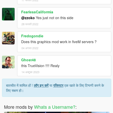
FearlessCaliformia
@zzoko
Yes just not on this side
28 फरवरी 2022
Fredogondie
Does this graphics mod work in fiveM servers ?
04 अगस्त 2022
Ghost48
this TrueVision !!!! Realy
14 अक्टूबर 2023
बातचीत में शामिल हों !
लॉग इन करें
या
रजिस्टर
एक खाते के लिए टिप्पणी करने के
लिए सक्षम हो।
More mods by
Whats a Username?
: