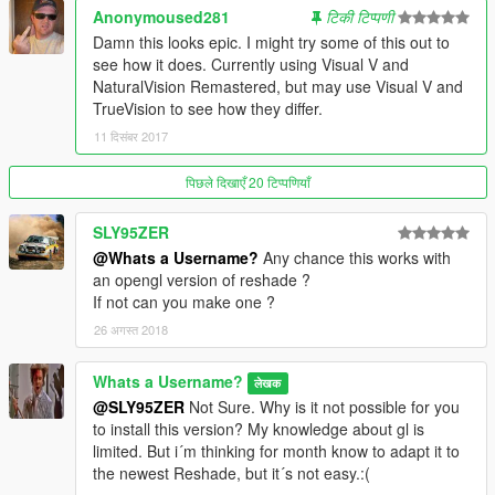
Anonymoused281
टिकी टिप्पणी
Damn this looks epic. I might try some of this out to
see how it does. Currently using Visual V and
NaturalVision Remastered, but may use Visual V and
TrueVision to see how they differ.
11 दिसंबर 2017
पिछले दिखाएँ 20 टिप्पणियाँ
SLY95ZER
@Whats a Username?
Any chance this works with
an opengl version of reshade ?
If not can you make one ?
26 अगस्त 2018
Whats a Username?
लेखक
@SLY95ZER
Not Sure. Why is it not possible for you
to install this version? My knowledge about gl is
limited. But i´m thinking for month know to adapt it to
the newest Reshade, but it´s not easy.:(