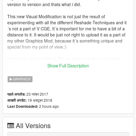
version to version and thats what i did.
This new Visual Modification is not just the result of
experimenting with all the different Reshade Techniques and it
´s not a part of V CGE. It´s important for me to have a bit of a
distance to it. It would be just not right to upload it as a part of
my other Graphics Mod, because it´s something unique and
special from my point of view.:)
Comment, rate and like it. Please share it in the comments
section, if there is something you don´t like.
Show Full Description
That´s it.;)
GRAPHICS
Version 2.4
23 नवंबर 2017
पहले अपलोड:
19 अक्टूबर 2018
आखरी अपडेट:
Only little changes made on this Version to adapt it to the new
2 hours ago
Last Downloaded:
Photorealistic ENB from @L00.
Install: Just install the last NVR Mod and then PRSA and my
All Versions
Reshades.