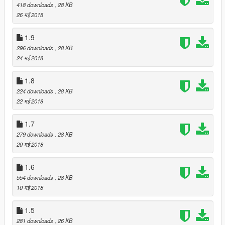
418 downloads
, 28 KB
26 मई 2018
1.9
296 downloads
, 28 KB
24 मई 2018
1.8
224 downloads
, 28 KB
22 मई 2018
1.7
279 downloads
, 28 KB
20 मई 2018
1.6
554 downloads
, 28 KB
10 मई 2018
1.5
281 downloads
, 26 KB