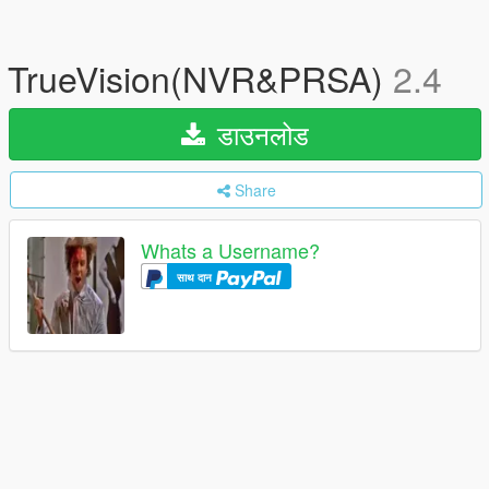
TrueVision(NVR&PRSA)
2.4
डाउनलोड
Share
Whats a Username?
साथ दान