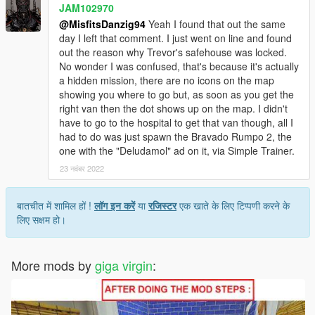
JAM102970
@MisfitsDanzig94
Yeah I found that out the same
day I left that comment. I just went on line and found
out the reason why Trevor's safehouse was locked.
No wonder I was confused, that's because it's actually
a hidden mission, there are no icons on the map
showing you where to go but, as soon as you get the
right van then the dot shows up on the map. I didn't
have to go to the hospital to get that van though, all I
had to do was just spawn the Bravado Rumpo 2, the
one with the "Deludamol" ad on it, via Simple Trainer.
23 नवंबर 2022
बातचीत में शामिल हों !
लॉग इन करें
या
रजिस्टर
एक खाते के लिए टिप्पणी करने के
लिए सक्षम हो।
More mods by
giga virgin
: