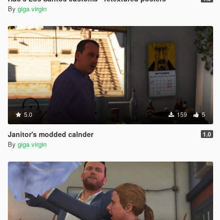
By
giga virgin
5.0
159
5
Janitor's modded calnder
1.0
By
giga virgin