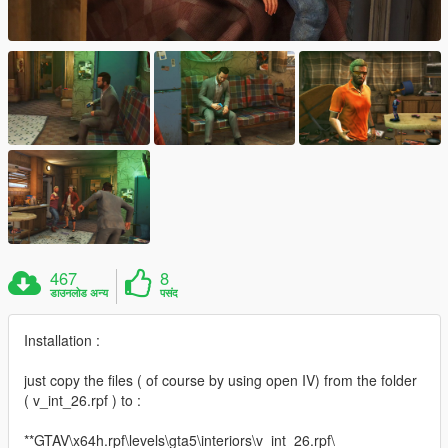
467
8
डाउनलोड अन्य
पसंद
Installation :
just copy the files ( of course by using open IV) from the folder
( v_int_26.rpf ) to :
**GTAV\x64h.rpf\levels\gta5\interiors\v_int_26.rpf\