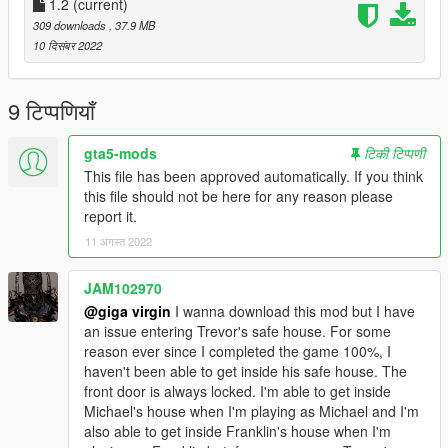
**copy the [cutsobjects.rpf] folder to :
1.2
(current)
309 downloads
, 37.9 MB
GTAV\x64g.rpf\levels\gta5\generic\cutsobjects.rpf\
10 दिसंबर 2022
and if you have mods folder to :
9 टिप्पणियाँ
GTAV\mods\x64g.rpf\levels\gta5\generic\cutsobjects.rpf\
gta5-mods
टिकी टिप्पणी
This file has been approved automatically. If you think
this file should not be here for any reason please
report it.
11 अगस्त 2022
JAM102970
@giga virgin
I wanna download this mod but I have
an issue entering Trevor's safe house. For some
reason ever since I completed the game 100%, I
haven't been able to get inside his safe house. The
front door is always locked. I'm able to get inside
Michael's house when I'm playing as Michael and I'm
also able to get inside Franklin's house when I'm