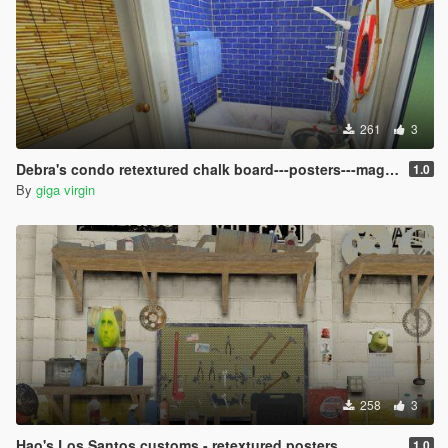
261
3
Debra's condo retextured chalk board---posters---magazines
1.0
By
giga virgin
258
3
Hao's Los Santos customs - retextured posters
1.0