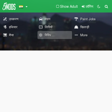
Show Adult
लॉगिन
उपकरण
वाहन
Paint Jobs
हथियार
लिपियों
खिलाड़ी
मैप्स
विविध
More