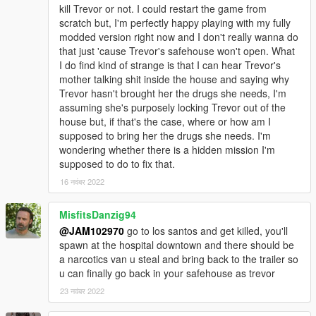
kill Trevor or not. I could restart the game from
scratch but, I'm perfectly happy playing with my fully
modded version right now and I don't really wanna do
that just 'cause Trevor's safehouse won't open. What
I do find kind of strange is that I can hear Trevor's
mother talking shit inside the house and saying why
Trevor hasn't brought her the drugs she needs, I'm
assuming she's purposely locking Trevor out of the
house but, if that's the case, where or how am I
supposed to bring her the drugs she needs. I'm
wondering whether there is a hidden mission I'm
supposed to do to fix that.
16 नवंबर 2022
MisfitsDanzig94
@JAM102970
go to los santos and get killed, you'll
spawn at the hospital downtown and there should be
a narcotics van u steal and bring back to the trailer so
u can finally go back in your safehouse as trevor
23 नवंबर 2022