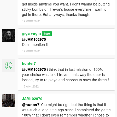
get inside anytime you want. I don't wanna be putting
sticky bombs on Trevor's house everytime I want to
get in there. But anyways, thanks though.
14 अगस्त 2022
giga virgin
लेखक
@JAM102970
Don't mention it
14 अगस्त 2022
hunter7
@JAM102970
i think that in last mission of 100%
your choise was to kill trevor, thats way the door is
locked, try to re playe and choose to save the three !
16 नवंबर 2022
JAM102970
@hunter7
You might be right but the thing is that it
was such a long time ago since I completed the game
100% that I don't even remember whether I chose to