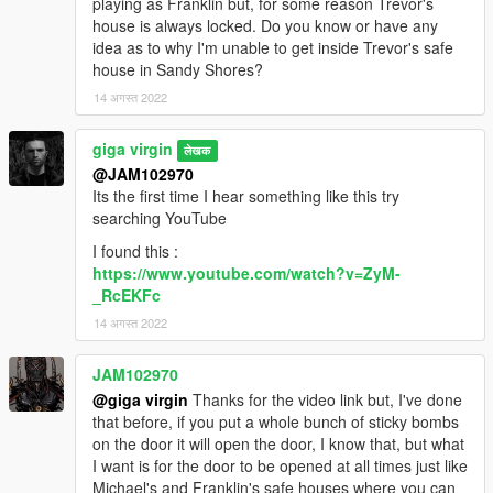
playing as Franklin but, for some reason Trevor's
house is always locked. Do you know or have any
idea as to why I'm unable to get inside Trevor's safe
house in Sandy Shores?
14 अगस्त 2022
giga virgin
लेखक
@JAM102970
Its the first time I hear something like this try
searching YouTube
I found this :
https://www.youtube.com/watch?v=ZyM-
_RcEKFc
14 अगस्त 2022
JAM102970
@giga virgin
Thanks for the video link but, I've done
that before, if you put a whole bunch of sticky bombs
on the door it will open the door, I know that, but what
I want is for the door to be opened at all times just like
Michael's and Franklin's safe houses where you can