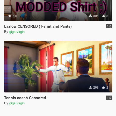
5.0
301
3
Lazlow CENSORED (T-shirt and Pants)
1.0
By
giga virgin
268
2
Tennis coach Censored
1.0
By
giga virgin