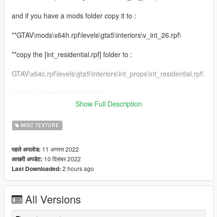
and if you have a mods folder copy it to :
**GTAV\mods\x64h.rpf\levels\gta5\interiors\v_int_26.rpf\
**copy the [int_residential.rpf] folder to :
GTAV\x64c.rpf\levels\gta5\interiors\int_props\int_residential.rpf\
and if you have mods folder to :
Show Full Description
GTAV\mods\x64c.rpf\levels\gta5\interiors\int_props\int_residenti
al.rpf\
MISC TEXTURE
**copy the [cutsobjects.rpf] folder to :
11 अगस्त 2022
पहले अपलोड:
10 दिसंबर 2022
आखरी अपडेट:
GTAV\x64d.rpf\levels\gta5\generic\cutsobjects.rpf\
2 hours ago
Last Downloaded:
and if you have mods folder to :
All Versions
GTAV\mods\x64d.rpf\levels\gta5\generic\cutsobjects.rpf\