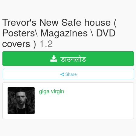
Trevor's New Safe house (
Posters\ Magazines \ DVD
covers )
1.2
डाउनलोड
Share
giga virgin