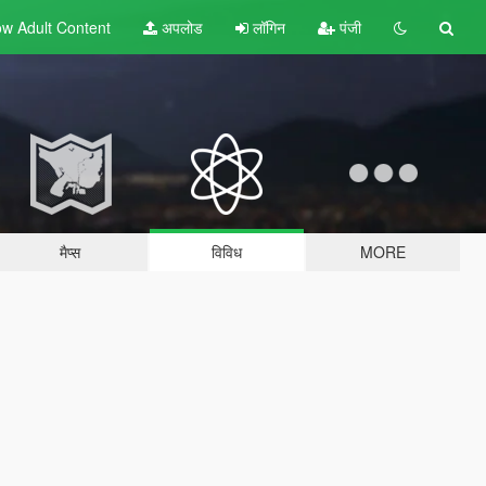
w Adult
Content
अपलोड
लॉगिन
पंजी
मैप्स
विविध
MORE