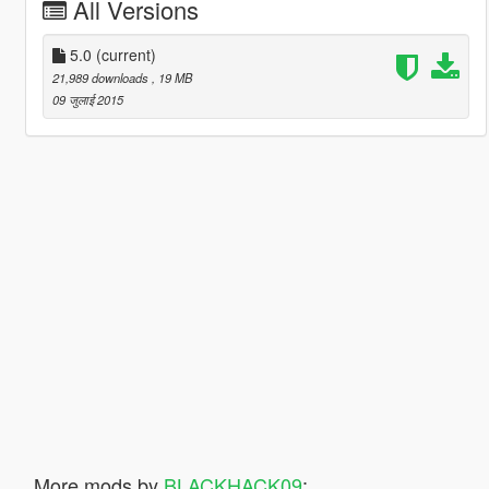
All Versions
5.0
(current)
21,989 downloads
, 19 MB
09 जुलाई 2015
More mods by
BLACKHACK09
: