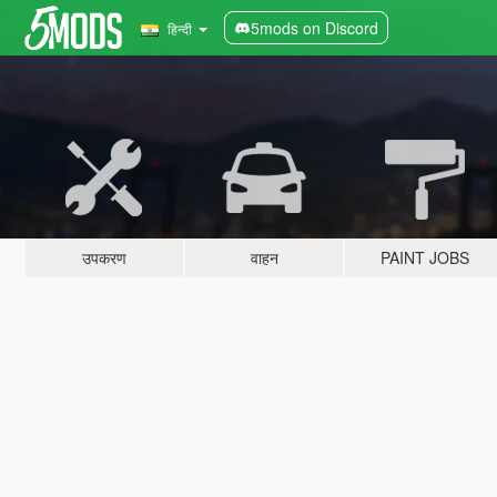
5mods on Discord
हिन्दी
उपकरण
वाहन
PAINT JOBS