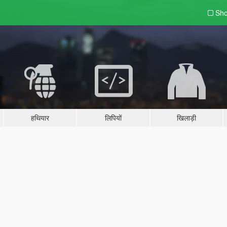
Sho
हथियार
लिपियों
खिलाड़ी