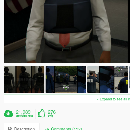
Expand to see all 
21,989
276
डाउनलोड अन्य
पसंद
Description
Comments (152)