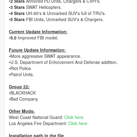
•
2 Stars
Armored PD Units, Chargers & CVPI's.
•
3 Stars
SWAT Helicopters.
•
4 Stars
UH-60's & Unmarked SUV's full of TRU's.
•
5 Stars
FBI Units, Unmarked SUV's & Chargers.
Current Update Information:
•
5.0
Improved FBI model.
Future Update Information:
•More aggressive SWAT appearance.
•U.S. Department of Enforcement And Defense addition.
•Riot Police.
•Patrol Units.
Group 22:
•BLACKHACK
•Bad Company
Other Mods:
West Coast National Guard:
Click here
Los Angeles Fire Department:
Click here
Installation path in the file