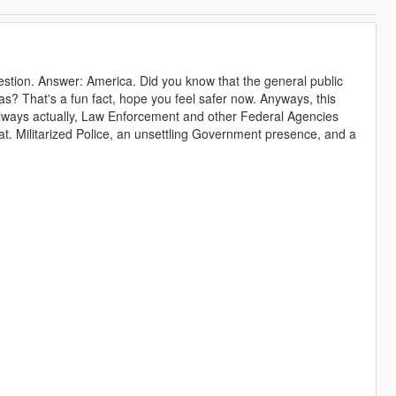
stion. Answer: America. Did you know that the general public
? That's a fun fact, hope you feel safer now. Anyways, this
ways actually, Law Enforcement and other Federal Agencies
hat. Militarized Police, an unsettling Government presence, and a