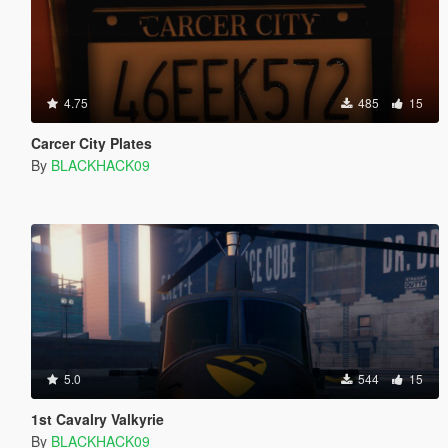
4.75
485
15
Carcer City Plates
By
BLACKHACK09
5.0
544
15
1st Cavalry Valkyrie
By
BLACKHACK09