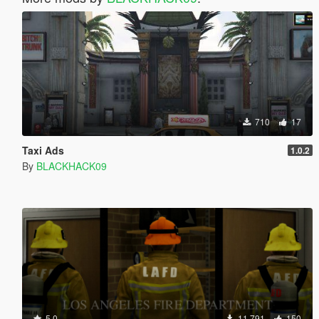
710
17
Taxi Ads
1.0.2
By
BLACKHACK09
5.0
11,791
150