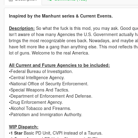
Inspired by the Manhunt series & Current Events.
Description:
So what the fuck is this mod, you may ask. Good que
isn't aware of how many Agencies the U.S. Government actually has
brings the most recognizable ones back. Nowadays, and maybe al
have felt more like a gang than anything else. This mod reflects t
lot of guns. Welcome to the real America.
All Current and Future Agencies to be included:
•Federal Bureau of Investigation.
•Central Intelligence Agency.
•National Office of Security Enforcement.
•Special Weapons And Tactics.
•Department of Enforcement And Defense.
•Drug Enforcement Agency.
•Alcohol Tobacco and Firearms.
•Patriotism and Immigration Authority.
WIP Dispatch:
•
1 Star
Basic PD Unit, CVPI instead of a Taurus.