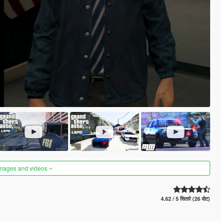
images and videos
4.62 / 5 सितारे (26 वोट)