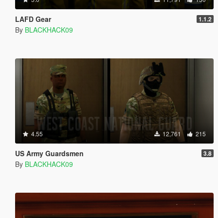
LAFD Gear
1.1.2
By
BLACKHACK09
4.55
12,761
215
US Army Guardsmen
3.8
By
BLACKHACK09