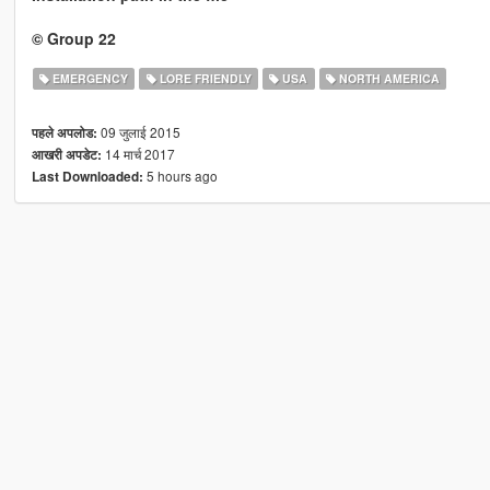
© Group 22
EMERGENCY
LORE FRIENDLY
USA
NORTH AMERICA
09 जुलाई 2015
पहले अपलोड:
14 मार्च 2017
आखरी अपडेट:
5 hours ago
Last Downloaded: