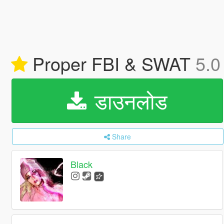
Proper FBI & SWAT
5.0
डाउनलोड
Share
Black