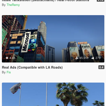
By
TheRemy
4.44
45,959
279
Real Ads (Compatible with LA Roads)
0.4
By
Fis