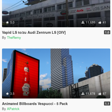
5.0
11,686
41
Vapid LS to/zu Audi Zentrum LS [OIV]
1.0
By
TheRemy
3.5
11,678
87
Animated Billboards Vespucci - 5 Pack
1.1
By
APatrick