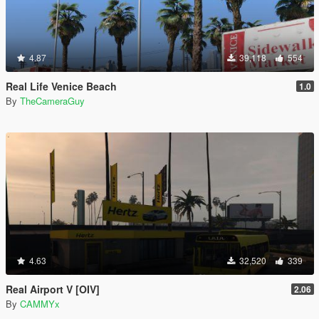
4.87
39,118
554
Real Life Venice Beach
1.0
By
TheCameraGuy
4.63
32,520
339
Real Airport V [OIV]
2.06
By
CAMMYx