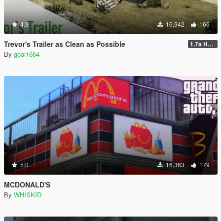
4.9
16,942
166
Trevor's Trailer as Clean as Possible
1.7a Hotfix
By
goal1664
5.0
16,363
179
MCDONALD'S
By
WHISKID