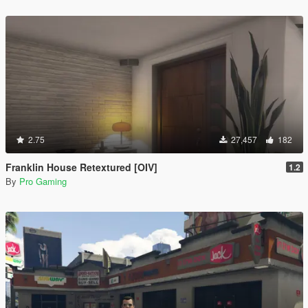
2.75
27,457
182
Franklin House Retextured [OIV]
1.2
By
Pro Gaming