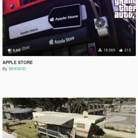
4.44
18,569
213
APPLE STORE
By
WHISKID