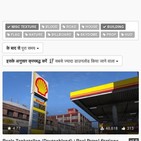
MISC TEXTURE
BLOOD
ROAD
HOUSE
BUILDING
FLAG
NATURE
BILLBOARD
SKYDOME
PROP
HUD
के बाद से
पूरा समय
इसके अनुसार क्रमबद्ध करें
सबसे ज्यादा डाउनलोड किया जाने वाला
4.77
46,618
313
Reale Tankstellen (Deutschland) / Real Petrol Stations
v1.0