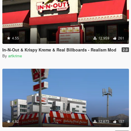
4.55
12,959
261
In-N-Out & Krispy Kreme & Real Billboards - Realism Mod
2.0
By
artkrime
4.82
12,673
157