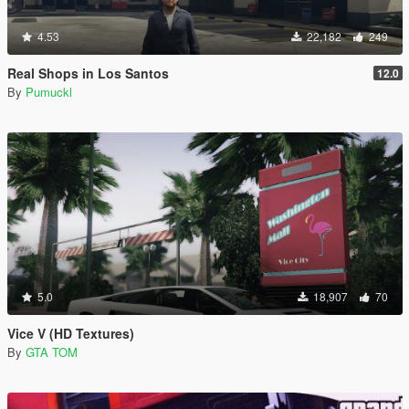
4.53
22,182
249
Real Shops in Los Santos
12.0
By
Pumuckl
5.0
18,907
70
Vice V (HD Textures)
By
GTA TOM