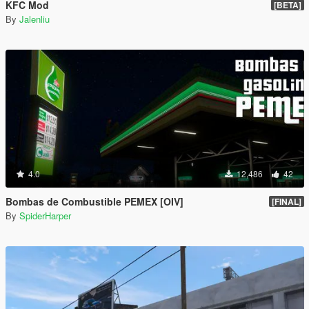
KFC Mod
[BETA]
By
Jalenliu
4.0
12,486
42
Bombas de Combustible PEMEX [OIV]
[FINAL]
By
SpiderHarper