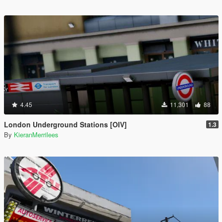
4.45
11,301
88
London Underground Stations [OIV]
1.3
By
KieranMerrilees