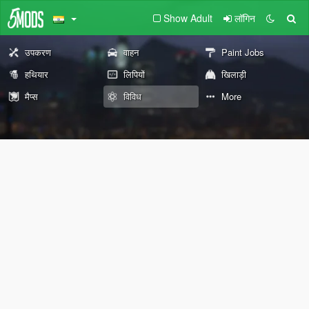
Show Adult
लॉगिन
उपकरण
वाहन
Paint Jobs
हथियार
लिपियों
खिलाड़ी
मैप्स
विविध
More