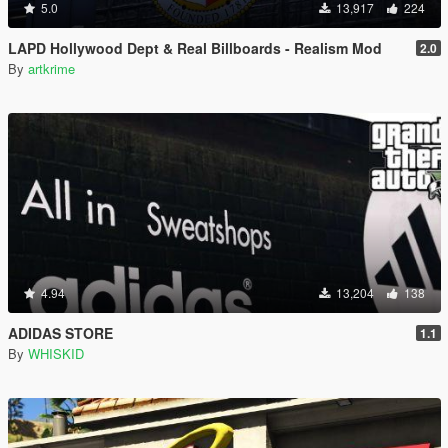
5.0
13,917
224
LAPD Hollywood Dept & Real Billboards - Realism Mod
2.0
By
artkrime
4.94
13,204
138
ADIDAS STORE
1.1
By
WHISKID