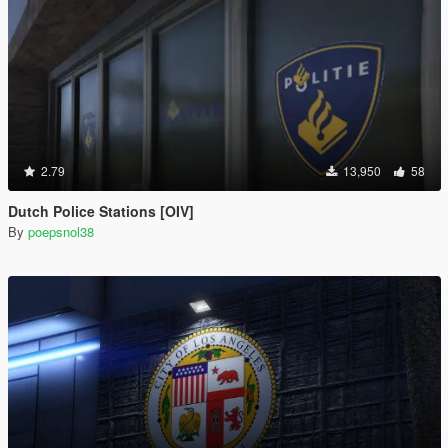
2.79
13,950
58
Dutch Police Stations [OIV]
By
poepsnol38