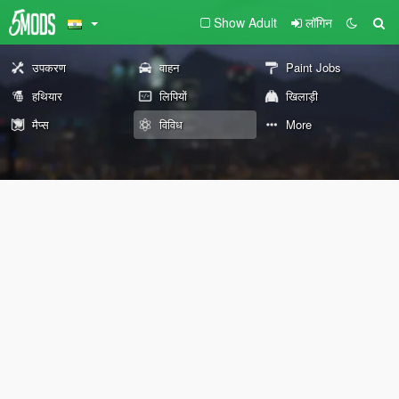
Show Adult
लॉगिन
उपकरण
वाहन
Paint Jobs
हथियार
लिपियों
खिलाड़ी
मैप्स
विविध
More