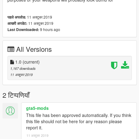
11 अक्टूबर 2019
पहले अपलोड:
11 अक्टूबर 2019
आखरी अपडेट:
9 hours ago
Last Downloaded:
All Versions
1.0
(current)
1,167 downloads
11 अक्टूबर 2019
2 टिप्पणियाँ
gta5-mods
This file has been approved automatically. If you think
this file should not be here for any reason please
report it.
11 अक्टूबर 2019