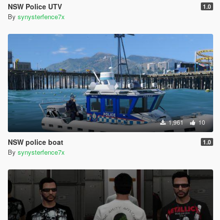
NSW Police UTV
1.0
By
synysterfence7x
1,961
10
NSW police boat
1.0
By
synysterfence7x