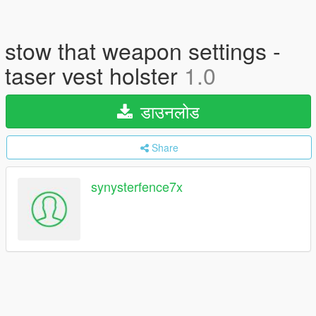
stow that weapon settings -
taser vest holster
1.0
डाउनलोड
Share
synysterfence7x