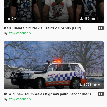
5.0
986
11
Metal Band Shirt Pack 16 shirts-10 bands [EUP]
1.0
By
synysterfence7x
1,724
6
NSWPF new south wales highway patrol landcruiser australia
1.0
By
synysterfence7x