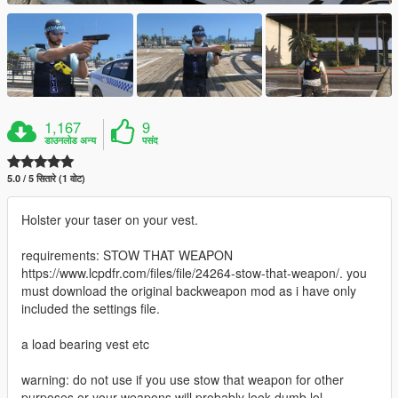
1,167
9
डाउनलोड अन्य
पसंद
5.0 / 5 सितारे (1 वोट)
Holster your taser on your vest.
requirements: STOW THAT WEAPON
https://www.lcpdfr.com/files/file/24264-stow-that-weapon/. you
must download the original backweapon mod as i have only
included the settings file.
a load bearing vest etc
warning: do not use if you use stow that weapon for other
purposes or your weapons will probably look dumb lol