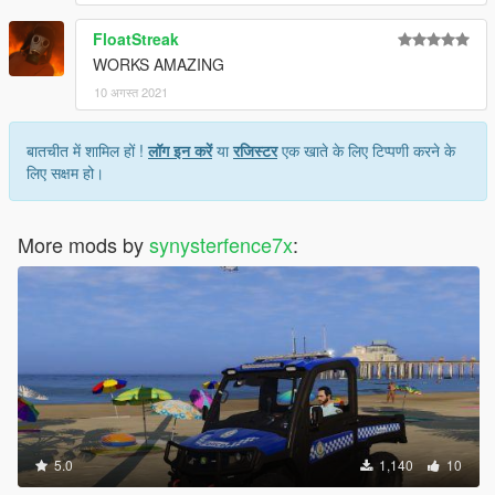
FloatStreak
WORKS AMAZING
10 अगस्त 2021
बातचीत में शामिल हों !
लॉग इन करें
या
रजिस्टर
एक खाते के लिए टिप्पणी करने के
लिए सक्षम हो।
More mods by
synysterfence7x
:
5.0
1,140
10