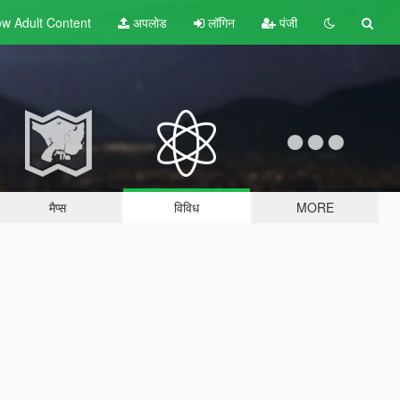
w Adult
Content
अपलोड
लॉगिन
पंजी
मैप्स
विविध
MORE