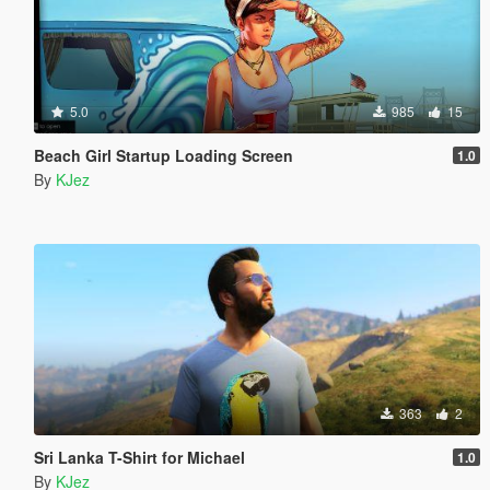
5.0
985
15
Beach Girl Startup Loading Screen
1.0
By
KJez
363
2
Sri Lanka T-Shirt for Michael
1.0
By
KJez