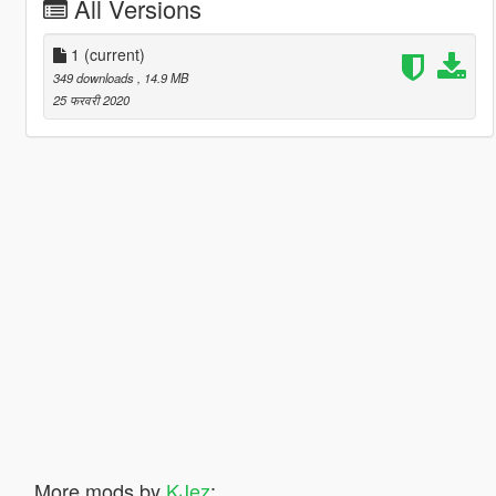
All Versions
1
(current)
349 downloads
, 14.9 MB
25 फरवरी 2020
More mods by
KJez
: