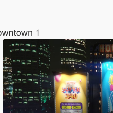
 Downtown
1