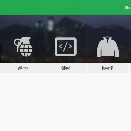
Sho
हथियार
लिपियों
खिलाड़ी