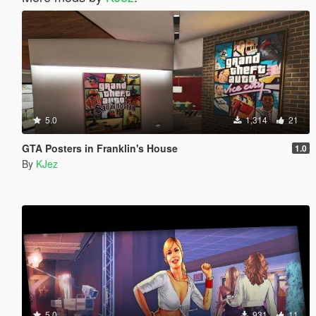
5.0
1,314
21
GTA Posters in Franklin's House
1.0
By
KJez
5.0
931
11