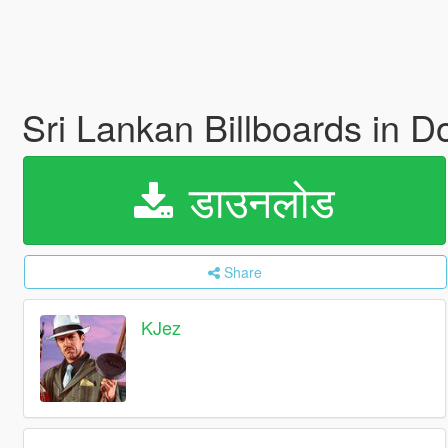
Sri Lankan Billboards in
डाउनलोड
Share
KJez