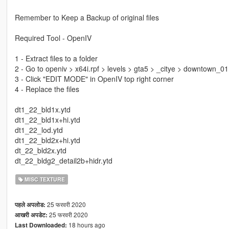
Remember to Keep a Backup of original files
Required Tool - OpenIV
1 - Extract files to a folder
2 - Go to openiv > x64i.rpf > levels > gta5 > _citye > downtown_01
3 - Click "EDIT MODE" in OpenIV top right corner
4 - Replace the files
dt1_22_bld1x.ytd
dt1_22_bld1x+hi.ytd
dt1_22_lod.ytd
dt1_22_bld2x+hi.ytd
dt_22_bld2x.ytd
dt_22_bldg2_detail2b+hidr.ytd
MISC TEXTURE
25 फरवरी 2020
पहले अपलोड:
25 फरवरी 2020
आखरी अपडेट:
18 hours ago
Last Downloaded: