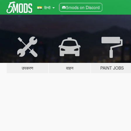
5mods on Discord
हिन्दी
उपकरण
वाहन
PAINT JOBS