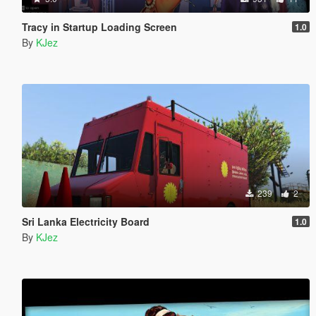
Tracy in Startup Loading Screen
1.0
By
KJez
239
2
Sri Lanka Electricity Board
1.0
By
KJez