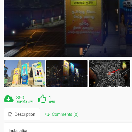
350
1
डाउनलोड अन्य
अच्छा
Description
Comments (0)
Installation