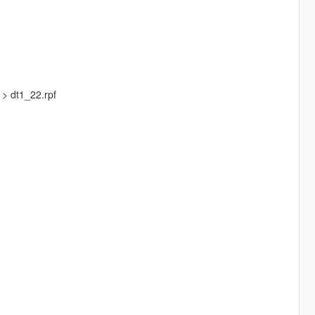
 > dt1_22.rpf