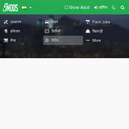
Show Adult
लॉगिन
उपकरण
वाहन
Paint Jobs
हथियार
लिपियों
खिलाड़ी
मैप्स
विविध
More