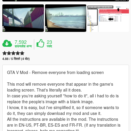
7,592
23
डाउनलोड अन्य
पसंद
4.88 / 5 सितारे (4 वोट)
GTA V Mod - Remove everyone from loading screen
This mod will remove everyone that appear in the game's
loading screen. That's literally all it does.
In case you're asking yourself "how to do it", all i had to do is
replace the people's image with a blank image.
I know, it is easy, but i've simplified it, so if someone wants to
do it, they can simply download my mod and use it.
All the instructions are available in the mod. The instructions
are in EN-US, PT-BR, ES-ES and FR-FR. (If any translation is
incorrect, please, help me correcting it).