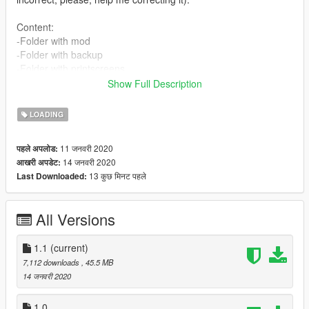
Content:
-Folder with mod
-Folder with backup
-Folder with printscreens
-Instructions in english
Show Full Description
-Instructions in portuguese
-Instructions in spanish (1.0)
LOADING
-Instructions in french (1.0)
11 जनवरी 2020
पहले अपलोड:
Features:
14 जनवरी 2020
आखरी अपडेट:
-No girl
13 कुछ मिनट पहले
Last Downloaded:
-No Trevor
-No Michael
-No Franklin
All Versions
-No one
Installation:
1.1
(current)
-Available at .txt files.
7,112 downloads
, 45.5 MB
14 जनवरी 2020
Authors:
-Akapohii
1.0