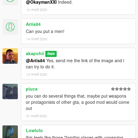
@OkaymanXXI
Indeed.
13 जनवरी 2020
Artis84
Can you put a men!
14 जनवरी 2020
akapohii
लेखक
@Artis84
Yes, send me the link of the image and i
can try to do it.
14 जनवरी 2020
piuca
you can do several things that, maybe put weapons
or protagonists of other gta, a good mod would come
out
01 फरवरी 2020
Lowlolo
this feels like those "familiar places with unnerving