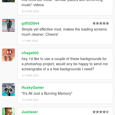
music" videos
03 अगस्त 2020
gdfGDS44
Simple yet effective mod, makes the loading screens
much cleaner. Cheers!
17 नवंबर 2020
ohaga002
hey, i'd like to use a couple of these backgrounds for
a photoshop project, would any be happy to send me
screengrabs of a a few backgrounds I need?
07 अप्रैल 2021
HuskyGamer
"It's All Just a Burning Memory"
15 अगस्त 2021
Justlaser