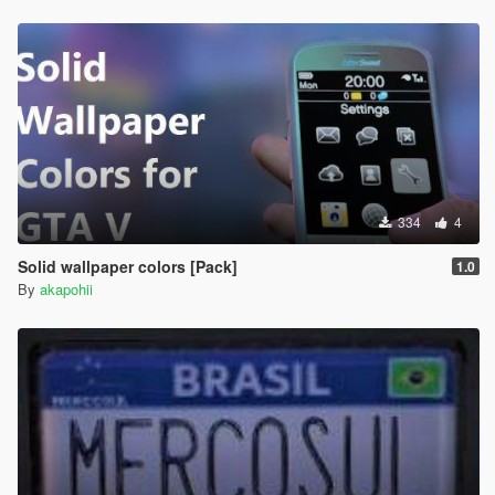
334
4
Solid wallpaper colors [Pack]
1.0
By
akapohii