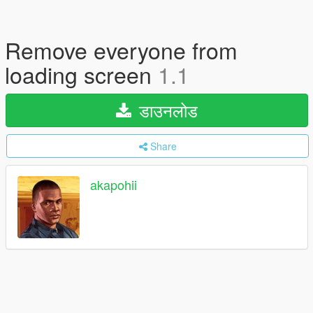
Remove everyone from
loading screen
1.1
डाउनलोड
Share
akapohii