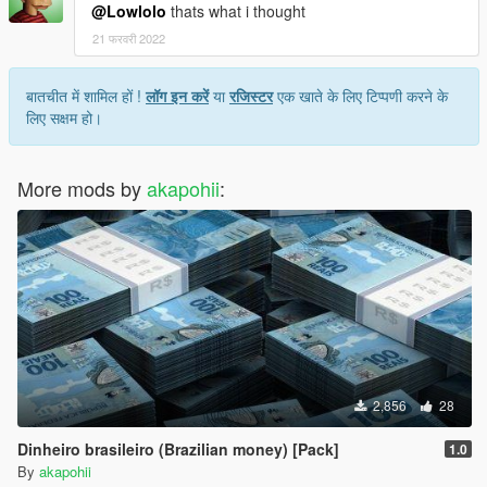
@Lowlolo
thats what i thought
21 फरवरी 2022
बातचीत में शामिल हों !
लॉग इन करें
या
रजिस्टर
एक खाते के लिए टिप्पणी करने के
लिए सक्षम हो।
More mods by
akapohii
:
2,856
28
Dinheiro brasileiro (Brazilian money) [Pack]
1.0
By
akapohii