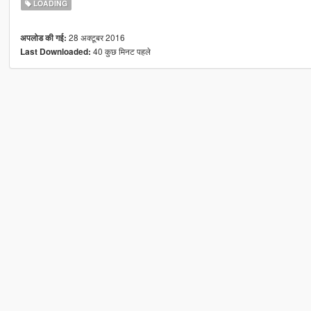
LOADING
28 अक्टूबर 2016
अपलोड की गई:
40 कुछ मिनट पहले
Last Downloaded: