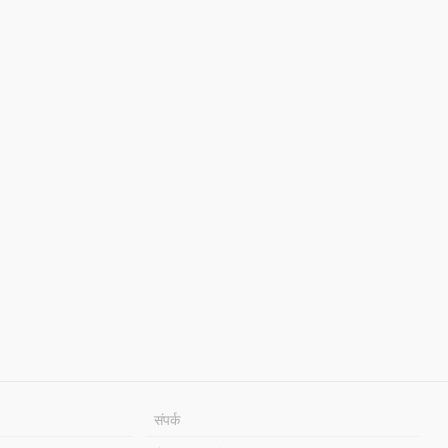
संपर्क