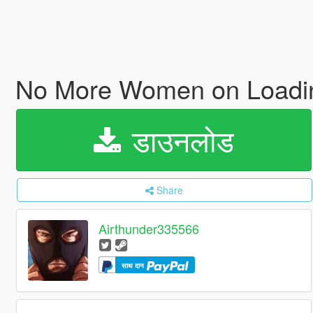
No More Women on Loadi
डाउनलोड
Share
Airthunder335566
साथ दान