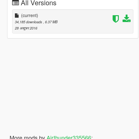
All Versions
(current)
34,185 downloads
, 6.37 MB
28 अक्टूबर 2016
More mods by
Airthunder335566
: