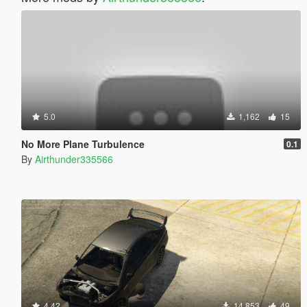
5.0
1,162
15
No More Plane Turbulence
0.1
By
Airthunder335566
4.42
14,853
49