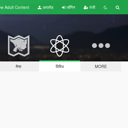
w Adult
Content
अपलोड
लॉगिन
पंजी
मैप्स
विविध
MORE