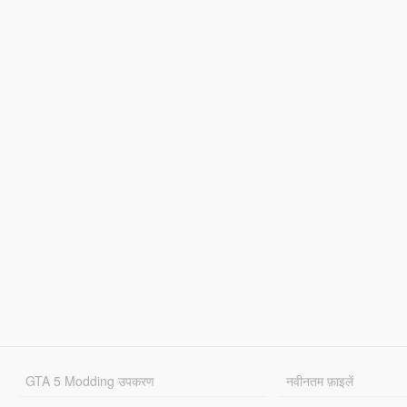
GTA 5 Modding उपकरण
नवीनतम फ़ाइलें