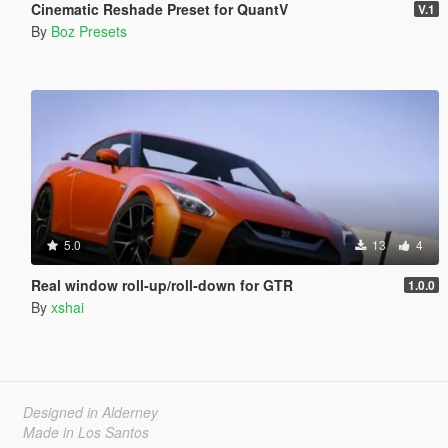
Cinematic Reshade Preset for QuantV
V.1
By
Boz Presets
5.0
13
4
Real window roll‑up/roll‑down for GTR
1.0.0
By
xshai
Designed in Alderney
Made in Los Santos