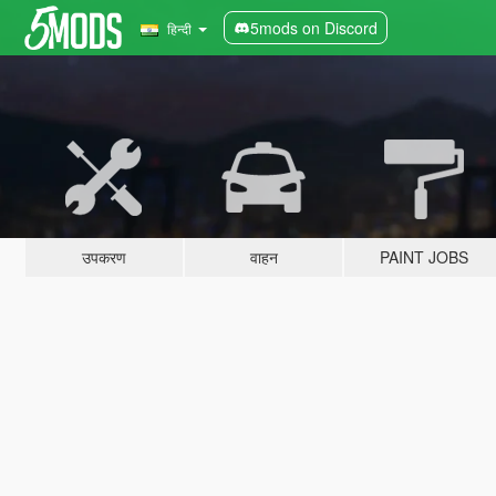
5mods on Discord
हिन्दी
उपकरण
वाहन
PAINT JOBS