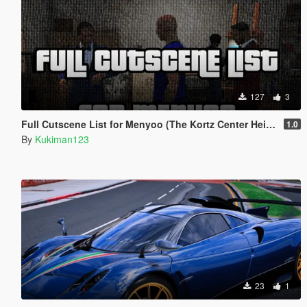
127
3
Full Cutscene List for Menyoo (The Kortz Center Heist)
1.0
By
Kukiman123
23
1