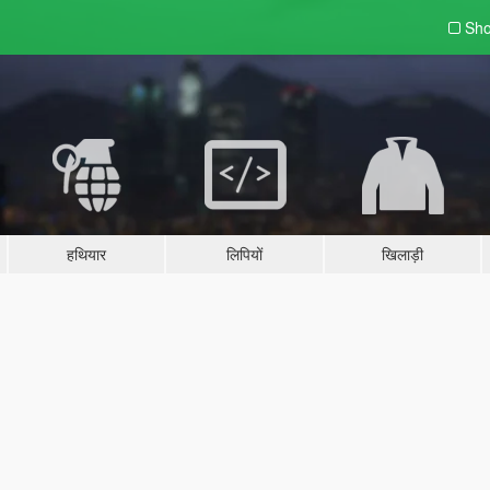
Sho
हथियार
लिपियों
खिलाड़ी