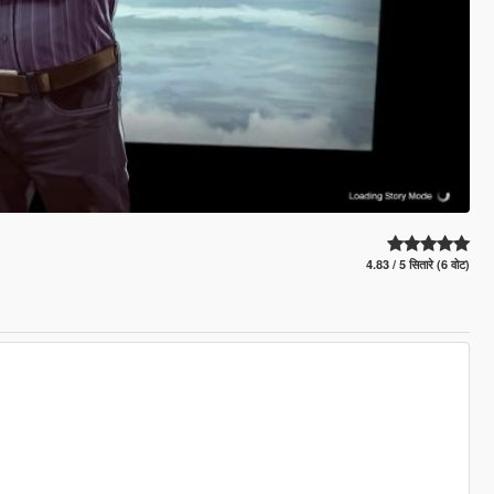
4.83 / 5 सितारे (6 वोट)