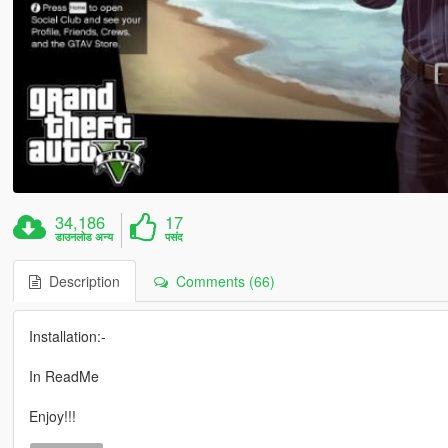
34,186
17
डाउनलोड अन्य
पसंद
Description
Comments (66)
Installation:-
In ReadMe
Enjoy!!!