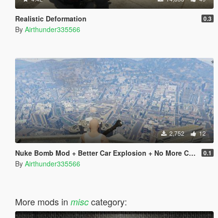
Realistic Deformation
0.3
By
Airthunder335566
2,752
12
Nuke Bomb Mod + Better Car Explosion + No More Cam Shaking On Explosion
0.1
By
Airthunder335566
More mods in
category:
misc