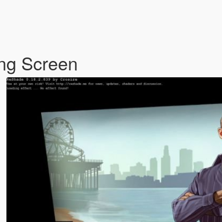
ng Screen