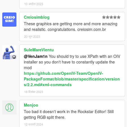
10 अप्रैल 2023
Creiosimblog
These graphics are getting more and more amazing
and realistic. congratulations. creiosim.com.br
20 जून 2023
SuleMareVientu
@VenJam1n
You should try to use XPath with an OIV
installer so you don't have to constantly update the
mod
https://github.com/OpenIV-Team/OpenIV-
PackageFormat/blob/master/specification/version
s/2.2.md#xml-commands
18 दिसंबर 2023
Menjoo
Too bad it doesn't work in the Rockstar Editor! Still
getting RGB split there.
12 फरवरी 2024