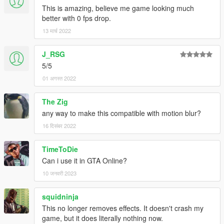
This is amazing, believe me game looking much
better with 0 fps drop.
13 मार्च 2022
J_RSG
5/5
01 अगस्त 2022
The Zig
any way to make this compatible with motion blur?
16 दिसंबर 2022
TimeToDie
Can i use it in GTA Online?
10 जनवरी 2023
squidninja
This no longer removes effects. It doesn't crash my
game, but it does literally nothing now.