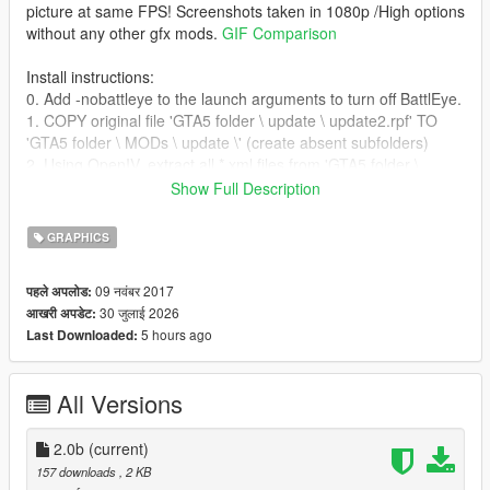
picture at same FPS! Screenshots taken in 1080p /High options
without any other gfx mods.
GIF Comparison
Install instructions:
0. Add -nobattleye to the launch arguments to turn off BattlEye.
1. COPY original file 'GTA5 folder \ update \ update2.rpf' TO
'GTA5 folder \ MODs \ update \' (create absent subfolders)
2. Using OpenIV, extract all *.xml files from 'GTA5 folder \
update \ update.rpf > common > data > timecycle' to any new
Show Full Description
directory where you were downloaded
No_Chromatic_aberration_&_Lens_distortion_2.ps1 script.
GRAPHICS
3. Run *.ps1 script to MOD the files automatically. (“Set-
ExecutionPolicy -ExecutionPolicy Bypass -Scope Process”
09 नवंबर 2017
पहले अपलोड:
command may needed to approve *.ps1 scripts for current
30 जुलाई 2026
आखरी अपडेट:
PowerShell session)
5 hours ago
Last Downloaded:
4. With OpenIV create 'timecycle' subfolder in 'GTA5 folder \
MODs \ update \ update2.rpf > common > data' then
drag&drop all modified *.xml files there. (
Screenshot
how it
All Versions
should look in OpenIV)
4.1 For GTA 5 Enhanced: download "OpenRPF" mod and
extract files into Game directory.
2.0b
(current)
157 downloads
, 2 KB