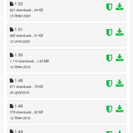
1.52
921 downloads
, 94 KB
15 दिसंबर 2020
1.51
665 downloads
, 91 KB
12 अगस्त 2020
1.50
1,110 downloads
, 1.65 MB
12 दिसंबर 2019
1.48
671 downloads
, 79 KB
24 जुलाई 2019
1.46
579 downloads
, 82 KB
12 दिसंबर 2018
1.44