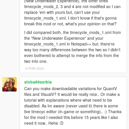
(New Underwater Experience), the other ones
timecycle_mods_2, 3 and 4 are not modified so I can
replace 'em with yours but, can't use your
timecycle_mods_1.xml. I don't know if that's gonna
break this mod or not, what's your opinion on that?
I did compared both, the timecycle_mods_1.xml from
the "New Underwater Experience" and your
timecycle_mods_1.xml in Notepad++ but, there're
way too many differences between the two so I didn't
even bothered to attempt to merge the info from the
two into one.
15 दिसंबर 2024
sloba89serbia
Can you make downloadable variations for QuantV
files and VisualV? It would be really nice.. Or make a
tutorial with explanations where what need to be
disabled. As Im aware (never used it) there is some
live timecyc editor (in-game or something).. :) Thanks
for the mod I needed this before 15 years like I also
need it now.. Hehe :D