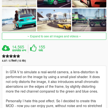
Expand to see all images and videos
14,565
155
डाउनलोड अन्य
पसंद
4.97 / 5 सितारे (15 वोट)
In GTA V to simulate a real-world camera, a lens-distortion is
performed on the image by using a small pixel shader. It does
not only distorts the image, it also introduces small chromatic
aberrations on the edges of the frame, by slightly distorting
more the red channel compared to the green and blue ones.
Personally I hate this post effect. So I decided to create this
MOD - now you can enjoy pure, without noise and no stretched