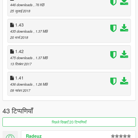
446 downloads
, 76 KB
25 जुलाई 2018
1.43
435 downloads
, 1.37 MB
20 मार्च 2018
1.42
475 downloads
, 1.37 MB
13 दिसंबर 2017
1.41
436 downloads
, 1.26 MB
09 नवंबर 2017
43 टिप्पणियाँ
पिछले दिखाएँ 20 टिप्पणियाँ
Radeuz