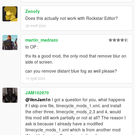
Zenofy
Does this actually not work with Rockstar Editor?
26 फरवरी 2024
martin_madrazo
to OP :
thx its a good mod, the only mod that remove blur on
side of screen.
can you remove distant blue fog as well please?
10 जुलाई 2024
JAM102970
@VenJam1n
I got a question for you, what happens
if I skip one file, timecycle_mods_1.xml, and install
the other three, timecycle_mods_2,3 and 4, would
this mod still work partially or not at all? The reason I
ask is because I already have a modified
timecycle_mods_1.xml which is from another mod