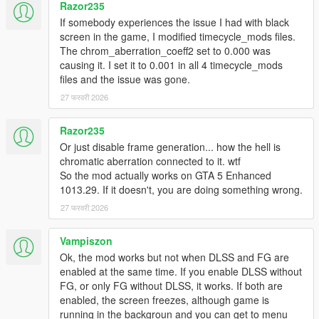
Razor235
If somebody experiences the issue I had with black
screen in the game, I modified timecycle_mods files.
The chrom_aberration_coeff2 set to 0.000 was
causing it. I set it to 0.001 in all 4 timecycle_mods
files and the issue was gone.
27 फरवरी 2026
Razor235
Or just disable frame generation... how the hell is
chromatic aberration connected to it. wtf
So the mod actually works on GTA 5 Enhanced
1013.29. If it doesn't, you are doing something wrong.
27 फरवरी 2026
Vampiszon
Ok, the mod works but not when DLSS and FG are
enabled at the same time. If you enable DLSS without
FG, or only FG without DLSS, it works. If both are
enabled, the screen freezes, although game is
running in the backgroun and you can get to menu