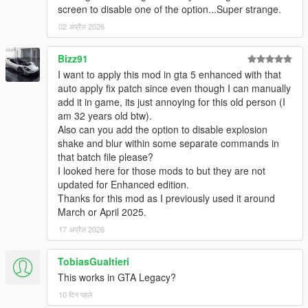
screen to disable one of the option...Super strange.
02 अप्रैल 2026
Bizz91
I want to apply this mod in gta 5 enhanced with that
auto apply fix patch since even though I can manually
add it in game, its just annoying for this old person (I
am 32 years old btw).
Also can you add the option to disable explosion
shake and blur within some separate commands in
that batch file please?
I looked here for those mods to but they are not
updated for Enhanced edition.
Thanks for this mod as I previously used it around
March or April 2025.
17 अप्रैल 2026
TobiasGualtieri
This works in GTA Legacy?
10 दिन पहले