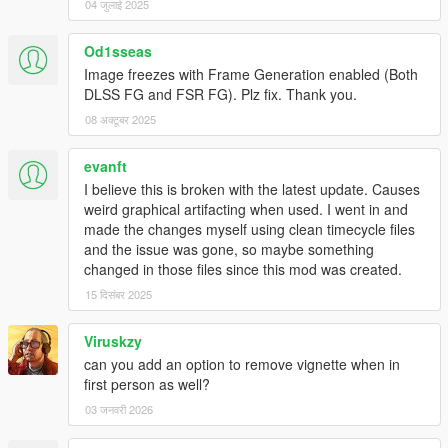
04 जुलाई 2025
Od1sseas
Image freezes with Frame Generation enabled (Both
DLSS FG and FSR FG). Plz fix. Thank you.
08 अक्टूबर 2025
evanft
I believe this is broken with the latest update. Causes
weird graphical artifacting when used. I went in and
made the changes myself using clean timecycle files
and the issue was gone, so maybe something
changed in those files since this mod was created.
15 दिसंबर 2025
Viruskzy
can you add an option to remove vignette when in
first person as well?
03 जनवरी 2026