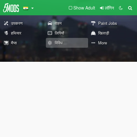
Show Adult
लॉगिन
उपकरण
वाहन
Paint Jobs
हथियार
लिपियों
खिलाड़ी
मैप्स
विविध
More