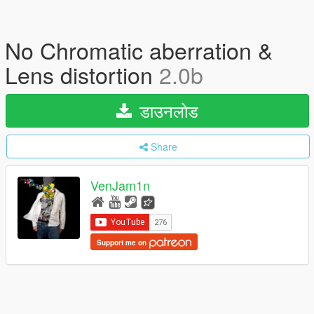
No Chromatic aberration &
Lens distortion
2.0b
डाउनलोड
Share
VenJam1n
Support me on