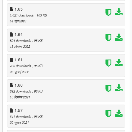
1.65
1,021 downloads
, 103 KB
14 जून 2023
1.64
824 downloads
, 98 KB
13 दिसंबर 2022
1.61
783 downloads
, 95 KB
26 जुलाई 2022
1.60
892 downloads
, 98 KB
15 दिसंबर 2021
1.57
641 downloads
, 96 KB
20 जुलाई 2021