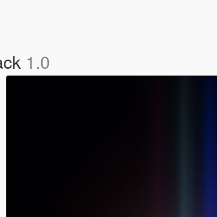
ack
1.0