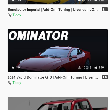
Benefactor Imperial [Add-On | Tuning | Liveries | LODs]
1.1
By
Tiddy
4.91
10,242
196
2024 Vapid Dominator GTX [Add-On | Tuning | Liveries | LODs]
1.0
By
Tiddy