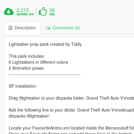
2,213
36
डाउनलोड अन्य
पसंद
Description
Comments (3)
Lightsaber prop pack created by Tiddy.
This pack includes:
6 Lightsabers in different colors
2 Animation poses
------------------------------------------------
SP Installation:
Drag tflightsaber to your dlcpacks folder. Grand Theft Auto V\mo
Add the following line to your dlclist. Grand Theft Auto V\mods\up
dlcpacks:/tflightsaber/
Locate your FavouriteAnims.xml located inside the Menyoostuff fol
Open your FavouriteAnims.xml and add these lines to the bottom