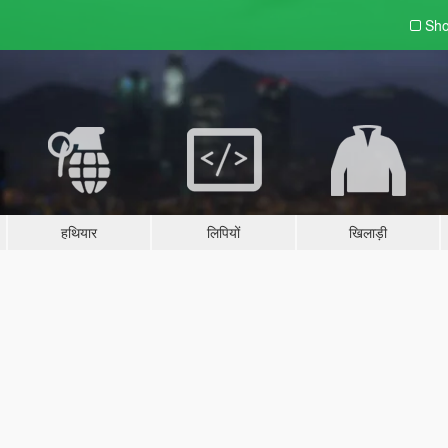
Sho
हथियार
लिपियों
खिलाड़ी