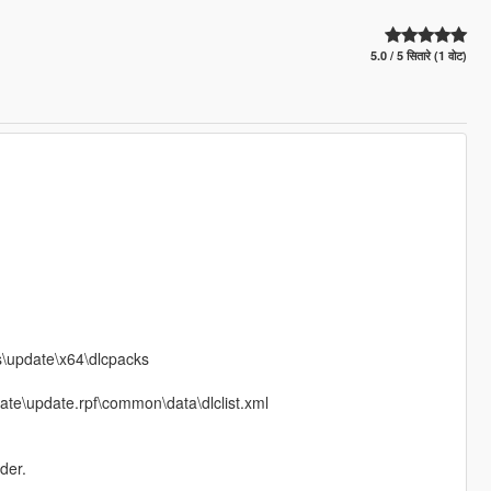
5.0 / 5 सितारे (1 वोट)
ds\update\x64\dlcpacks
date\update.rpf\common\data\dlclist.xml
der.