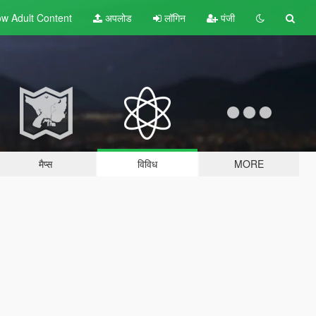
w Adult
Content
अपलोड
लॉगिन
पंजी
मैप्स
विविध
MORE