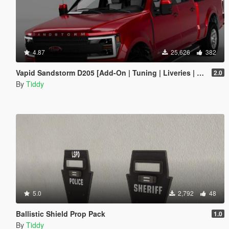
4.87
25,626
382
Vapid Sandstorm D205 [Add-On | Tuning | Liveries | LODs]
2.0
By
Tiddy
5.0
2,792
48
Ballistic Shield Prop Pack
1.0
By
Tiddy