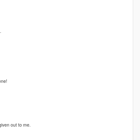
.
ene!
given out to me.