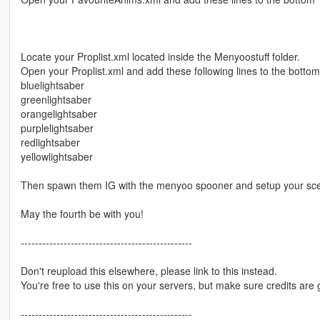
Locate your Proplist.xml located inside the Menyoostuff folder.
Open your Proplist.xml and add these following lines to the bottom
bluelightsaber
greenlightsaber
orangelightsaber
purplelightsaber
redlightsaber
yellowlightsaber
Then spawn them IG with the menyoo spooner and setup your sc
May the fourth be with you!
------------------------------------------------
Don't reupload this elsewhere, please link to this instead.
You're free to use this on your servers, but make sure credits are 
------------------------------------------------