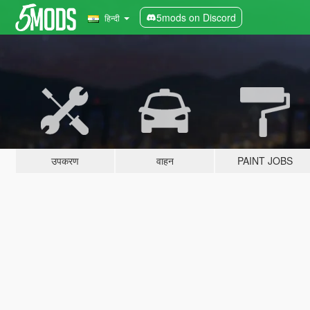
5mods on Discord
हिन्दी
उपकरण
वाहन
PAINT JOBS