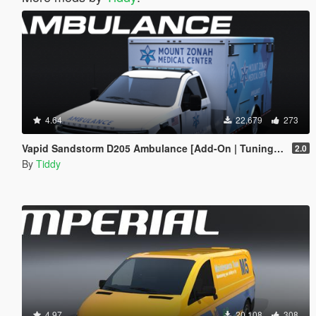
4.64
22,679
273
Vapid Sandstorm D205 Ambulance [Add-On | Tuning | Liveries | LODs]
2.0
By
Tiddy
4.97
20,108
308