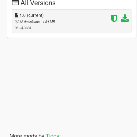
All Versions
1.0
(current)
2,212 downloads
, 4.54 MB
03 मई 2023
More mods by
Tiddy
: