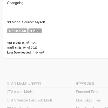
Changelog
------------------------------------------------
3d Model Source: Myself
ANIMATION
PROP
03 मई 2023
पहले अपलोड:
04 मई 2023
आखरी अपडेट:
1 दिन पहले
Last Downloaded:
GTA 5 Modding उपकरण
नवीनतम फ़ाइलें
GTA 5 वाहन Mods
Featured Files
GTA 5 Vehicle Paint Job Mods
Most Liked Files