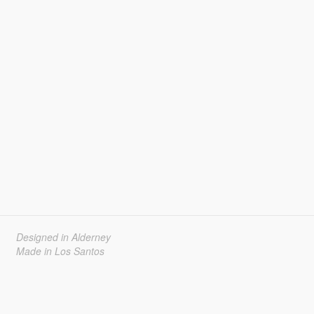
Designed in Alderney
Made in Los Santos