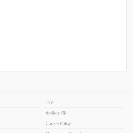
संपर्क
गोपनीयता नीति
Cookie Policy