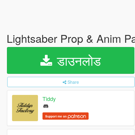
Lightsaber Prop & Anim P
डाउनलोड
Share
Tiddy
Support me on