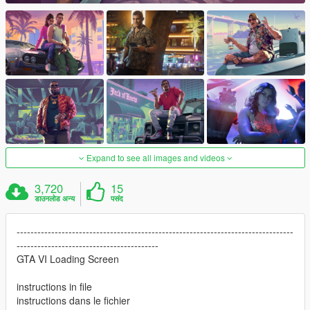
Expand to see all images and videos
3,720
15
डाउनलोड अन्य
पसंद
--------------------------------------------------------------------------------
-----------------------------------------
GTA VI Loading Screen
instructions in file
instructions dans le fichier