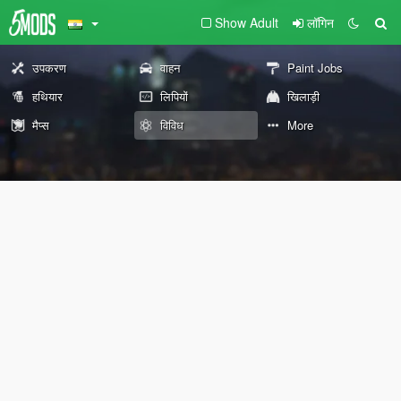
Show Adult
लॉगिन
उपकरण
वाहन
Paint Jobs
हथियार
लिपियों
खिलाड़ी
मैप्स
विविध
More