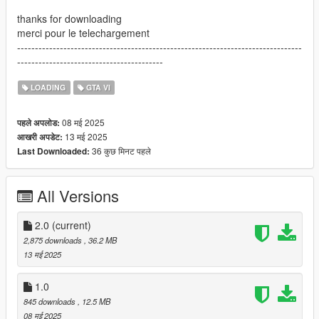
thanks for downloading
merci pour le telechargement
--------------------------------------------------------------------------------
-----------------------------------------
LOADING
GTA VI
08 मई 2025
पहले अपलोड:
13 मई 2025
आखरी अपडेट:
36 कुछ मिनट पहले
Last Downloaded:
All Versions
2.0
(current)
2,875 downloads
, 36.2 MB
13 मई 2025
1.0
845 downloads
, 12.5 MB
08 मई 2025