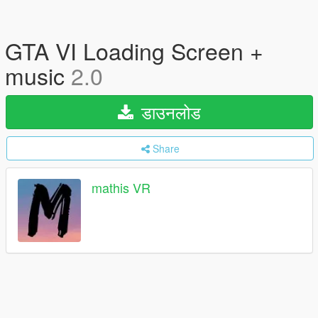
GTA VI Loading Screen +
music
2.0
डाउनलोड
Share
mathis VR