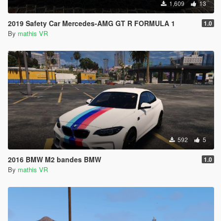
1,609
13
2019 Safety Car Mercedes-AMG GT R FORMULA 1
1.0
By
mathis VR
592
5
2016 BMW M2 bandes BMW
1.0
By
mathis VR