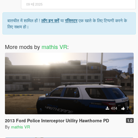
09 मई 2025
बातचीत में शामिल हों !
लॉग इन करें
या
रजिस्टर
एक खाते के लिए टिप्पणी करने के
लिए सक्षम हो।
More mods by
mathis VR
:
404
7
2013 Ford Police Interceptor Utility Hawthorne PD
1.0
By
mathis VR