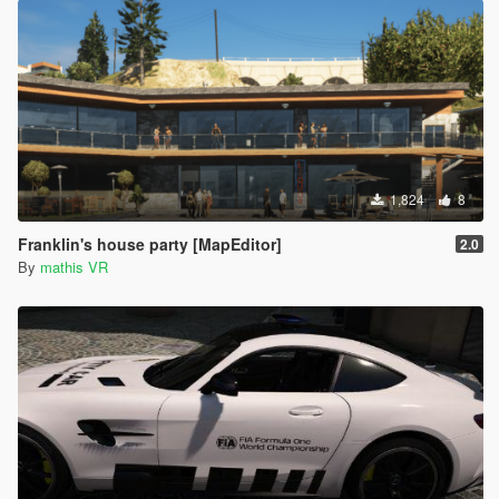
1,824
8
Franklin's house party [MapEditor]
2.0
By
mathis VR