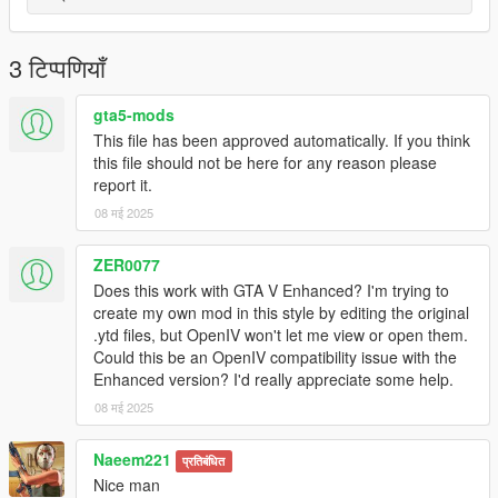
3 टिप्पणियाँ
gta5-mods
This file has been approved automatically. If you think
this file should not be here for any reason please
report it.
08 मई 2025
ZER0077
Does this work with GTA V Enhanced? I'm trying to
create my own mod in this style by editing the original
.ytd files, but OpenIV won't let me view or open them.
Could this be an OpenIV compatibility issue with the
Enhanced version? I'd really appreciate some help.
08 मई 2025
Naeem221
प्रतिबंधित
Nice man