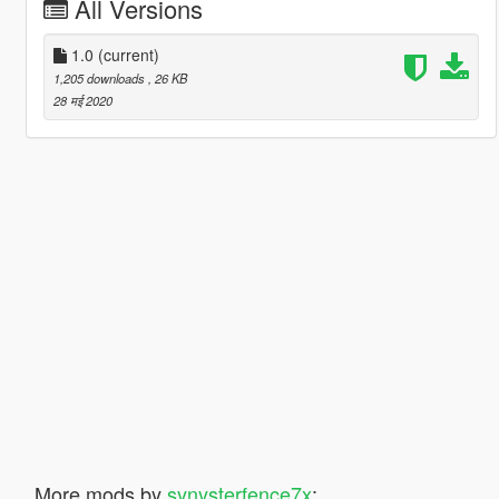
All Versions
1.0
(current)
1,205 downloads
, 26 KB
28 मई 2020
More mods by
synysterfence7x
: