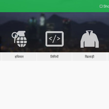
Sho
हथियार
लिपियों
खिलाड़ी