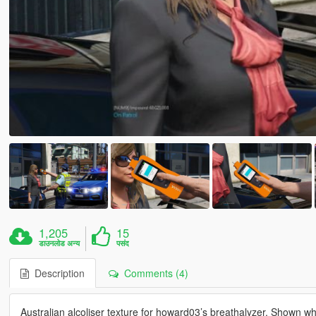
1,205
15
डाउनलोड अन्य
पसंद
Description
Comments (4)
Australian alcoliser texture for howard03’s breathalyzer. Shown wh