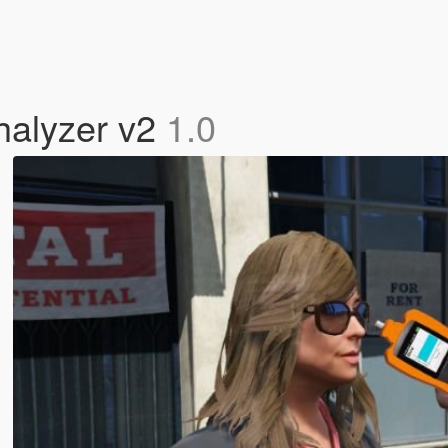
thalyzer v2
1.0