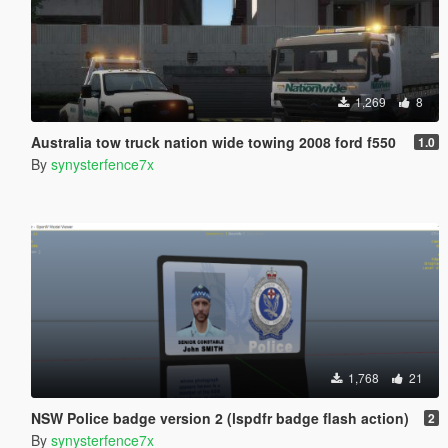
1,269
8
Australia tow truck nation wide towing 2008 ford f550
1.0
By
synysterfence7x
1,768
21
NSW Police badge version 2 (lspdfr badge flash action)
2
By
synysterfence7x