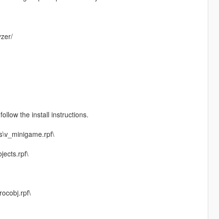
zer/
ollow the install instructions.
s\v_minigame.rpf\
jects.rpf\
ocobj.rpf\