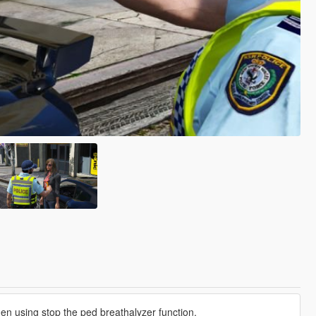
en using stop the ped breathalyzer function.