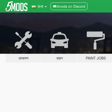
5mods on Discord
हिन्दी
उपकरण
वाहन
PAINT JOBS