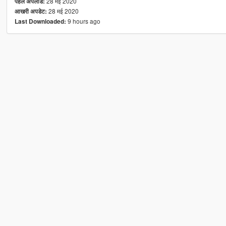
28 मई 2020
पहले अपलोड:
28 मई 2020
आखरी अपडेट:
9 hours ago
Last Downloaded: