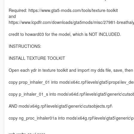
Required: https://www.gta5-mods.com/tools/texture-toolkit
and
https://www.lcpdfr.com/downloads/gta5mods/misc/27981-breathaly
credit to howard03 for the model, which is NOT INCLUDED.
INSTRUCTIONS:
INSTALL TEXTURE TOOLKIT
Open each ydr in texture toolkit and import my dds file, save, then f
copy prop_inhaler_01 into mods\x64c.rpf\levels\gta5\props\lev_de
copy p_inhaler_01_s into mods\x64d.rpf\levels\gta5\generic\cutsob
AND mods\x64g.rpf\levels\gta5\generic\cutsobjects.rpf\
copy ng_proc_inhaler01a into mods\x64g.rpf\levels\gta5\generic\pr