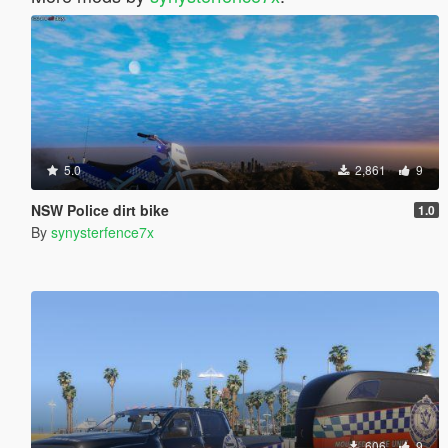
5.0
2,861
9
NSW Police dirt bike
1.0
By
synysterfence7x
606
9