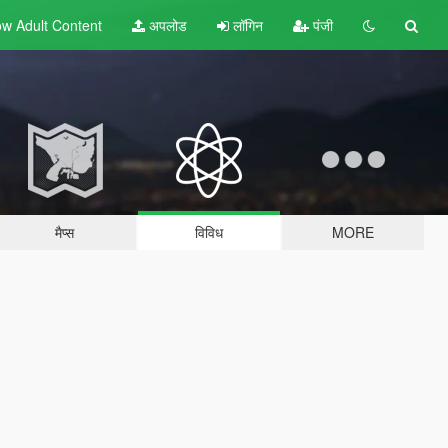
w Adult
Content
अपलोड
लॉगिन
पंजी
मैप्स
विविध
MORE