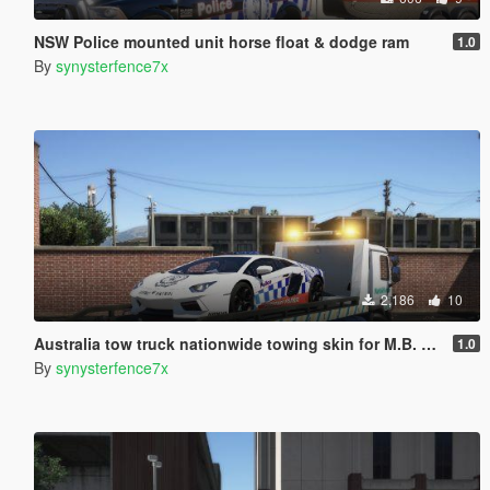
NSW Police mounted unit horse float & dodge ram
1.0
By
synysterfence7x
2,186
10
Australia tow truck nationwide towing skin for M.B. ACTROS FLATBED
1.0
By
synysterfence7x