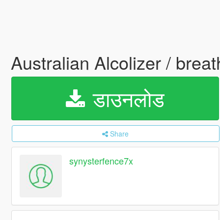
Australian Alcolizer / brea
डाउनलोड
Share
synysterfence7x