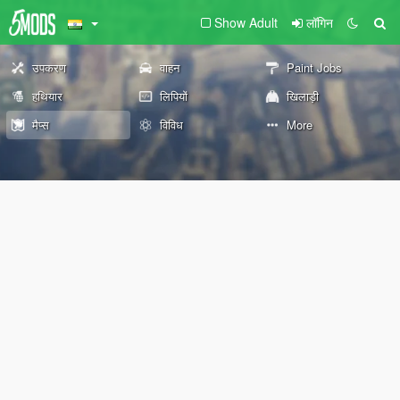
Show Adult
लॉगिन
उपकरण
वाहन
Paint Jobs
हथियार
लिपियों
खिलाड़ी
मैप्स
विविध
More