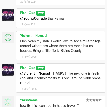
29 दिसंबर 2024
PitouGus
लेखक
@YoungCorrado
thanks man
29 दिसंबर 2024
Violent__Nomad
Fuck yeah my man. I would love to see similiar things
around wilderness where there are roads but no
houses. Bring a little life to Blaine County.
14 जनवरी 2025
PitouGus
लेखक
@Violent__Nomad
THANKS ! The next one is really
cool and it complements this one, around 2000 props
in total.
14 जनवरी 2025
Wasoyame
how fix this i can't get in house trevor ?