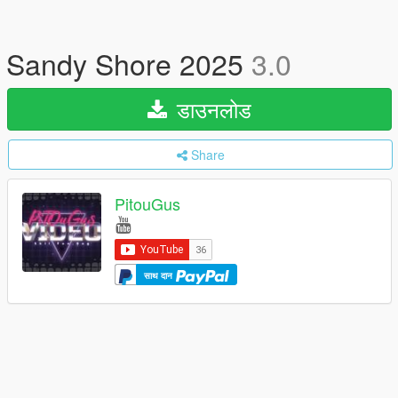
Sandy Shore 2025
3.0
डाउनलोड
Share
PitouGus
साथ दान