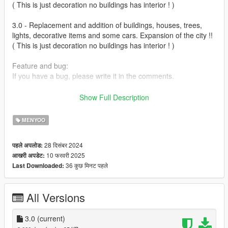
( This is just decoration no buildings has interior ! )
3.0 - Replacement and addition of buildings, houses, trees,
lights, decorative items and some cars. Expansion of the city !!
( This is just decoration no buildings has interior ! )
Feature and bug:
If you have a bug, please write it in the comments.
Installation:
Show Full Description
(Sandy Shore 3.0.xml) in to GTAFolder\menyooStuff\Spooner
MENYOO
https://www.gta5-mods.com/scripts/menyoo-pc-sp
28 दिसंबर 2024
पहले अपलोड:
10 फरवरी 2025
आखरी अपडेट:
36 कुछ मिनट पहले
Last Downloaded:
All Versions
3.0
(current)