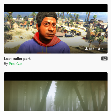
565
4
Lost trailer park
1.0
By
PitouGus