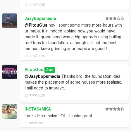
22 जनवरी 2025
Jaaybopsmedia
@PitouGus
hey i spent some more more hours with
ur maps. it in indeed looking how you would have
made it, grape seed was a big upgrade using builing
roof tops for foundation. although still not the best
method, keep grinding your maps are good !
23 जनवरी 2025
PitouGus
लेखक
@Jaaybopsmedia
Thanks bro, the foundation idea
makes the placement of some houses more realistic,
I still need to improve.
26 जनवरी 2025
INSTAS4MKA
Looks like mexico LOL, it looks great
13 फरवरी 2025