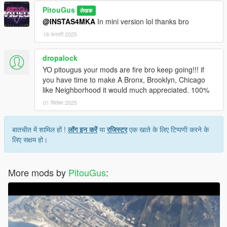
PitouGus
लेखक
@INSTAS4MKA
In mini version lol thanks bro
16 फरवरी 2025
dropalock
YO pitougus your mods are fire bro keep going!!! if
you have time to make A Bronx, Brooklyn, Chicago
like Neighborhood it would much appreciated. 100%
01 सितंबर 2025
बातचीत में शामिल हों !
लॉग इन करें
या
रजिस्टर
एक खाते के लिए टिप्पणी करने के
लिए सक्षम हो।
More mods by
PitouGus
: