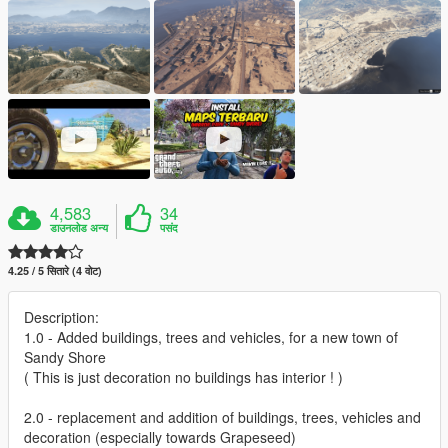
4,583
34
डाउनलोड अन्य
पसंद
4.25 / 5 सितारे (4 वोट)
Description:
1.0 - Added buildings, trees and vehicles, for a new town of
Sandy Shore
( This is just decoration no buildings has interior ! )
2.0 - replacement and addition of buildings, trees, vehicles and
decoration (especially towards Grapeseed)