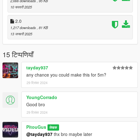
2,666 downloads
, 95 KB
10 फरवरी 2025
2.0
1,217 downloads
, 81 KB
13 जनवरी 2025
15 टिप्पणियाँ
tayday937
any chance you could make this for 5m?
29 दिसंबर 2024
YoungCorrado
Good bro
29 दिसंबर 2024
PitouGus
लेखक
@tayday937
thx bro maybe later