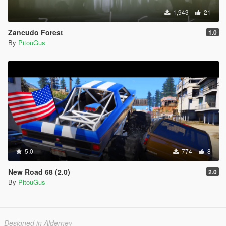
1,943
21
Zancudo Forest
1.0
By
PitouGus
5.0
774
8
New Road 68 (2.0)
2.0
By
PitouGus
Designed in Alderney