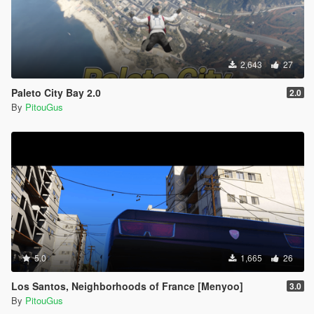
2,643
27
Paleto City Bay 2.0
2.0
By
PitouGus
5.0
1,665
26
Los Santos, Neighborhoods of France [Menyoo]
3.0
By
PitouGus