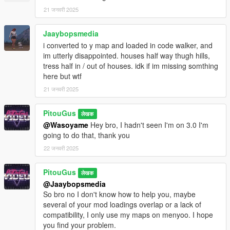
21 जनवरी 2025
Jaaybopsmedia
i converted to y map and loaded in code walker, and
im utterly disappointed. houses half way thugh hills,
tress half in / out of houses. idk if im missing somthing
here but wtf
21 जनवरी 2025
PitouGus
लेखक
@Wasoyame
Hey bro, I hadn't seen I'm on 3.0 I'm
going to do that, thank you
22 जनवरी 2025
PitouGus
लेखक
@Jaaybopsmedia
So bro no I don't know how to help you, maybe
several of your mod loadings overlap or a lack of
compatibility, I only use my maps on menyoo. I hope
you find your problem.