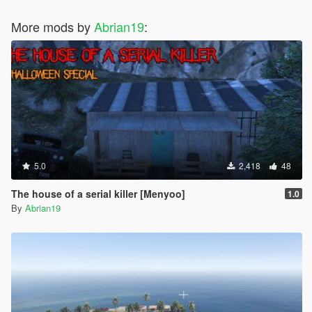
More mods by
Abrian19
:
5.0
2,418
48
The house of a serial killer [Menyoo]
1.0
By
Abrian19