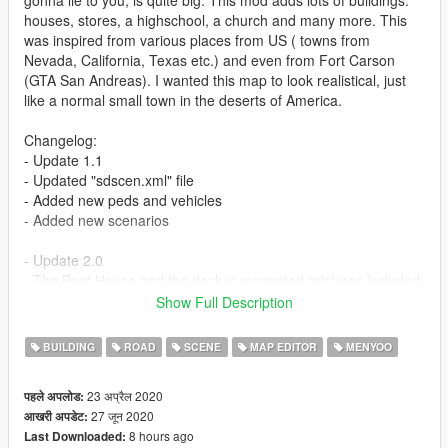
houses, stores, a highschool, a church and many more. This
was inspired from various places from US ( towns from
Nevada, California, Texas etc.) and even from Fort Carson
(GTA San Andreas). I wanted this map to look realistical, just
like a normal small town in the deserts of America.
Changelog:
- Update 1.1
- Updated "sdscen.xml" file
- Added new peds and vehicles
- Added new scenarios
- Update 2.0
- The Boat House and the dock is renovated (pictures included
in the folder)
Show Full Description
Requirements (Important):
BUILDING
ROAD
SCENE
MAP EDITOR
MENYOO
- Menyoo: https://www.gta5-mods.com/scripts/menyoo-pc-sp
- Map Builder Community: https://www.gta5-
23 अप्रैल 2020
पहले अपलोड:
mods.com/tools/map-builder
27 जून 2020
आखरी अपडेट:
- Ymap: https://www.gta5-mods.com/tools/mapeditor-2-ymap-
8 hours ago
Last Downloaded:
converter