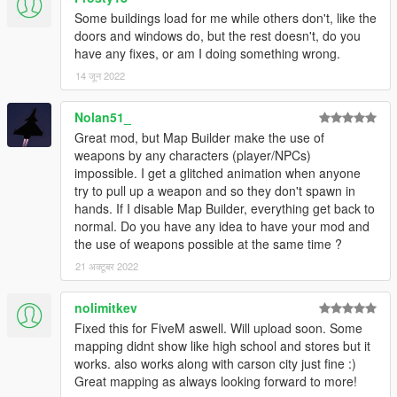
Some buildings load for me while others don't, like the
doors and windows do, but the rest doesn't, do you
have any fixes, or am I doing something wrong.
14 जून 2022
Nolan51_
Great mod, but Map Builder make the use of
weapons by any characters (player/NPCs)
impossible. I get a glitched animation when anyone
try to pull up a weapon and so they don't spawn in
hands. If I disable Map Builder, everything get back to
normal. Do you have any idea to have your mod and
the use of weapons possible at the same time ?
21 अक्टूबर 2022
nolimitkev
Fixed this for FiveM aswell. Will upload soon. Some
mapping didnt show like high school and stores but it
works. also works along with carson city just fine :)
Great mapping as always looking forward to more!