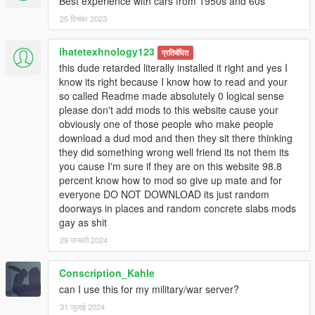
Best experience with cars from 1950s and 60s
25 दिसंबर 2023
ihatetexhnology123
प्रतिबंधित
this dude retarded literally installed it right and yes I
know its right because I know how to read and your
so called Readme made absolutely 0 logical sense
please don't add mods to this website cause your
obviously one of those people who make people
download a dud mod and then they sit there thinking
they did something wrong well friend its not them its
you cause I'm sure if they are on this website 98.8
percent know how to mod so give up mate and for
everyone DO NOT DOWNLOAD its just random
doorways in places and random concrete slabs mods
gay as shit
29 जनवरी 2024
Conscription_Kahle
can I use this for my military/war server?
31 जुलाई 2024