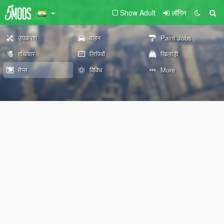
Show Adult
लॉगिन
उपकरण
वाहन
Paint Jobs
हथियार
लिपियों
खिलाड़ी
मैप्स
विविध
More