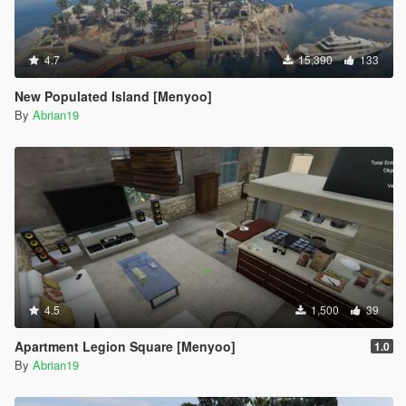
4.7
15,390
133
New Populated Island [Menyoo]
By
Abrian19
4.5
1,500
39
Apartment Legion Square [Menyoo]
1.0
By
Abrian19