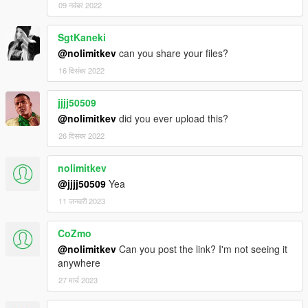
09 नवंबर 2022
SgtKaneki
@nolimitkev
can you share your files?
16 दिसंबर 2022
jjjj50509
@nolimitkev
did you ever upload this?
26 दिसंबर 2022
nolimitkev
@jjjj50509
Yea
11 जनवरी 2023
CoZmo
@nolimitkev
Can you post the link? I'm not seeing it
anywhere
27 मार्च 2023