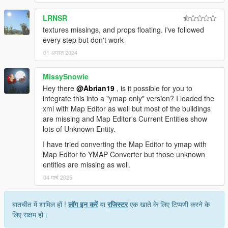
LRNSR
textures missings, and props floating. i've followed
every step but don't work
01 अगस्त 2024
MissySnowie
Hey there
@Abrian19
, is it possible for you to
integrate this into a "ymap only" version? I loaded the
xml with Map Editor as well but most of the buildings
are missing and Map Editor's Current Entities show
lots of Unknown Entity.
I have tried converting the Map Editor to ymap with
Map Editor to YMAP Converter but those unknown
entities are missing as well.
04 मार्च 2025
बातचीत में शामिल हों !
लॉग इन करें
या
रजिस्टर
एक खाते के लिए टिप्पणी करने के
लिए सक्षम हो।