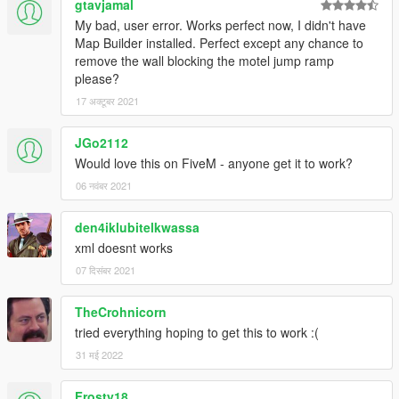
won't bug) and load it with menyoo.
gtavjamal
My bad, user error. Works perfect now, I didn't have
Map Builder installed. Perfect except any chance to
remove the wall blocking the motel jump ramp
please?
17 अक्टूबर 2021
JGo2112
Would love this on FiveM - anyone get it to work?
06 नवंबर 2021
den4iklubitelkwassa
xml doesnt works
07 दिसंबर 2021
TheCrohnicorn
tried everything hoping to get this to work :(
31 मई 2022
Frosty18