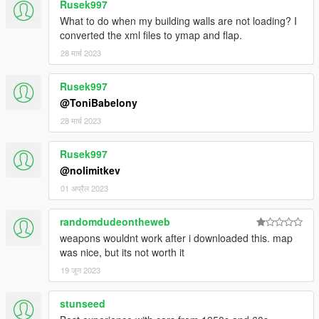
Rusek997
What to do when my building walls are not loading? I
converted the xml files to ymap and flap.
28 मार्च 2023
Rusek997
@ToniBabelony
28 मार्च 2023
Rusek997
@nolimitkev
01 अप्रैल 2023
randomdudeontheweb
weapons wouldnt work after i downloaded this. map
was nice, but its not worth it
19 जून 2023
stunseed