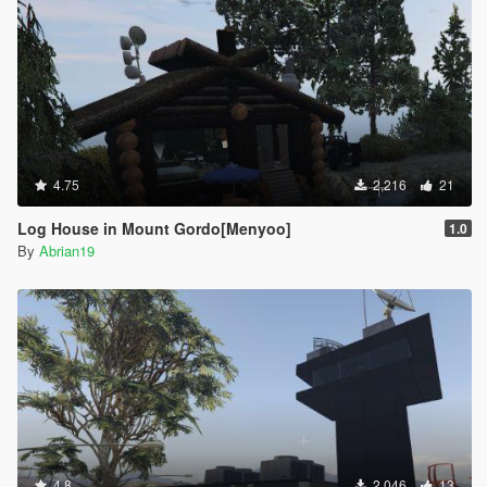
4.75
2,216
21
Log House in Mount Gordo[Menyoo]
1.0
By
Abrian19
4.8
2,046
13