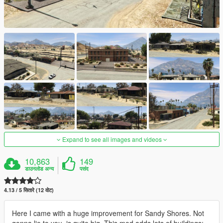
Expand to see all images and videos
10,863
149
डाउनलोड अन्य
पसंद
4.13 / 5 सितारे (12 वोट)
Here I came with a huge improvement for Sandy Shores. Not
gonna lie to you, is quite big. This mod adds lots of buildings: