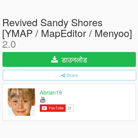
Revived Sandy Shores
[YMAP / MapEditor / Menyoo]
2.0
डाउनलोड
Share
Abrian19