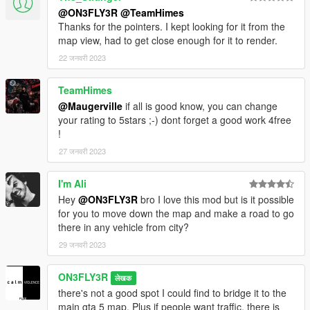
@ON3FLY3R
@TeamHimes
Thanks for the pointers. I kept looking for it from the
map view, had to get close enough for it to render.
22 जनवरी 2023
TeamHimes
@Maugerville
if all is good know, you can change
your rating to 5stars ;-) dont forget a good work 4free
!
27 जनवरी 2023
I'm Ali
Hey
@ON3FLY3R
bro I love this mod but is it possible
for you to move down the map and make a road to go
there in any vehicle from city?
29 जनवरी 2023
ON3FLY3R
लेखक
there's not a good spot I could find to bridge it to the
main gta 5 map. Plus if people want traffic, there is