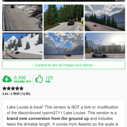
Expand to see all images and videos
6,936
125
डाउनलोड अन्य
पसंद
4.84 / 5 सितारे (19 वोट)
Lake Louise is back! This version is NOT a fork or modification
of the discontinued ryanm2711 Lake Louise. This version is a
brand new conversion from the ground up
and includes
twice the drivable length. It comes from Assetto so the scale is