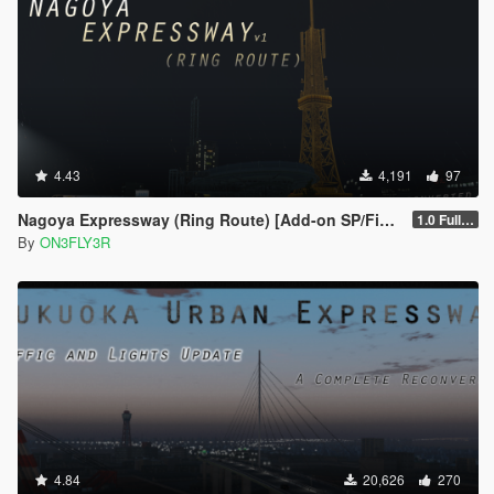
4.43
4,191
97
Nagoya Expressway (Ring Route) [Add-on SP/FiveM]
1.0 Full Package
By
ON3FLY3R
4.84
20,626
270