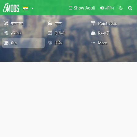
Show Adult
लॉगिन
उपकरण
वाहन
Paint Jobs
हथियार
लिपियों
खिलाड़ी
मैप्स
विविध
More