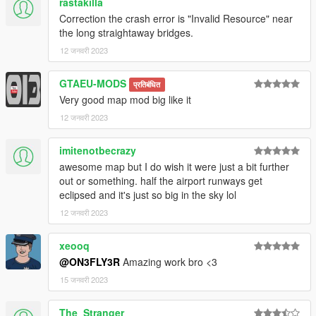
rastakilla
Photoshop CS6
Correction the crash error is "Invalid Resource" near
Folders2YTD
the long straightaway bridges.
FiveM
Discord
12 जनवरी 2023
WinRar
Kn5 Converter
GTAEU-MODS
प्रतिबंधित
Very good map mod big like it
12 जनवरी 2023
imitenotbecrazy
awesome map but I do wish it were just a bit further
out or something. half the airport runways get
eclipsed and it's just so big in the sky lol
12 जनवरी 2023
xeooq
@ON3FLY3R
Amazing work bro <3
15 जनवरी 2023
The_Stranger