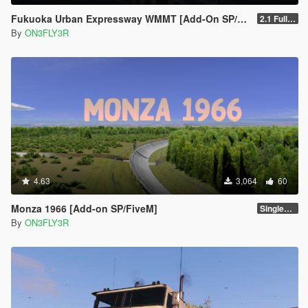
Fukuoka Urban Expressway WMMT [Add-On SP/FiveM]
2.1 Full Package
By
ON3FLY3R
4.63
3,064
60
Monza 1966 [Add-on SP/FiveM]
Singleplayer 1.0
By
ON3FLY3R