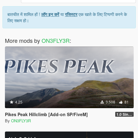
बातचीत में शामिल हों !
लॉग इन करें
या
रजिस्टर
एक खाते के लिए टिप्पणी करने के
लिए सक्षम हो।
More mods by
ON3FLY3R
:
4.25
3,508
81
Pikes Peak Hillclimb [Add-on SP/FiveM]
1.0 Singleplayer
By
ON3FLY3R