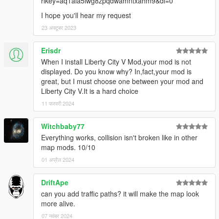
rlkey=aq1ala5iwg8zpqdwamntxahm9&dl=0
I hope you'll hear my request
23 अक्टूबर 2023
Erisdr
When I install Liberty City V Mod,your mod is not
displayed. Do you know why? In,fact,your mod is
great, but I must choose one between your mod and
Liberty City V.It is a hard choice
11 फरवरी 2024
Witchbaby77
Everything works, collision isn't broken like in other
map mods. 10/10
01 अप्रैल 2024
DriftApe
can you add traffic paths? it will make the map look
more alive.
07 नवंबर 2024