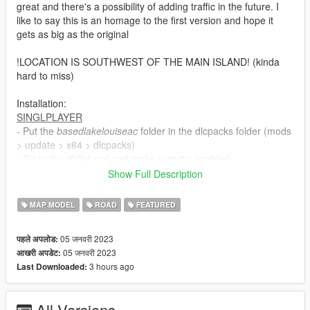
great and there's a possibility of adding traffic in the future. I
like to say this is an homage to the first version and hope it
gets as big as the original
!LOCATION IS SOUTHWEST OF THE MAIN ISLAND! (kinda
hard to miss)
Installation:
SINGLPLAYER
- Put the
basedlakelouiseac
folder in the dlcpacks folder (mods
> update > x64 > dlcpacks)
- Go to the dlclist.xml and make sure it's enabled.
Make sure you have ScriptHookV, OpenIV, No Boundary
Show Full Description
Limits, a Trainer, Packfile/Heap Adjuster and custom
gameconfig (all can be found on this website). I tested
MAP MODEL
ROAD
FEATURED
this in SP and FiveM. It works so double check your game
if crashes happen.
05 जनवरी 2023
पहले अपलोड:
05 जनवरी 2023
आखरी अपडेट:
FIVEM
3 hours ago
Last Downloaded:
There is already a FiveM Package. Use that instead of the
SP to FiveM business. It's amazing how many ppl miss
that standalone package
All Versions