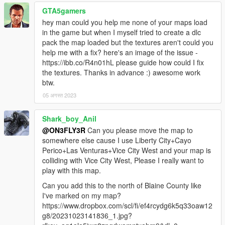
GTA5gamers
hey man could you help me none of your maps load
in the game but when I myself tried to create a dlc
pack the map loaded but the textures aren't could you
help me with a fix? here's an image of the issue -
https://ibb.co/R4n01hL please guide how could I fix
the textures. Thanks in advance :) awesome work
btw.
05 अगस्त 2023
Shark_boy_Anil
@ON3FLY3R
Can you please move the map to
somewhere else cause I use Liberty City+Cayo
Perico+Las Venturas+Vice City West and your map is
colliding with Vice City West, Please I really want to
play with this map.
Can you add this to the north of Blaine County like
I've marked on my map?
https://www.dropbox.com/scl/fi/ef4rcydg6k5q33oaw12
g8/20231023141836_1.jpg?