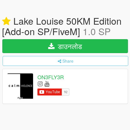
Lake Louise 50KM Edition
[Add-on SP/FiveM]
1.0 SP
डाउनलोड
Share
ON3FLY3R