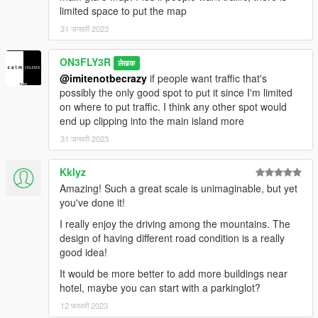
limited space to put the map
31 जनवरी 2023
ON3FLY3R
लेखक
@imitenotbecrazy
if people want traffic that's
possibly the only good spot to put it since I'm limited
on where to put traffic. I think any other spot would
end up clipping into the main island more
31 जनवरी 2023
Kklyz
Amazing! Such a great scale is unimaginable, but yet
you've done it!
I really enjoy the driving among the mountains. The
design of having different road condition is a really
good idea!
It would be more better to add more buildings near
hotel, maybe you can start with a parkinglot?
12 फरवरी 2023