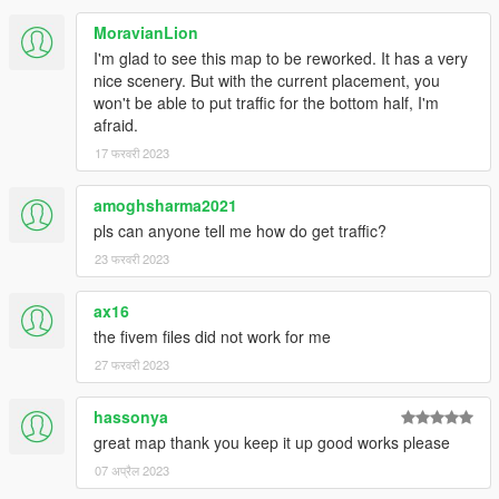
MoravianLion
I'm glad to see this map to be reworked. It has a very
nice scenery. But with the current placement, you
won't be able to put traffic for the bottom half, I'm
afraid.
17 फरवरी 2023
amoghsharma2021
pls can anyone tell me how do get traffic?
23 फरवरी 2023
ax16
the fivem files did not work for me
27 फरवरी 2023
hassonya
great map thank you keep it up good works please
07 अप्रैल 2023