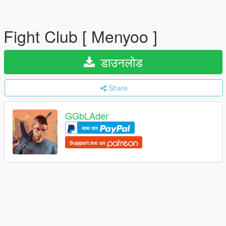
Fight Club [ Menyoo ]
डाउनलोड
Share
GGbLAder
साथ दान
Support me on