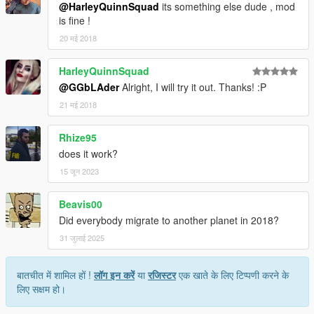
@HarleyQuinnSquad
its something else dude , mod
is fine !
20 मई 2018
HarleyQuinnSquad
@GGbLAder
Alright, I will try it out. Thanks! :P
21 मई 2018
Rhize95
does it work?
15 जून 2023
Beavis00
Did everybody migrate to another planet in 2018?
31 जुलाई 2025
बातचीत में शामिल हों !
लॉग इन करें
या
रजिस्टर
एक खाते के लिए टिप्पणी करने के
लिए सक्षम हो।