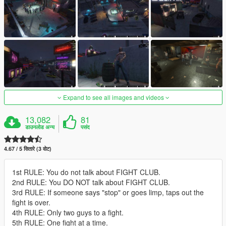
Expand to see all images and videos
13,082
81
डाउनलोड अन्य
पसंद
4.67 / 5 सितारे (3 वोट)
1st RULE: You do not talk about FIGHT CLUB.
2nd RULE: You DO NOT talk about FIGHT CLUB.
3rd RULE: If someone says "stop" or goes limp, taps out the
fight is over.
4th RULE: Only two guys to a fight.
5th RULE: One fight at a time.