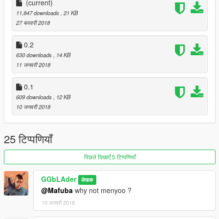
(current)
0.1 Initial Realease
11,847 downloads
, 21 KB
Made over night
27 फरवरी 2018
0.2
0.2
All peds fight you back now instead of standing still
630 downloads
, 14 KB
Trevor owns the club so u gotta deal with his ''pals'' if u touch
11 जनवरी 2018
him
More props added around.
0.1
609 downloads
, 12 KB
0.3
10 जनवरी 2018
Clubhouse added
.
25 टिप्पणियाँ
पिछले दिखाएँ 5 टिप्पणियाँ
GGbLAder
लेखक
@Mafuba
why not menyoo ?
10 जनवरी 2018