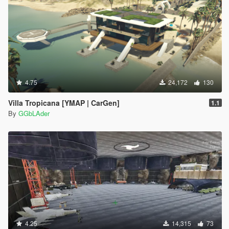
4.75
24,172
130
Villa Tropicana [YMAP | CarGen]
1.1
By
GGbLAder
4.25
14,315
73