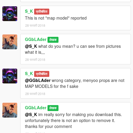
S_K
प्रतिबंधित
This is not "map model" reported
28 फरवरी 2018
GGbLAder
लेखक
@S_K
what do you mean? u can see from pictures
what it is,,,
28 फरवरी 2018
S_K
प्रतिबंधित
@GGbLAder
wrong category, menyoo props are not
MAP MODELS for the f sake
28 फरवरी 2018
GGbLAder
लेखक
@S_K
im really sorry for making you download this.
unfortunately there is not an option to remove it.
thanks for your comment