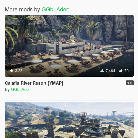
More mods by
GGbLAder
:
3.25
7,464
79
Calafia River Resort [YMAP]
1.0
By
GGbLAder