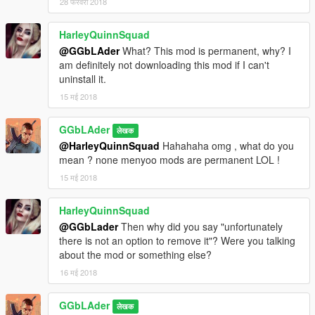
28 फरवरी 2018
HarleyQuinnSquad
@GGbLAder
What? This mod is permanent, why? I
am definitely not downloading this mod if I can't
uninstall it.
15 मई 2018
GGbLAder
लेखक
@HarleyQuinnSquad
Hahahaha omg , what do you
mean ? none menyoo mods are permanent LOL !
15 मई 2018
HarleyQuinnSquad
@GGbLader
Then why did you say "unfortunately
there is not an option to remove it"? Were you talking
about the mod or something else?
16 मई 2018
GGbLAder
लेखक