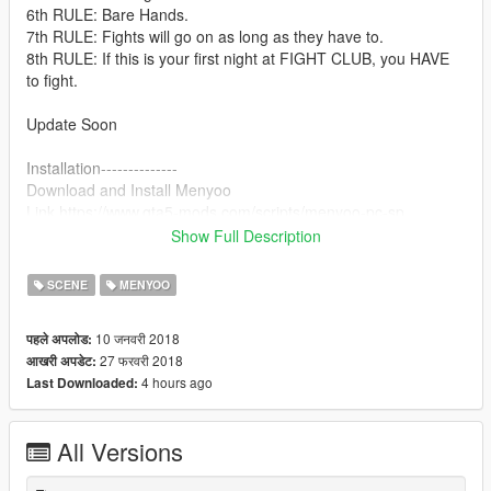
6th RULE: Bare Hands.
7th RULE: Fights will go on as long as they have to.
8th RULE: If this is your first night at FIGHT CLUB, you HAVE
to fight.
Update Soon
Installation--------------
Download and Install Menyoo
Link https://www.gta5-mods.com/scripts/menyoo-pc-sp
Show Full Description
1.Download - Extract and place the file in your Game directory
Menyoo Spooner folder
SCENE
MENYOO
2. Ingame, open Menyoo, click on "Teleport Options"/"Biker
Clubhouses"/"
10 जनवरी 2018
पहले अपलोड:
1 Floor"/'Build'' (IMPORTANT! You have to do this step before
27 फरवरी 2018
आखरी अपडेट:
loading the map !!!!!
4 hours ago
Last Downloaded:
3.After you teleported to the bunker, click on "Object
Spooner"/"Manage Saved Files" and select the file ''FightClub''
-.> Load Placements
All Versions
Enjoy ! :)