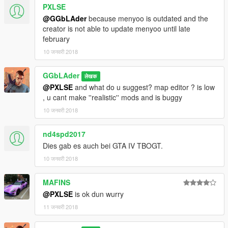
PXLSE
@GGbLAder
because menyoo is outdated and the
creator is not able to update menyoo until late
february
10 जनवरी 2018
GGbLAder
लेखक
@PXLSE
and what do u suggest? map editor ? is low
, u cant make ''realistic'' mods and is buggy
10 जनवरी 2018
nd4spd2017
Dies gab es auch bei GTA IV TBOGT.
10 जनवरी 2018
MAFINS
@PXLSE
is ok dun wurry
11 जनवरी 2018