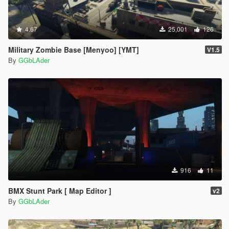
4.67
25,001
126
Military Zombie Base [Menyoo] [YMT]
V1.5
By
GGbLAder
916
11
BMX Stunt Park [ Map Editor ]
v2
By
GGbLAder