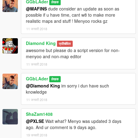
GGbLAder
लेखक
@MAFINS
dude consider an update as soon as
possible if u have time, cant w8 to make more
realistic maps and stuff ! Menyoo rocks gz
11 जनवरी 2018
Diamond King
प्रतिबंधित
awesome but please do a script version for non-
menyoo and non-map editor
11 जनवरी 2018
GGbLAder
लेखक
@Diamond King
im sorry i dun have such
knowledge
11 जनवरी 2018
ShaZam1408
@PXLSE
Wait what? Menyo was updated 3 days
ago. And ur comment is 9 days ago.
19 जनवरी 2018