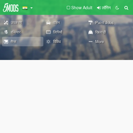
Show Adult
लॉगिन
उपकरण
वाहन
Paint Jobs
हथियार
लिपियों
खिलाड़ी
मैप्स
विविध
More