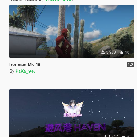
3,908
10
Ironman Mk-45
1.0
By
KaKa_946
1,417
5