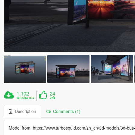
1,102
24
डाउनलोड अन्य
पसंद
Description
Comments (1)
Model from: https://www.turbosquid.com/zh_cn/3d-models/3d-bu