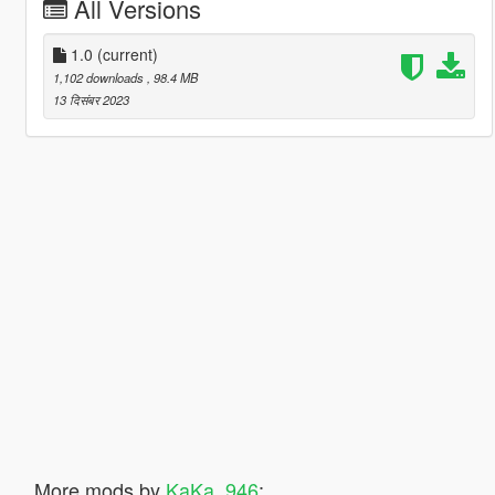
All Versions
1.0
(current)
1,102 downloads
, 98.4 MB
13 दिसंबर 2023
More mods by
KaKa_946
: