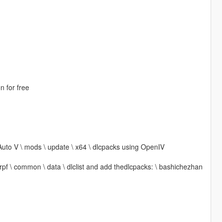
n for free
Auto V \ mods \ update \ x64 \ dlcpacks using OpenIV
 rpf \ common \ data \ dlclist and add thedlcpacks: \ bashichezhan