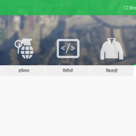
Sho
हथियार
लिपियों
खिलाड़ी