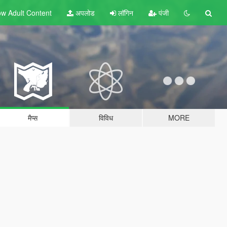
w Adult
Content
अपलोड
लॉगिन
पंजी
मैप्स
विविध
MORE