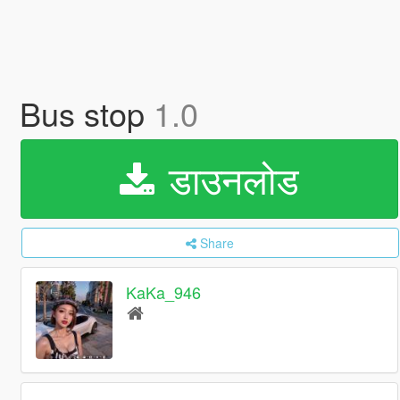
Bus stop
1.0
डाउनलोड
Share
KaKa_946