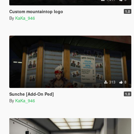
Custom mountaintop logo
1.0
By
KaKa_946
313
8
Sunche [Add-On Ped]
1.0
By
KaKa_946