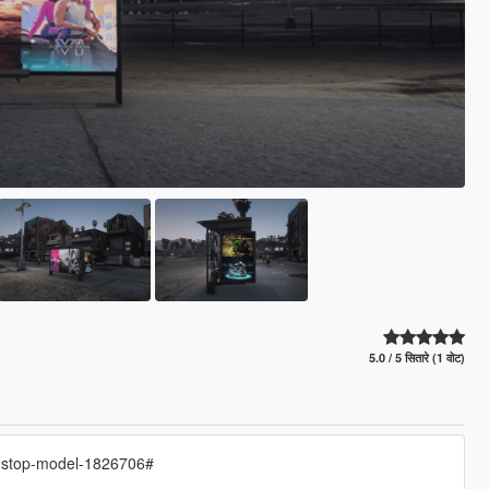
5.0 / 5 सितारे (1 वोट)
s-stop-model-1826706#