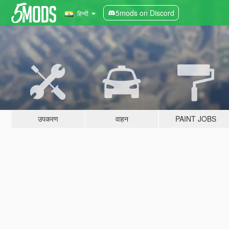
5mods on Discord
हिन्दी
उपकरण
वाहन
PAINT JOBS