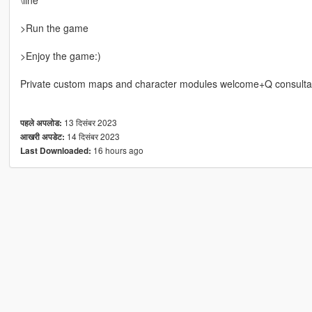
>Run the game
>Enjoy the game:)
Private custom maps and character modules welcome+Q consulta
13 दिसंबर 2023
पहले अपलोड:
14 दिसंबर 2023
आखरी अपडेट:
16 hours ago
Last Downloaded: