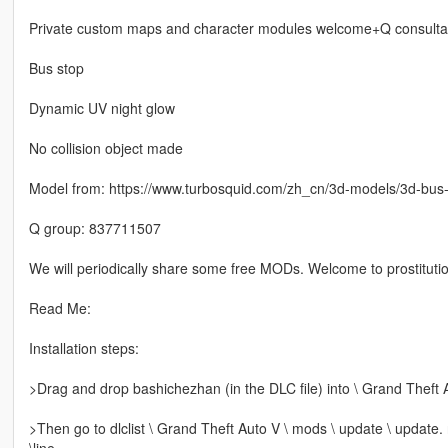
Private custom maps and character modules welcome+Q consulta
Bus stop
Dynamic UV night glow
No collision object made
Model from: https://www.turbosquid.com/zh_cn/3d-models/3d-bu
Q group: 837711507
We will periodically share some free MODs. Welcome to prostitutio
Read Me:
Installation steps:
>Drag and drop bashichezhan (in the DLC file) into \ Grand Theft 
>Then go to dlclist \ Grand Theft Auto V \ mods \ update \ update.
\line