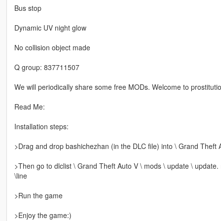
Bus stop
Dynamic UV night glow
No collision object made
Q group: 837711507
We will periodically share some free MODs. Welcome to prostitutio
Read Me:
Installation steps:
>Drag and drop bashichezhan (in the DLC file) into \ Grand Theft 
>Then go to dlclist \ Grand Theft Auto V \ mods \ update \ update.
\line
>Run the game
>Enjoy the game:)