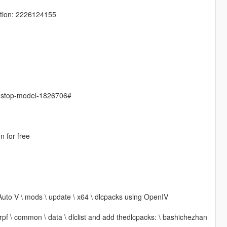
tion: 2226124155
s-stop-model-1826706#
n for free
Auto V \ mods \ update \ x64 \ dlcpacks using OpenIV
 rpf \ common \ data \ dlclist and add thedlcpacks: \ bashichezhan