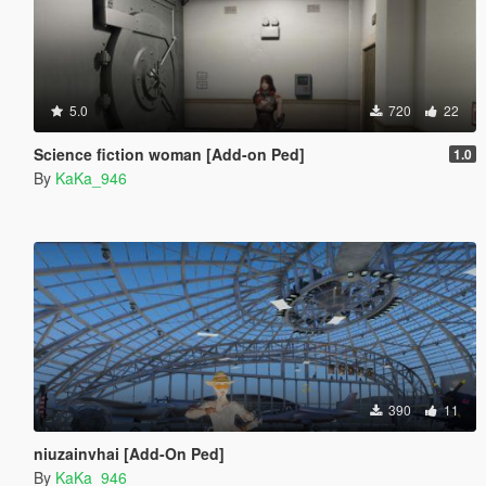
5.0
720
22
Science fiction woman [Add-on Ped]
1.0
By
KaKa_946
390
11
niuzainvhai [Add-On Ped]
By
KaKa_946