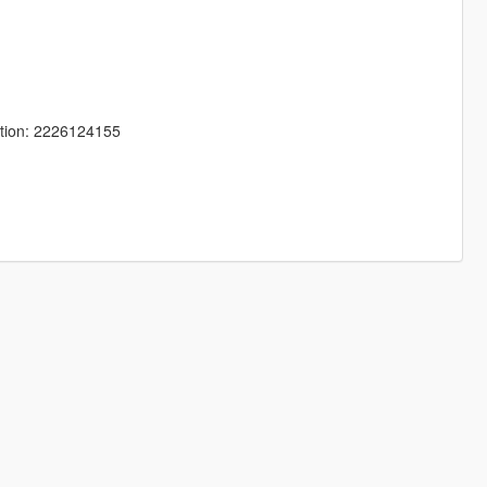
tion: 2226124155