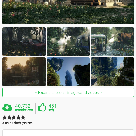
Expand to see all images and videos
40,732
451
डाउनलोड अन्य
पसंद
4.83 / 5 सितारे (33 वोट)