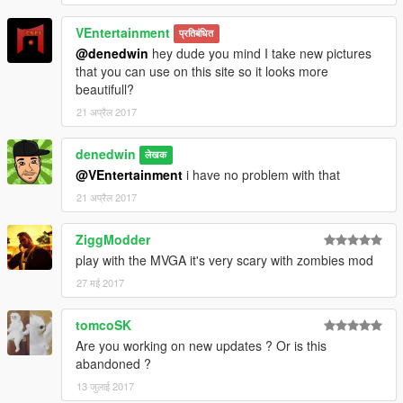
VEntertainment
प्रतिबंधित
@denedwin
hey dude you mind I take new pictures
that you can use on this site so it looks more
beautifull?
21 अप्रैल 2017
denedwin
लेखक
@VEntertainment
i have no problem with that
21 अप्रैल 2017
ZiggModder
play with the MVGA it's very scary with zombies mod
27 मई 2017
tomcoSK
Are you working on new updates ? Or is this
abandoned ?
13 जुलाई 2017