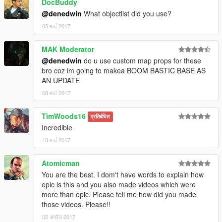
DocBuddy
@denedwin
What objectlist did you use?
03 मार्च 2017
MAK Moderator
@denedwin
do u use custom map props for these
bro coz im going to makea BOOM BASTIC BASE AS
AN UPDATE
08 मार्च 2017
TimWoods16
प्रतिबंधित
Incredible
18 मार्च 2017
Atomicman
You are the best. I dom't have words to explain how
epic is this and you also made videos which were
more than epic. Please tell me how did you made
those videos. Please!!
02 अप्रैल 2017