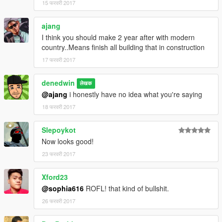
15 फरवरी 2017
ajang
I think you should make 2 year after with modern
country..Means finish all building that in construction
17 फरवरी 2017
denedwin
लेखक
@ajang
i honestly have no idea what you're saying
18 फरवरी 2017
Slepoykot
Now looks good!
23 फरवरी 2017
Xford23
@sophia616
ROFL! that kind of bullshit.
26 फरवरी 2017