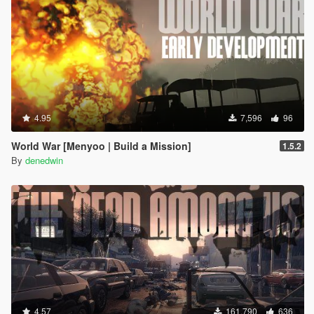
4.95
7,596
96
World War [Menyoo | Build a Mission]
1.5.2
By
denedwin
4.57
161,790
636