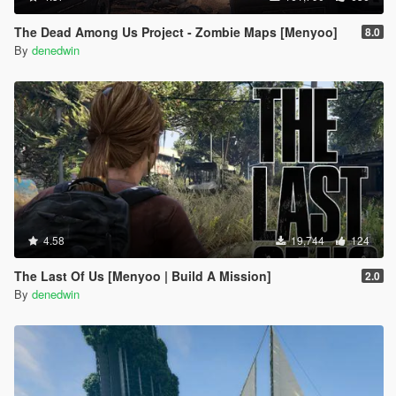
The Dead Among Us Project - Zombie Maps [Menyoo]
8.0
By
denedwin
4.58
19,744
124
The Last Of Us [Menyoo | Build A Mission]
2.0
By
denedwin