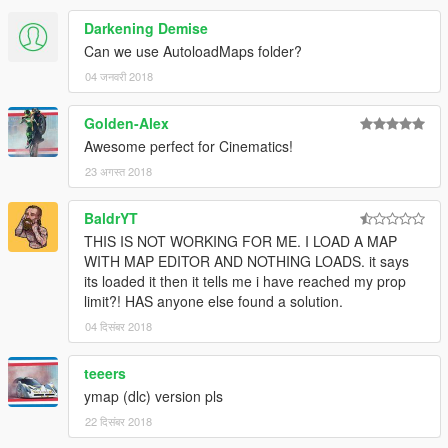
Darkening Demise
Can we use AutoloadMaps folder?
04 जनवरी 2018
Golden-Alex
Awesome perfect for Cinematics!
23 अगस्त 2018
BaldrYT
THIS IS NOT WORKING FOR ME. I LOAD A MAP
WITH MAP EDITOR AND NOTHING LOADS. it says
its loaded it then it tells me i have reached my prop
limit?! HAS anyone else found a solution.
04 दिसंबर 2018
teeers
ymap (dlc) version pls
22 दिसंबर 2018