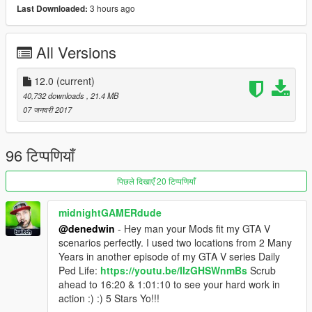
3 hours ago
Last Downloaded:
January 11 : New map added
January 10 : Working on the 4th map
January 9 : New map added
All Versions
January 8 : New map added
Installation instructions and map locations are in the
12.0
(current)
downloaded file
40,732 downloads
, 21.4 MB
07 जनवरी 2017
Don't adjust and re-upload the map without permission.
The map can cause lag on some low pc's.
96 टिप्पणियाँ
If you want to play these maps with zombies , i recommend this
mod
पिछले दिखाएँ 20 टिप्पणियाँ
https://nl.gta5-mods.com/scripts/simple-zombies
It's the latest mod out so it's probably still working unlike other
midnightGAMERdude
zombie mods.
@denedwin
- Hey man your Mods fit my GTA V
Have fun!
scenarios perfectly. I used two locations from 2 Many
Years in another episode of my GTA V series Daily
Ped Life:
https://youtu.be/IIzGHSWnmBs
Scrub
ahead to 16:20 & 1:01:10 to see your hard work in
action :) :) 5 Stars Yo!!!