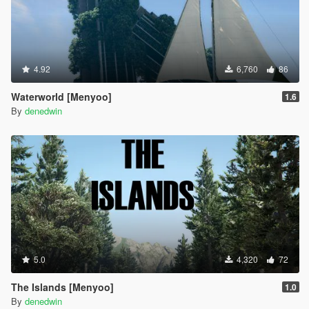
4.92
6,760
86
Waterworld [Menyoo]
1.6
By
denedwin
5.0
4,320
72
The Islands [Menyoo]
1.0
By
denedwin