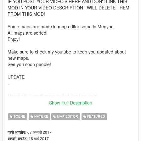
IF YOU POST YOUR VIDEO'S HERE AND DON"t LINK THIS
MOD IN YOUR VIDEO DESCRIPTION I WILL DELETE THEM
FROM THIS MOD!
Some maps are made in map editor some in Menyoo.
All maps are sorted!
Enjoy!
Make sure to check my youtube to keep you updated about
new maps.
See you soon people!
UPDATE
.
March 18: 2 small maps added (for Low pc's)
February 20: 2 new maps added
Show Full Description
February 10 : New map added
January 28 : New map added
SCENE
NATURE
MAP EDITOR
FEATURED
January 24 : New map added
(can be combined with map 1)
07 जनवरी 2017
पहले अपलोड:
January 16 : New map added
18 मार्च 2017
आखरी अपडेट:
January 15 :New map added