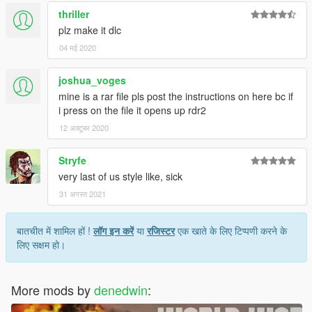
thriller
plz make it dlc
04 मई 2020
joshua_voges
mine is a rar file pls post the instructions on here bc if
i press on the file it opens up rdr2
12 अक्टूबर 2020
Stryfe
very last of us style like, sick
31 अगस्त 2021
बातचीत में शामिल हों !
लॉग इन करें
या
रजिस्टर
एक खाते के लिए टिप्पणी करने के
लिए सक्षम हो।
More mods by
denedwin
: