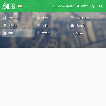
Show Adult
लॉगिन
उपकरण
वाहन
Paint Jobs
हथियार
लिपियों
खिलाड़ी
मैप्स
विविध
More