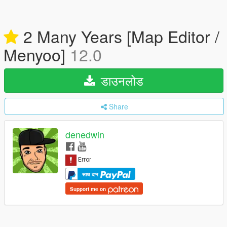
2 Many Years [Map Editor /
Menyoo]
12.0
डाउनलोड
Share
denedwin
साथ दान
Support me on